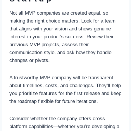
Not all MVP companies are created equal, so
making the right choice matters. Look for a team
that aligns with your vision and shows genuine
interest in your product’s success. Review their
previous MVP projects, assess their
communication style, and ask how they handle
changes or pivots.
A trustworthy MVP company will be transparent
about timelines, costs, and challenges. They’ll help
you prioritize features for the first release and keep
the roadmap flexible for future iterations.
Consider whether the company offers cross-
platform capabilities—whether you’re developing a