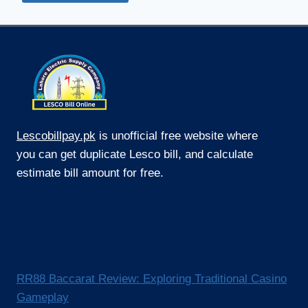
Lescobillpay.pk
is unofficial free website where
you can get duplicate Lesco bill, and calculate
estimate bill amount for free.
RR88 Baccarat Review: Exploring Traditional Casino
Gameplay