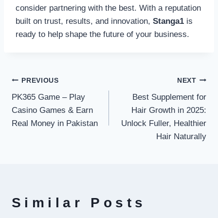
consider partnering with the best. With a reputation
built on trust, results, and innovation,
Stanga1
is
ready to help shape the future of your business.
Post
PREVIOUS
NEXT
PK365 Game – Play
Best Supplement for
navigation
Casino Games & Earn
Hair Growth in 2025:
Real Money in Pakistan
Unlock Fuller, Healthier
Hair Naturally
Similar Posts