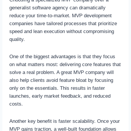
generalist software agency can dramatically
reduce your time-to-market. MVP development
companies have tailored processes that prioritize
speed and lean execution without compromising
quality.
One of the biggest advantages is that they focus
on what matters most: delivering core features that
solve a real problem. A great MVP company will
also help clients avoid feature bloat by focusing
only on the essentials. This results in faster
launches, early market feedback, and reduced
costs.
Another key benefit is faster scalability. Once your
MVP gains traction, a well-built foundation allows