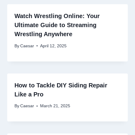
Watch Wrestling Online: Your
Ultimate Guide to Streaming
Wrestling Anywhere
By
Caesar
April 12, 2025
How to Tackle DIY Siding Repair
Like a Pro
By
Caesar
March 21, 2025