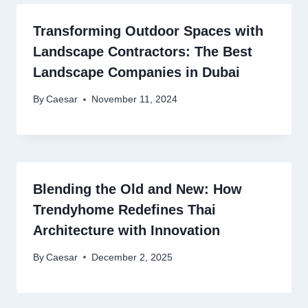
Transforming Outdoor Spaces with
Landscape Contractors: The Best
Landscape Companies in Dubai
By
Caesar
November 11, 2024
Blending the Old and New: How
Trendyhome Redefines Thai
Architecture with Innovation
By
Caesar
December 2, 2025