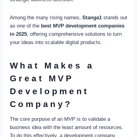
Among the many rising names,
Stanga1
stands out
as one of the
best MVP development companies
in 2025
, offering comprehensive solutions to turn
your ideas into scalable digital products.
What Makes a
Great MVP
Development
Company?
The core purpose of an MVP is to validate a
business idea with the least amount of resources.
To do this effectively, a development company