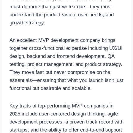
must do more than just write code—they must
understand the product vision, user needs, and
growth strategy.
An excellent MVP development company brings
together cross-functional expertise including UX/UI
design, backend and frontend development, QA
testing, project management, and product strategy.
They move fast but never compromise on the
essentials—ensuring that what you launch isn’t just
functional but desirable and scalable.
Key traits of top-performing MVP companies in
2025 include user-centered design thinking, agile
development processes, a proven track record with
startups, and the ability to offer end-to-end support