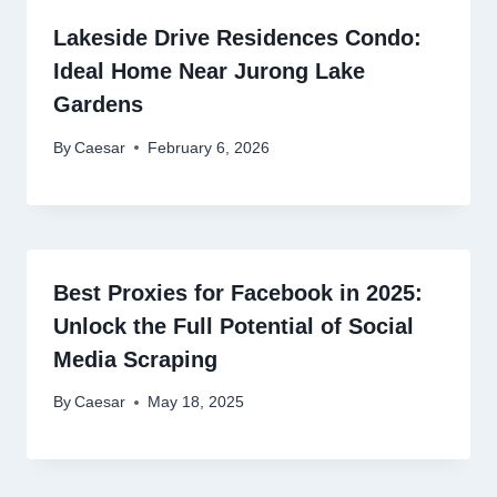
Lakeside Drive Residences Condo:
Ideal Home Near Jurong Lake
Gardens
By
Caesar
February 6, 2026
Best Proxies for Facebook in 2025:
Unlock the Full Potential of Social
Media Scraping
By
Caesar
May 18, 2025