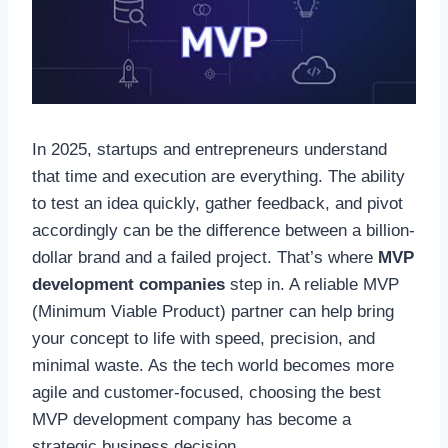
In 2025, startups and entrepreneurs understand
that time and execution are everything. The ability
to test an idea quickly, gather feedback, and pivot
accordingly can be the difference between a billion-
dollar brand and a failed project. That’s where
MVP
development companies
step in. A reliable MVP
(Minimum Viable Product) partner can help bring
your concept to life with speed, precision, and
minimal waste. As the tech world becomes more
agile and customer-focused, choosing the best
MVP development company has become a
strategic business decision.