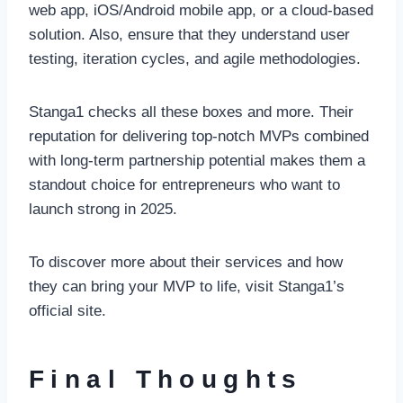
web app, iOS/Android mobile app, or a cloud-based
solution. Also, ensure that they understand user
testing, iteration cycles, and agile methodologies.
Stanga1 checks all these boxes and more. Their
reputation for delivering top-notch MVPs combined
with long-term partnership potential makes them a
standout choice for entrepreneurs who want to
launch strong in 2025.
To discover more about their services and how
they can bring your MVP to life, visit Stanga1’s
official site.
Final Thoughts