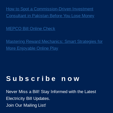
How to Spot a Commission-Driven Investment
Consultant in Pakistan Before You Lose Money
MEPCO Bill Online Check
Mastering Reward Mechanics: Smart Strategies for
More Enjoyable Online Play
Subscribe now
Never Miss a Bill! Stay Informed with the Latest
Electricity Bill Updates.
Join Our Mailing List!