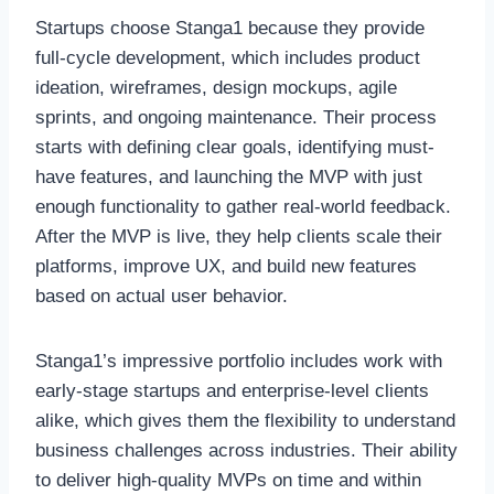
Startups choose Stanga1 because they provide
full-cycle development, which includes product
ideation, wireframes, design mockups, agile
sprints, and ongoing maintenance. Their process
starts with defining clear goals, identifying must-
have features, and launching the MVP with just
enough functionality to gather real-world feedback.
After the MVP is live, they help clients scale their
platforms, improve UX, and build new features
based on actual user behavior.
Stanga1’s impressive portfolio includes work with
early-stage startups and enterprise-level clients
alike, which gives them the flexibility to understand
business challenges across industries. Their ability
to deliver high-quality MVPs on time and within