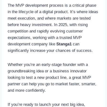
The MVP development process is a critical phase
in the lifecycle of a digital product. It’s where ideas
meet execution, and where markets are tested
before heavy investment. In 2025, with rising
competition and rapidly evolving customer
expectations, working with a trusted MVP
development company like
Stanga1
can
significantly increase your chances of success.
Whether you’re an early-stage founder with a
groundbreaking idea or a business innovator
looking to test a new product line, a great MVP
partner can help you go to market faster, smarter,
and more confidently.
If you’re ready to launch your next big idea,