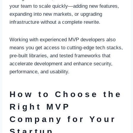
your team to scale quickly—adding new features,
expanding into new markets, or upgrading
infrastructure without a complete rewrite.
Working with experienced MVP developers also
means you get access to cutting-edge tech stacks,
pre-built libraries, and tested frameworks that
accelerate development and enhance security,
performance, and usability.
How to Choose the
Right MVP
Company for Your
Startup