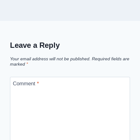
Leave a Reply
Your email address will not be published.
Required fields are
marked
*
Comment
*