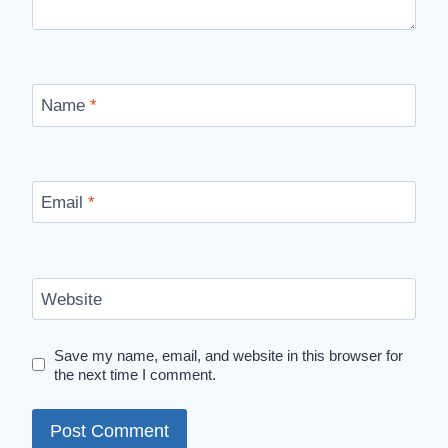
Name
*
Email
*
Website
Save my name, email, and website in this browser for
the next time I comment.