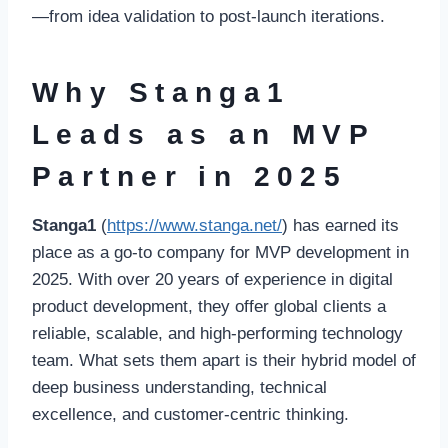
—from idea validation to post-launch iterations.
Why Stanga1
Leads as an MVP
Partner in 2025
Stanga1
(
https://www.stanga.net/
) has earned its
place as a go-to company for MVP development in
2025. With over 20 years of experience in digital
product development, they offer global clients a
reliable, scalable, and high-performing technology
team. What sets them apart is their hybrid model of
deep business understanding, technical
excellence, and customer-centric thinking.