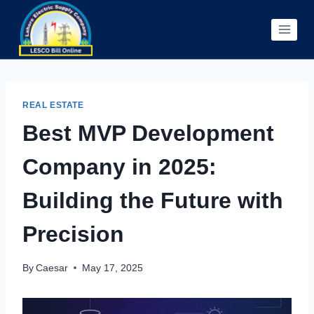
Skip
to
content
REAL ESTATE
Best MVP Development
Company in 2025:
Building the Future with
Precision
By
Caesar
May 17, 2025