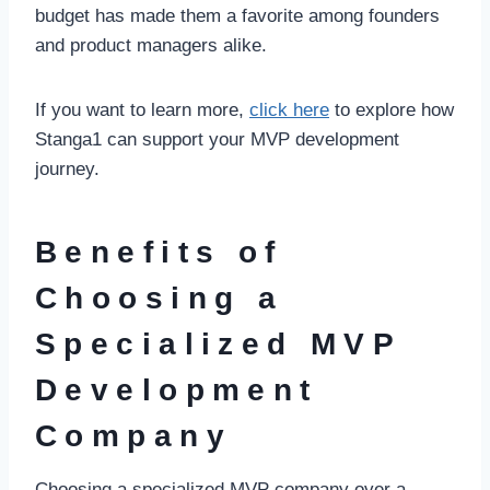
budget has made them a favorite among founders
and product managers alike.
If you want to learn more,
click here
to explore how
Stanga1 can support your MVP development
journey.
Benefits of
Choosing a
Specialized MVP
Development
Company
Choosing a specialized MVP company over a