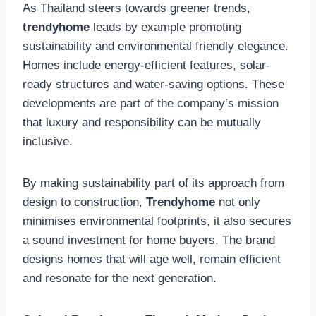
As Thailand steers towards greener trends,
trendyhome
leads by example promoting
sustainability and environmental friendly elegance.
Homes include energy-efficient features, solar-
ready structures and water-saving options. These
developments are part of the company’s mission
that luxury and responsibility can be mutually
inclusive.
By making sustainability part of its approach from
design to construction,
Trendyhome
not only
minimises environmental footprints, it also secures
a sound investment for home buyers. The brand
designs homes that will age well, remain efficient
and resonate for the next generation.