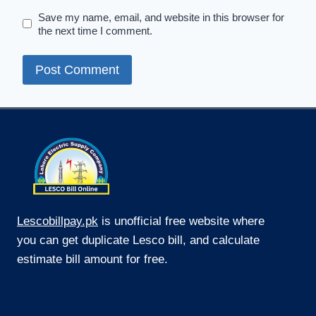
Save my name, email, and website in this browser for
the next time I comment.
Lescobillpay.pk
is unofficial free website where
you can get duplicate Lesco bill, and calculate
estimate bill amount for free.