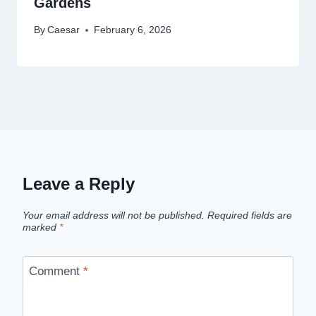
Gardens
By
Caesar
February 6, 2026
Leave a Reply
Your email address will not be published.
Required fields are
marked
*
Comment
*