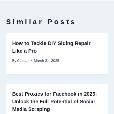
Similar Posts
How to Tackle DIY Siding Repair
Like a Pro
By
Caesar
March 21, 2025
Best Proxies for Facebook in 2025:
Unlock the Full Potential of Social
Media Scraping