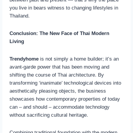
you live in bears witness to changing lifestyles in
Thailand.
Conclusion: The New Face of Thai Modern
Living
Trendyhome
is not simply a home builder; it’s an
avant-garde power that has been moving and
shifting the course of Thai architecture. By
transforming ‘inanimate’ technological devices into
aesthetically pleasing objects, the business
showcases how contemporary properties of today
can – and should – accommodate technology
without sacrificing cultural heritage.
Combining traditional foundation with the modern