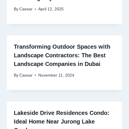
By
Caesar
April 12, 2025
Transforming Outdoor Spaces with
Landscape Contractors: The Best
Landscape Companies in Dubai
By
Caesar
November 11, 2024
Lakeside Drive Residences Condo:
Ideal Home Near Jurong Lake