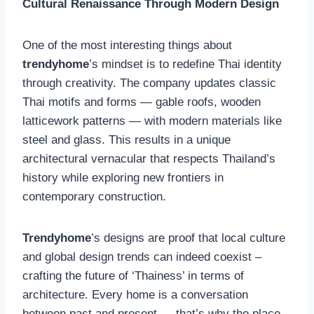
Cultural Renaissance Through Modern Design
One of the most interesting things about
trendyhome
’s mindset is to redefine Thai identity
through creativity. The company updates classic
Thai motifs and forms — gable roofs, wooden
latticework patterns — with modern materials like
steel and glass. This results in a unique
architectural vernacular that respects Thailand’s
history while exploring new frontiers in
contemporary construction.
Trendyhome
’s designs are proof that local culture
and global design trends can indeed coexist –
crafting the future of ‘Thainess’ in terms of
architecture. Every home is a conversation
between past and present — that’s why the place