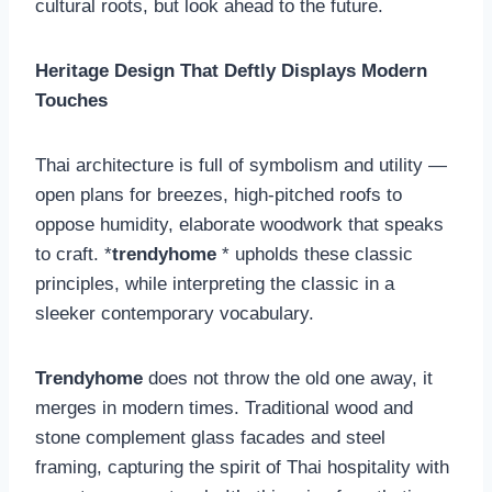
cultural roots, but look ahead to the future.
Heritage Design That Deftly Displays Modern
Touches
Thai architecture is full of symbolism and utility —
open plans for breezes, high-pitched roofs to
oppose humidity, elaborate woodwork that speaks
to craft. *
trendyhome
* upholds these classic
principles, while interpreting the classic in a
sleeker contemporary vocabulary.
Trendyhome
does not throw the old one away, it
merges in modern times. Traditional wood and
stone complement glass facades and steel
framing, capturing the spirit of Thai hospitality with