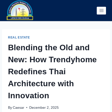
Skip
to
content
REAL ESTATE
Blending the Old and
New: How Trendyhome
Redefines Thai
Architecture with
Innovation
By
Caesar
December 2, 2025