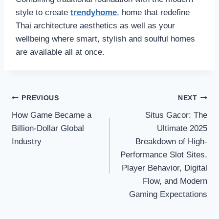
style to create
trendyhome
, home that redefine
Thai architecture aesthetics as well as your
wellbeing where smart, stylish and soulful homes
are available all at once.
Post
PREVIOUS
NEXT
How Game Became a
Situs Gacor: The
navigation
Billion-Dollar Global
Ultimate 2025
Industry
Breakdown of High-
Performance Slot Sites,
Player Behavior, Digital
Flow, and Modern
Gaming Expectations