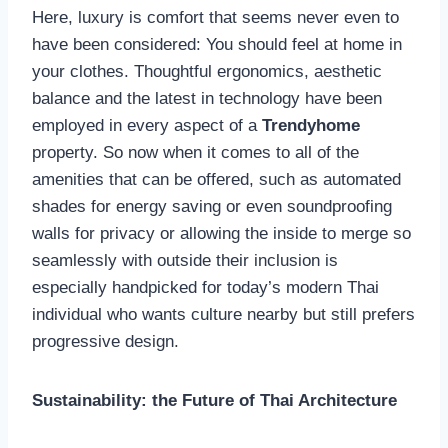
Here, luxury is comfort that seems never even to
have been considered: You should feel at home in
your clothes. Thoughtful ergonomics, aesthetic
balance and the latest in technology have been
employed in every aspect of a
Trendyhome
property. So now when it comes to all of the
amenities that can be offered, such as automated
shades for energy saving or even soundproofing
walls for privacy or allowing the inside to merge so
seamlessly with outside their inclusion is
especially handpicked for today’s modern Thai
individual who wants culture nearby but still prefers
progressive design.
Sustainability: the Future of Thai Architecture