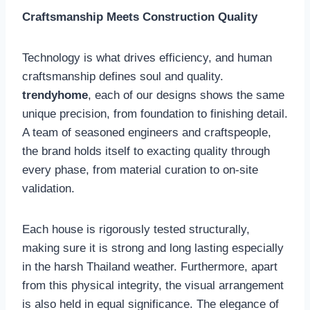
Craftsmanship Meets Construction Quality
Technology is what drives efficiency, and human
craftsmanship defines soul and quality.
trendyhome
, each of our designs shows the same
unique precision, from foundation to finishing detail.
A team of seasoned engineers and craftspeople,
the brand holds itself to exacting quality through
every phase, from material curation to on-site
validation.
Each house is rigorously tested structurally,
making sure it is strong and long lasting especially
in the harsh Thailand weather. Furthermore, apart
from this physical integrity, the visual arrangement
is also held in equal significance. The elegance of