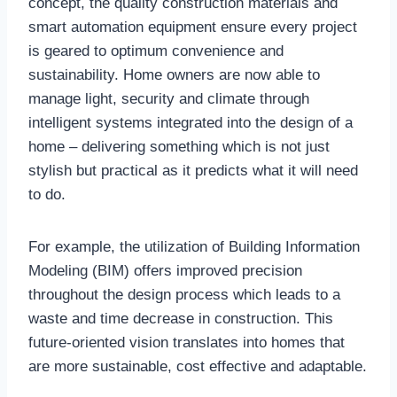
concept, the quality construction materials and
smart automation equipment ensure every project
is geared to optimum convenience and
sustainability. Home owners are now able to
manage light, security and climate through
intelligent systems integrated into the design of a
home – delivering something which is not just
stylish but practical as it predicts what it will need
to do.
For example, the utilization of Building Information
Modeling (BIM) offers improved precision
throughout the design process which leads to a
waste and time decrease in construction. This
future-oriented vision translates into homes that
are more sustainable, cost effective and adaptable.