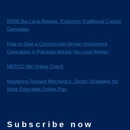
RR88 Baccarat Review: Exploring Traditional Casino
Gameplay
How to Spot a Commission-Driven Investment
Consultant in Pakistan Before You Lose Money
MEPCO Bill Online Check
Mastering Reward Mechanics: Smart Strategies for
More Enjoyable Online Play
Subscribe now