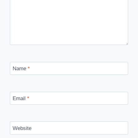
Name
*
Email
*
Website