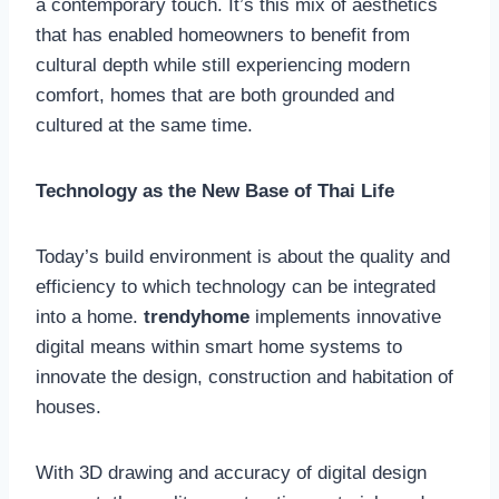
a contemporary touch. It’s this mix of aesthetics
that has enabled homeowners to benefit from
cultural depth while still experiencing modern
comfort, homes that are both grounded and
cultured at the same time.
Technology as the New Base of Thai Life
Today’s build environment is about the quality and
efficiency to which technology can be integrated
into a home.
trendyhome
implements innovative
digital means within smart home systems to
innovate the design, construction and habitation of
houses.
With 3D drawing and accuracy of digital design