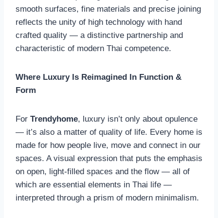
smooth surfaces, fine materials and precise joining
reflects the unity of high technology with hand
crafted quality — a distinctive partnership and
characteristic of modern Thai competence.
Where Luxury Is Reimagined In Function &
Form
For
Trendyhome
, luxury isn’t only about opulence
— it’s also a matter of quality of life. Every home is
made for how people live, move and connect in our
spaces. A visual expression that puts the emphasis
on open, light-filled spaces and the flow — all of
which are essential elements in Thai life —
interpreted through a prism of modern minimalism.