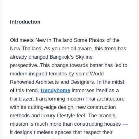
Introduction
Old meets New in Thailand Some Photos of the
New Thailand. As you are all aware, this trend has
already changed Bangkok’s Skyline
perspective..This change towards better has led to
modern inspired temples by some World
Renowned Architects and Designers. In the midst
of this trend,
trendyhome
immerses itself as a
trailblazer, transforming modern Thai architecture
with its cutting-edge design, new construction
methods and luxury lifestyle feel. The brand’s
mission is much more than constructing houses —
it designs timeless spaces that respect their