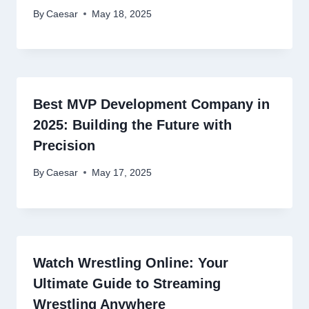
By
Caesar
May 18, 2025
Best MVP Development Company in
2025: Building the Future with
Precision
By
Caesar
May 17, 2025
Watch Wrestling Online: Your
Ultimate Guide to Streaming
Wrestling Anywhere