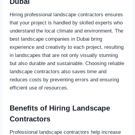
Dubai
Hiring professional landscape contractors ensures
that your project is handled by skilled experts who
understand the local climate and environment. The
best landscape companies in Dubai bring
experience and creativity to each project, resulting
in landscapes that are not only visually stunning
but also durable and sustainable. Choosing reliable
landscape contractors also saves time and
reduces costs by preventing errors and ensuring
efficient use of resources.
Benefits of Hiring Landscape
Contractors
Professional landscape contractors help increase