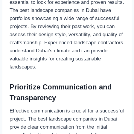
essential to look for experience and proven results.
The best landscape companies in Dubai have
portfolios showcasing a wide range of successful
projects. By reviewing their past work, you can
assess their design style, versatility, and quality of
craftsmanship. Experienced landscape contractors
understand Dubai’s climate and can provide
valuable insights for creating sustainable
landscapes.
Prioritize Communication and
Transparency
Effective communication is crucial for a successful
project. The best landscape companies in Dubai
provide clear communication from the initial