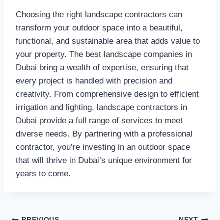
Choosing the right landscape contractors can
transform your outdoor space into a beautiful,
functional, and sustainable area that adds value to
your property. The best landscape companies in
Dubai bring a wealth of expertise, ensuring that
every project is handled with precision and
creativity. From comprehensive design to efficient
irrigation and lighting, landscape contractors in
Dubai provide a full range of services to meet
diverse needs. By partnering with a professional
contractor, you’re investing in an outdoor space
that will thrive in Dubai’s unique environment for
years to come.
PREVIOUS
NEXT