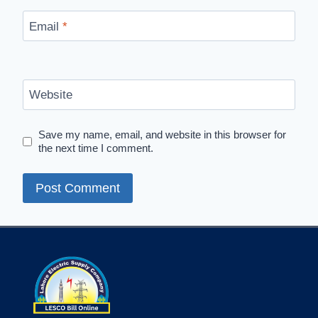
Email
*
Website
Save my name, email, and website in this browser for
the next time I comment.