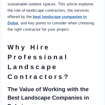
sustainable outdoor spaces. This article explores
the role of landscape contractors, the services
offered by the
best landscape companies in
Dubai
, and key points to consider when choosing
the right contractor for your project.
Why Hire
Professional
Landscape
Contractors?
The Value of Working with the
Best Landscape Companies in