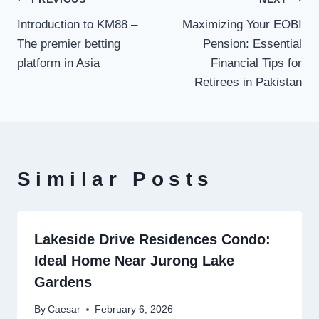
Post
Introduction to KM88 –
Maximizing Your EOBI
navigation
The premier betting
Pension: Essential
platform in Asia
Financial Tips for
Retirees in Pakistan
Similar Posts
Lakeside Drive Residences Condo:
Ideal Home Near Jurong Lake
Gardens
By
Caesar
February 6, 2026