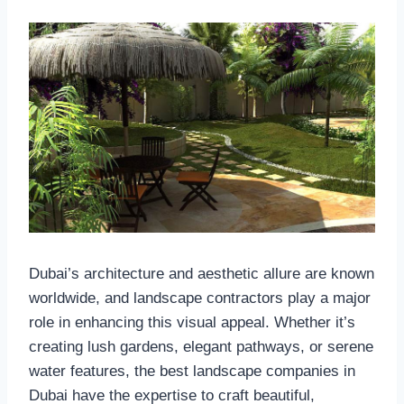
Dubai’s architecture and aesthetic allure are known
worldwide, and landscape contractors play a major
role in enhancing this visual appeal. Whether it’s
creating lush gardens, elegant pathways, or serene
water features, the best landscape companies in
Dubai have the expertise to craft beautiful,