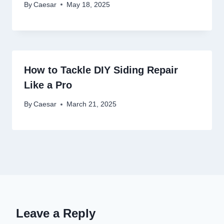
By
Caesar
May 18, 2025
How to Tackle DIY Siding Repair
Like a Pro
By
Caesar
March 21, 2025
Leave a Reply