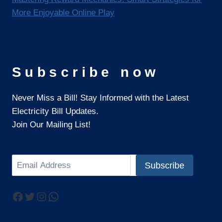
More Enjoyable Online Play
Subscribe now
Never Miss a Bill! Stay Informed with the Latest
Electricity Bill Updates.
Join Our Mailing List!
Search
Subscribe
Facebook
Twitter
Instagram
WhatsApp