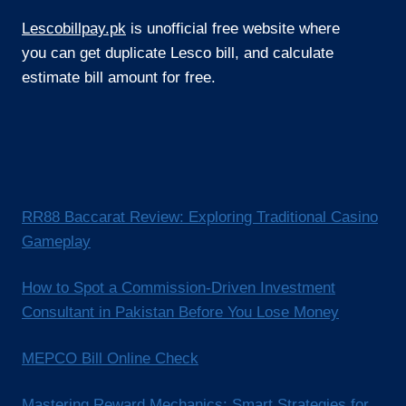
Lescobillpay.pk
is unofficial free website where
you can get duplicate Lesco bill, and calculate
estimate bill amount for free.
RR88 Baccarat Review: Exploring Traditional Casino
Gameplay
How to Spot a Commission-Driven Investment
Consultant in Pakistan Before You Lose Money
MEPCO Bill Online Check
Mastering Reward Mechanics: Smart Strategies for