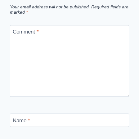
Your email address will not be published.
Required fields are
marked
*
Comment
*
Name
*