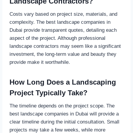
Landscape Contractors?
Costs vary based on project size, materials, and
complexity. The best landscape companies in
Dubai provide transparent quotes, detailing each
aspect of the project. Although professional
landscape contractors may seem like a significant
investment, the long-term value and beauty they
provide make it worthwhile.
How Long Does a Landscaping
Project Typically Take?
The timeline depends on the project scope. The
best landscape companies in Dubai will provide a
clear timeline during the initial consultation. Small
projects may take a few weeks, while more