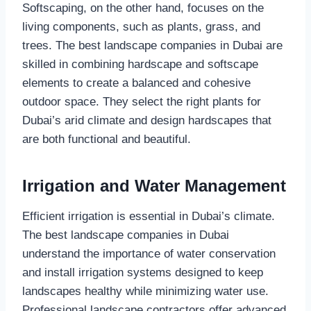
Softscaping, on the other hand, focuses on the
living components, such as plants, grass, and
trees. The best landscape companies in Dubai are
skilled in combining hardscape and softscape
elements to create a balanced and cohesive
outdoor space. They select the right plants for
Dubai’s arid climate and design hardscapes that
are both functional and beautiful.
Irrigation and Water Management
Efficient irrigation is essential in Dubai’s climate.
The best landscape companies in Dubai
understand the importance of water conservation
and install irrigation systems designed to keep
landscapes healthy while minimizing water use.
Professional landscape contractors offer advanced