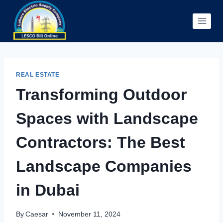
Skip
to
content
REAL ESTATE
Transforming Outdoor
Spaces with Landscape
Contractors: The Best
Landscape Companies
in Dubai
By
Caesar
November 11, 2024