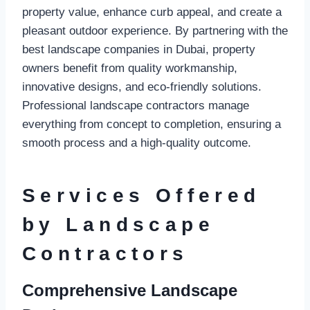
property value, enhance curb appeal, and create a
pleasant outdoor experience. By partnering with the
best landscape companies in Dubai, property
owners benefit from quality workmanship,
innovative designs, and eco-friendly solutions.
Professional landscape contractors manage
everything from concept to completion, ensuring a
smooth process and a high-quality outcome.
Services Offered
by Landscape
Contractors
Comprehensive Landscape