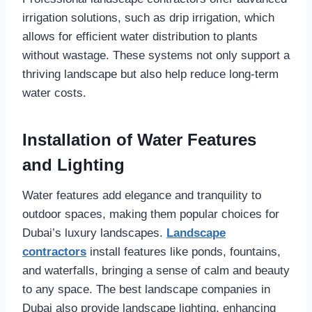
irrigation solutions, such as drip irrigation, which
allows for efficient water distribution to plants
without wastage. These systems not only support a
thriving landscape but also help reduce long-term
water costs.
Installation of Water Features
and Lighting
Water features add elegance and tranquility to
outdoor spaces, making them popular choices for
Dubai’s luxury landscapes.
Landscape
contractors
install features like ponds, fountains,
and waterfalls, bringing a sense of calm and beauty
to any space. The best landscape companies in
Dubai also provide landscape lighting, enhancing