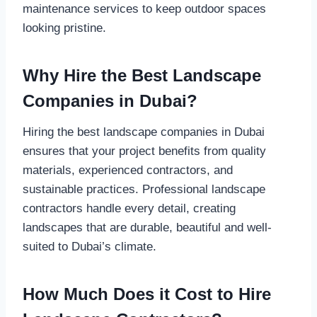
maintenance services to keep outdoor spaces
looking pristine.
Why Hire the Best Landscape
Companies in Dubai?
Hiring the best landscape companies in Dubai
ensures that your project benefits from quality
materials, experienced contractors, and
sustainable practices. Professional landscape
contractors handle every detail, creating
landscapes that are durable, beautiful and well-
suited to Dubai’s climate.
How Much Does it Cost to Hire