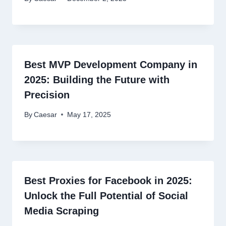
Best MVP Development Company in
2025: Building the Future with
Precision
By
Caesar
May 17, 2025
Best Proxies for Facebook in 2025:
Unlock the Full Potential of Social
Media Scraping