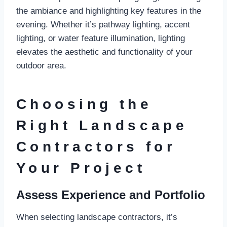
the ambiance and highlighting key features in the
evening. Whether it’s pathway lighting, accent
lighting, or water feature illumination, lighting
elevates the aesthetic and functionality of your
outdoor area.
Choosing the
Right Landscape
Contractors for
Your Project
Assess Experience and Portfolio
When selecting landscape contractors, it’s