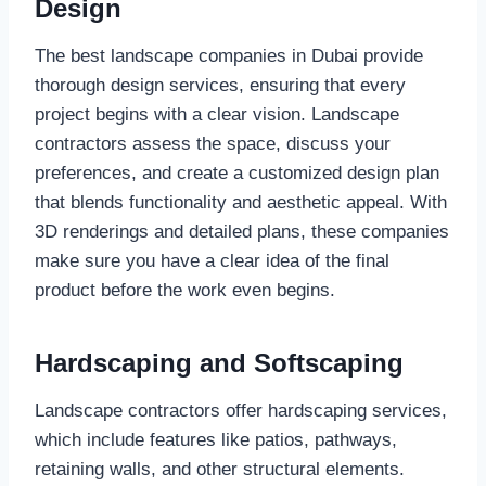
Design
The best landscape companies in Dubai provide
thorough design services, ensuring that every
project begins with a clear vision. Landscape
contractors assess the space, discuss your
preferences, and create a customized design plan
that blends functionality and aesthetic appeal. With
3D renderings and detailed plans, these companies
make sure you have a clear idea of the final
product before the work even begins.
Hardscaping and Softscaping
Landscape contractors offer hardscaping services,
which include features like patios, pathways,
retaining walls, and other structural elements.