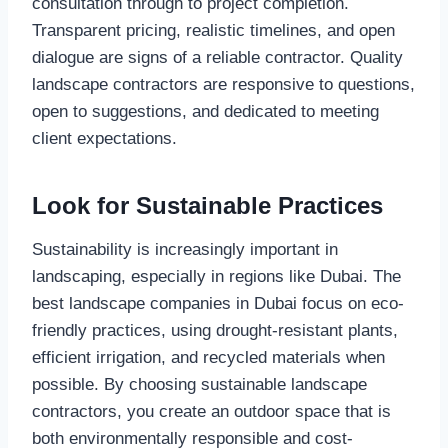
consultation through to project completion.
Transparent pricing, realistic timelines, and open
dialogue are signs of a reliable contractor. Quality
landscape contractors are responsive to questions,
open to suggestions, and dedicated to meeting
client expectations.
Look for Sustainable Practices
Sustainability is increasingly important in
landscaping, especially in regions like Dubai. The
best landscape companies in Dubai focus on eco-
friendly practices, using drought-resistant plants,
efficient irrigation, and recycled materials when
possible. By choosing sustainable landscape
contractors, you create an outdoor space that is
both environmentally responsible and cost-