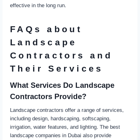
effective in the long run.
FAQs about
Landscape
Contractors and
Their Services
What Services Do Landscape
Contractors Provide?
Landscape contractors offer a range of services,
including design, hardscaping, softscaping,
irrigation, water features, and lighting. The best
landscape companies in Dubai also provide