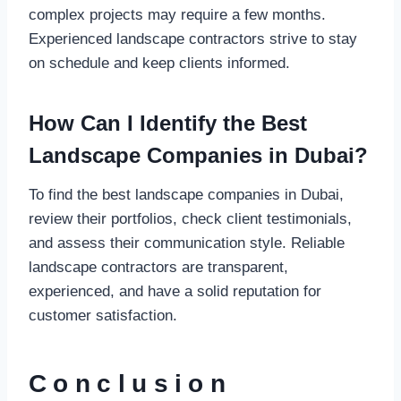
complex projects may require a few months.
Experienced landscape contractors strive to stay
on schedule and keep clients informed.
How Can I Identify the Best
Landscape Companies in Dubai?
To find the best landscape companies in Dubai,
review their portfolios, check client testimonials,
and assess their communication style. Reliable
landscape contractors are transparent,
experienced, and have a solid reputation for
customer satisfaction.
Conclusion