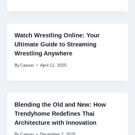
Watch Wrestling Online: Your
Ultimate Guide to Streaming
Wrestling Anywhere
By
Caesar
April 12, 2025
Blending the Old and New: How
Trendyhome Redefines Thai
Architecture with Innovation
By
Caesar
December 2, 2025