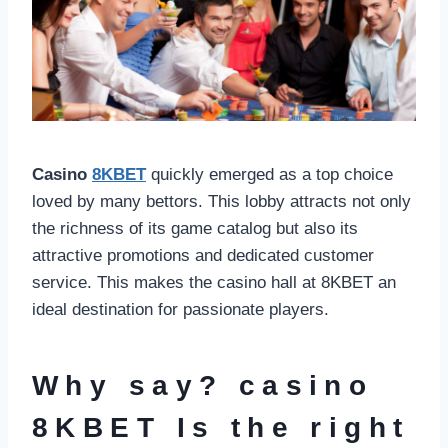
Casino
8KBET
quickly emerged as a top choice
loved by many bettors. This lobby attracts not only
the richness of its game catalog but also its
attractive promotions and dedicated customer
service. This makes the casino hall at 8KBET an
ideal destination for passionate players.
Why say? casino
8KBET Is the right