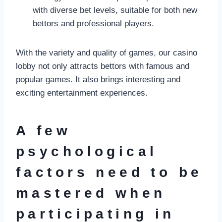
with diverse bet levels, suitable for both new
bettors and professional players.
With the variety and quality of games, our casino
lobby not only attracts bettors with famous and
popular games. It also brings interesting and
exciting entertainment experiences.
A few
psychological
factors need to be
mastered when
participating in