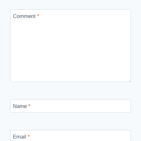
Comment
*
Name
*
Email
*