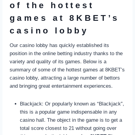
of the hottest
games at 8KBET’s
casino lobby
Our casino lobby has quickly established its
position in the online betting industry thanks to the
variety and quality of its games. Below is a
summary of some of the hottest games at 8KBET’s
casino lobby, attracting a large number of bettors
and bringing great entertainment experiences.
Blackjack: Or popularly known as “Blackjack”,
this is a popular game indispensable in any
casino hall. The object in the game is to get a
total score closest to 21 without going over