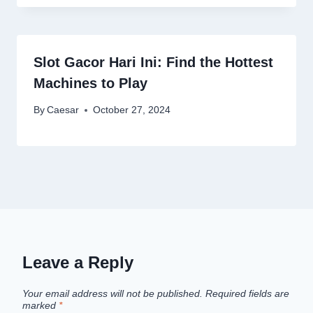
Slot Gacor Hari Ini: Find the Hottest
Machines to Play
By
Caesar
October 27, 2024
Leave a Reply
Your email address will not be published.
Required fields are
marked
*