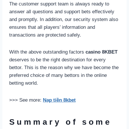
The customer support team is always ready to
answer all questions and support bets effectively
and promptly. In addition, our security system also
ensures that all players’ information and
transactions are protected safely.
With the above outstanding factors
casino 8KBET
deserves to be the right destination for every
bettor. This is the reason why we have become the
preferred choice of many bettors in the online
betting world.
>>> See more:
Nạp tiền 8kbet
Summary of some