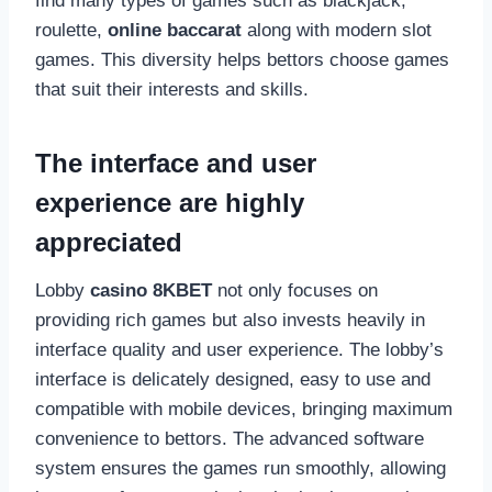
find many types of games such as blackjack,
roulette,
online baccarat
along with modern slot
games. This diversity helps bettors choose games
that suit their interests and skills.
The interface and user
experience are highly
appreciated
Lobby
casino 8KBET
not only focuses on
providing rich games but also invests heavily in
interface quality and user experience. The lobby’s
interface is delicately designed, easy to use and
compatible with mobile devices, bringing maximum
convenience to bettors. The advanced software
system ensures the games run smoothly, allowing