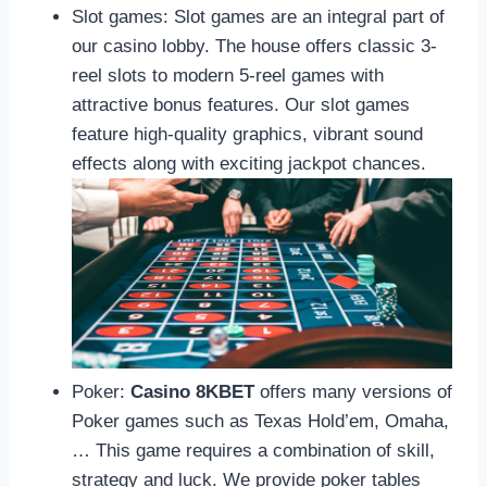
Slot games: Slot games are an integral part of
our casino lobby. The house offers classic 3-
reel slots to modern 5-reel games with
attractive bonus features. Our slot games
feature high-quality graphics, vibrant sound
effects along with exciting jackpot chances.
Poker:
Casino 8KBET
offers many versions of
Poker games such as Texas Hold’em, Omaha,
… This game requires a combination of skill,
strategy and luck. We provide poker tables