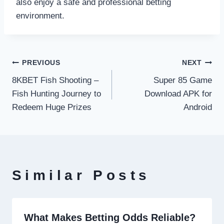
also enjoy a safe and professional betting
environment.
Post
PREVIOUS
NEXT
8KBET Fish Shooting –
Super 85 Game
navigation
Fish Hunting Journey to
Download APK for
Redeem Huge Prizes
Android
Similar Posts
What Makes Betting Odds Reliable?