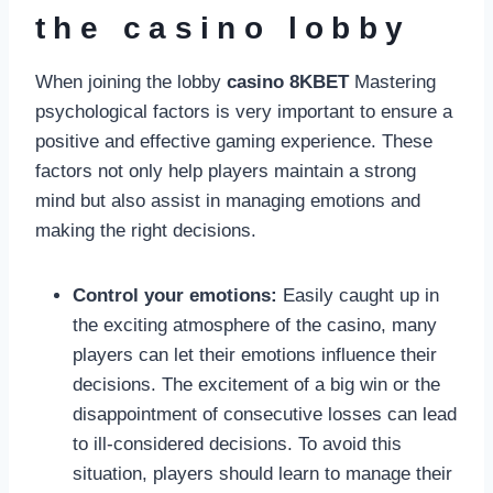
the casino lobby
When joining the lobby
casino 8KBET
Mastering
psychological factors is very important to ensure a
positive and effective gaming experience. These
factors not only help players maintain a strong
mind but also assist in managing emotions and
making the right decisions.
Control your emotions:
Easily caught up in
the exciting atmosphere of the casino, many
players can let their emotions influence their
decisions. The excitement of a big win or the
disappointment of consecutive losses can lead
to ill-considered decisions. To avoid this
situation, players should learn to manage their