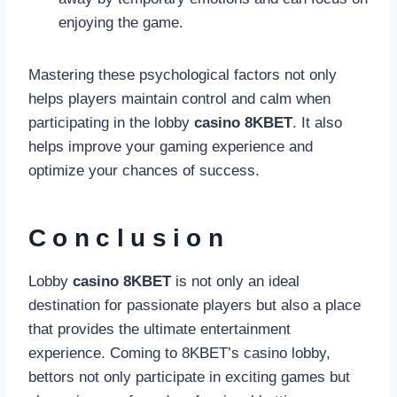
enjoying the game.
Mastering these psychological factors not only
helps players maintain control and calm when
participating in the lobby
casino 8KBET
. It also
helps improve your gaming experience and
optimize your chances of success.
Conclusion
Lobby
casino 8KBET
is not only an ideal
destination for passionate players but also a place
that provides the ultimate entertainment
experience. Coming to 8KBET’s casino lobby,
bettors not only participate in exciting games but