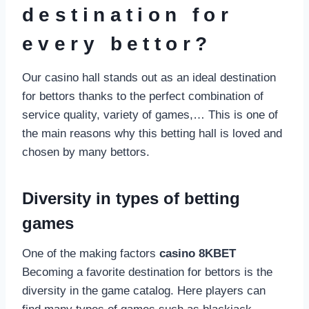
destination for
every bettor?
Our casino hall stands out as an ideal destination
for bettors thanks to the perfect combination of
service quality, variety of games,… This is one of
the main reasons why this betting hall is loved and
chosen by many bettors.
Diversity in types of betting
games
One of the making factors
casino 8KBET
Becoming a favorite destination for bettors is the
diversity in the game catalog. Here players can