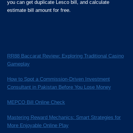
you can get duplicate Lesco bill, and calculate
estimate bill amount for free.
RR88 Baccarat Review: Exploring Traditional Casino
Gameplay
How to Spot a Commission-Driven Investment
Consultant in Pakistan Before You Lose Money
MEPCO Bill Online Check
Mastering Reward Mechanics: Smart Strategies for
More Enjoyable Online Play