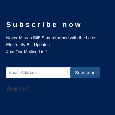
Subscribe now
Never Miss a Bill! Stay Informed with the Latest
Electricity Bill Updates.
Join Our Mailing List!
Search
Subscribe
Facebook
Twitter
Instagram
WhatsApp