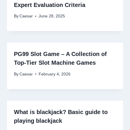
Expert Evaluation Criteria
By
Caesar
June 28, 2025
PG99 Slot Game – A Collection of
Top-Tier Slot Machine Games
By
Caesar
February 4, 2026
What is blackjack? Basic guide to
playing blackjack