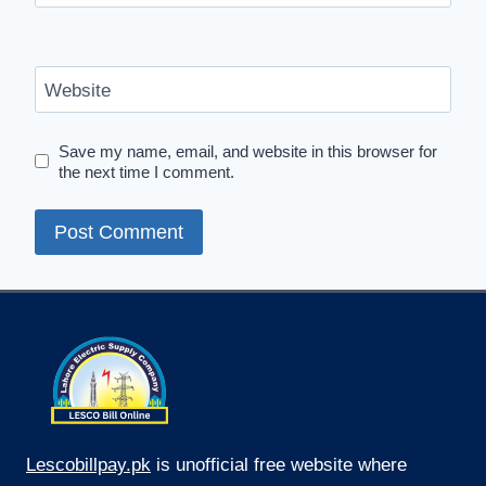
Website
Save my name, email, and website in this browser for
the next time I comment.
Lescobillpay.pk
is unofficial free website where