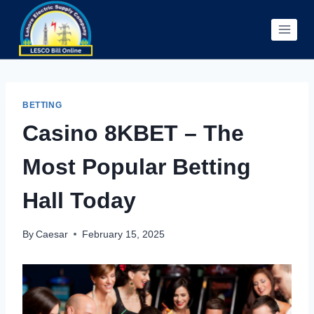
Skip
to
content
BETTING
Casino 8KBET – The
Most Popular Betting
Hall Today
By
Caesar
February 15, 2025