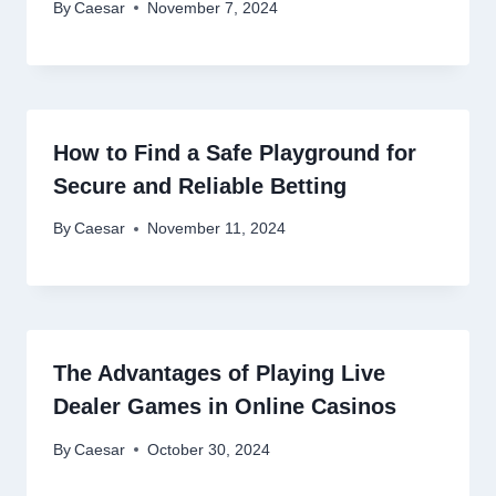
By
Caesar
November 7, 2024
How to Find a Safe Playground for
Secure and Reliable Betting
By
Caesar
November 11, 2024
The Advantages of Playing Live
Dealer Games in Online Casinos
By
Caesar
October 30, 2024