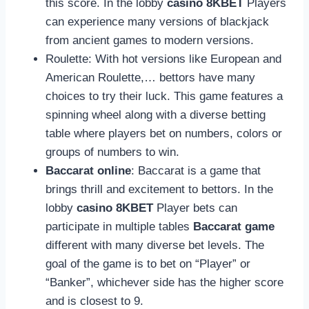
this score. In the lobby
casino 8KBET
Players
can experience many versions of blackjack
from ancient games to modern versions.
Roulette: With hot versions like European and
American Roulette,… bettors have many
choices to try their luck. This game features a
spinning wheel along with a diverse betting
table where players bet on numbers, colors or
groups of numbers to win.
Baccarat online
: Baccarat is a game that
brings thrill and excitement to bettors. In the
lobby
casino 8KBET
Player bets can
participate in multiple tables
Baccarat game
different with many diverse bet levels. The
goal of the game is to bet on “Player” or
“Banker”, whichever side has the higher score
and is closest to 9.