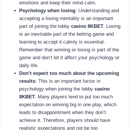
emotions and keep their mind calm.
Psychology when losing:
Understanding and
accepting a losing mentality is an important
part of joining the lobby
casino 8KBET
. Losing
is an inevitable part of the betting game and
learning to accept it calmly is essential.
Remember that winning or losing is part of the
game and don’t let it affect your psychology or
daily life.
Don’t expect too much about the upcoming
results:
This is an important factor in
psychology when joining the lobby
casino
8KBET
. Many players tend to put too much
expectation on winning big in one play, which
leads to disappointment when they don’t
achieve it. Therefore, players should have
realistic expectations and not be too