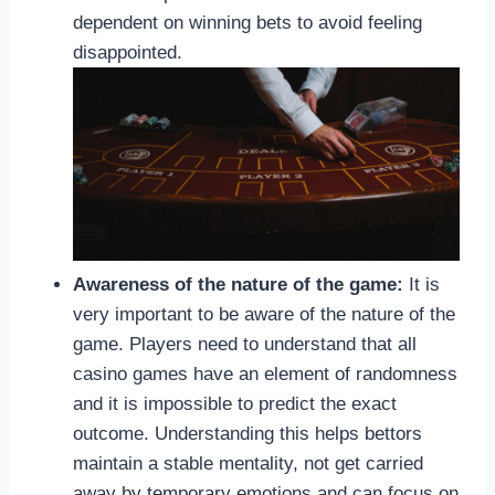
dependent on winning bets to avoid feeling
disappointed.
Awareness of the nature of the game:
It is
very important to be aware of the nature of the
game. Players need to understand that all
casino games have an element of randomness
and it is impossible to predict the exact
outcome. Understanding this helps bettors
maintain a stable mentality, not get carried
away by temporary emotions and can focus on