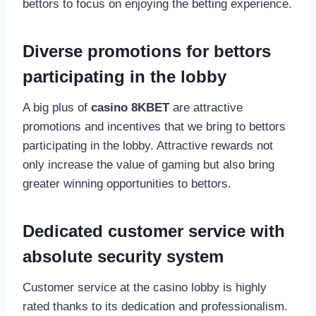
bettors to focus on enjoying the betting experience.
Diverse promotions for bettors
participating in the lobby
A big plus of
casino 8KBET
are attractive
promotions and incentives that we bring to bettors
participating in the lobby. Attractive rewards not
only increase the value of gaming but also bring
greater winning opportunities to bettors.
Dedicated customer service with
absolute security system
Customer service at the casino lobby is highly
rated thanks to its dedication and professionalism.