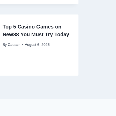
Top 5 Casino Games on
New88 You Must Try Today
By
Caesar
August 6, 2025