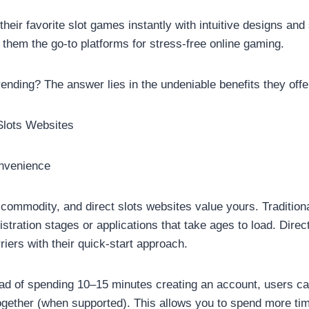
heir favorite slot games instantly with intuitive designs an
 them the go-to platforms for stress-free online gaming.
rending? The answer lies in the undeniable benefits they off
 Slots Websites
onvenience
 commodity, and direct slots websites value yours. Traditiona
istration stages or applications that take ages to load. Direc
riers with their quick-start approach.
ad of spending 10–15 minutes creating an account, users can
together (when supported). This allows you to spend more ti