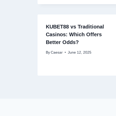
KUBET88 vs Traditional
Casinos: Which Offers
Better Odds?
By
Caesar
June 12, 2025