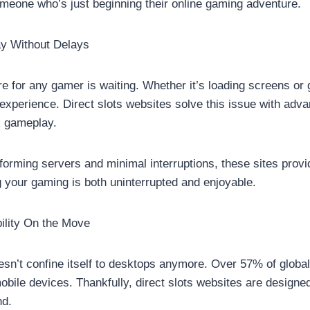
meone who’s just beginning their online gaming adventure.
ay Without Delays
e for any gamer is waiting. Whether it’s loading screens or 
e experience. Direct slots websites solve this issue with ad
ck gameplay.
forming servers and minimal interruptions, these sites provi
 your gaming is both uninterrupted and enjoyable.
bility On the Move
sn’t confine itself to desktops anymore. Over 57% of globa
ile devices. Thankfully, direct slots websites are designe
ind.