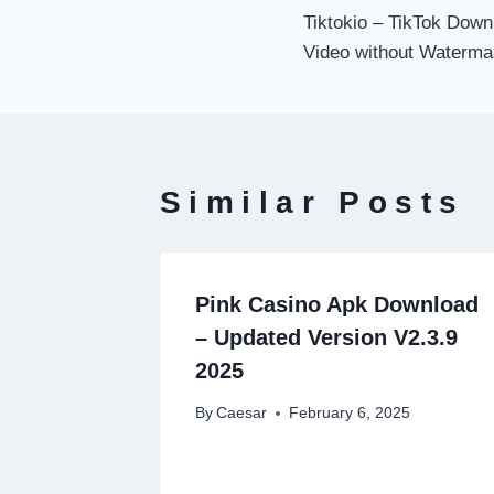
Tiktokio – TikTok Dow
navigati
Video without Waterma
Similar Posts
Pink Casino Apk Download
– Updated Version V2.3.9
2025
By
Caesar
February 6, 2025