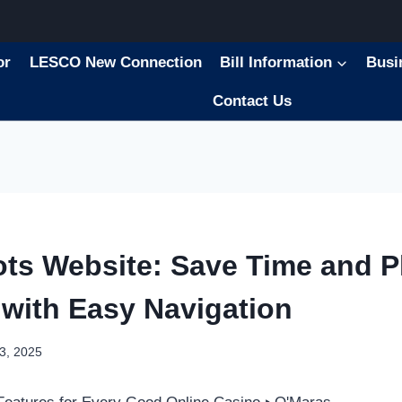
or
LESCO New Connection
Bill Information
Busi
Contact Us
lots Website: Save Time and P
 with Easy Navigation
3, 2025