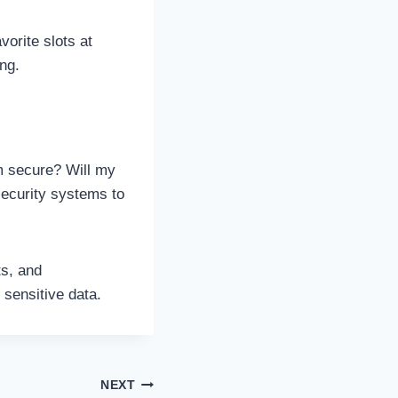
orite slots at
ning.
m secure? Will my
security systems to
ts, and
 sensitive data.
NEXT