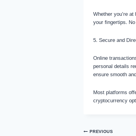
Whether you’re at 
your fingertips. N
5. Secure and Dir
Online transaction
personal details r
ensure smooth and
Most platforms off
cryptocurrency op
Post
PREVIOUS