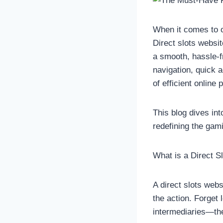
When it comes to o
Direct slots websi
a smooth, hassle-f
navigation, quick 
of efficient online
This blog dives int
redefining the gam
What is a Direct 
A direct slots webs
the action. Forget
intermediaries—the