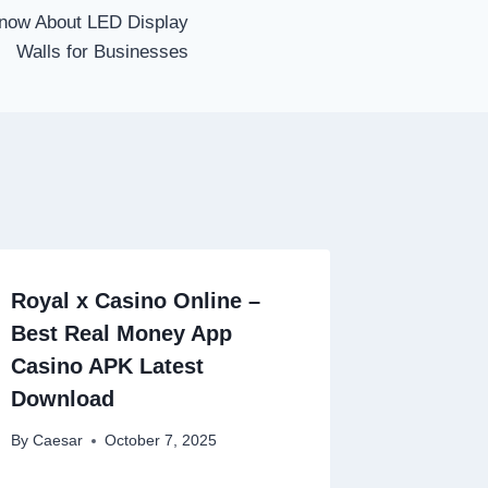
Know About LED Display
Walls for Businesses
Royal x Casino Online –
Best Real Money App
Casino APK Latest
Download
By
Caesar
October 7, 2025