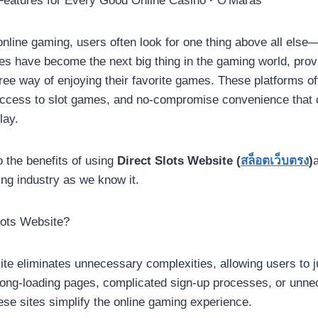
nline gaming, users often look for one thing above all els
tes have become the next big thing in the gaming world, pro
ree way of enjoying their favorite games. These platforms of
access to slot games, and no-compromise convenience that c
 play.
o the benefits of using
Direct Slots Website (
สล็อตเว็บตรง
)
ing industry as we know it.
Slots Website?
ite eliminates unnecessary complexities, allowing users to j
 long-loading pages, complicated sign-up processes, or unn
se sites simplify the online gaming experience.