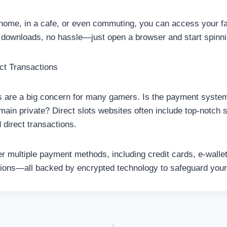
home, in a cafe, or even commuting, you can access your fav
o downloads, no hassle—just open a browser and start spin
ect Transactions
s are a big concern for many gamers. Is the payment syste
emain private? Direct slots websites often include top-notch 
 direct transactions.
er multiple payment methods, including credit cards, e-walle
tions—all backed by encrypted technology to safeguard your