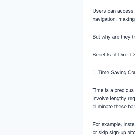
Users can access t
navigation, making
But why are they t
Benefits of Direct
1. Time-Saving C
Time is a precious
involve lengthy reg
eliminate these bar
For example, inste
or skip sign-up al