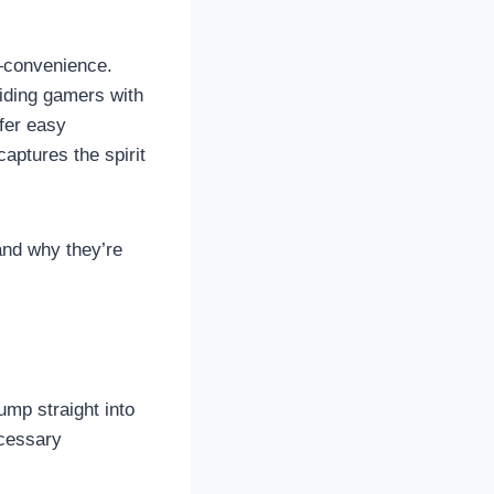
e—convenience.
viding gamers with
fer easy
aptures the spirit
and why they’re
ump straight into
ecessary