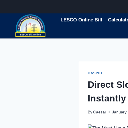
Skip
to
content
LESCO Online Bill
Calculat
CASINO
Direct S
Instantly
By
Caesar
January 