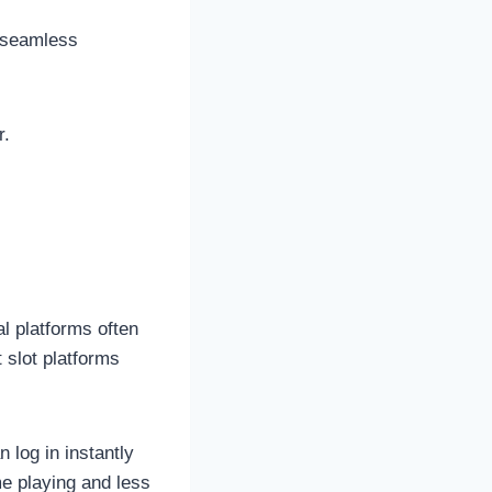
d seamless
er.
l platforms often
t slot platforms
 log in instantly
me playing and less