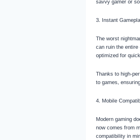
savvy gamer or so
3. Instant Gamepl
The worst nightmar
can ruin the entir
optimized for qui
Thanks to high-per
to games, ensuring
4. Mobile Compati
Modern gaming doe
now comes from mob
compatibility in m