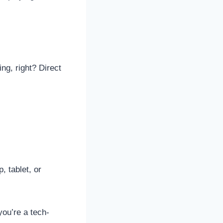
ng, right? Direct
 tablet, or
you’re a tech-