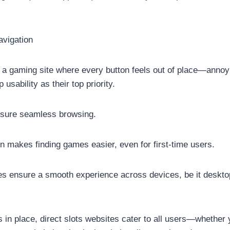
Navigation
 a gaming site where every button feels out of place—annoyi
 usability as their top priority.
 ensure seamless browsing.
on makes finding games easier, even for first-time users.
s ensure a smooth experience across devices, be it desktop,
 in place, direct slots websites cater to all users—whether 