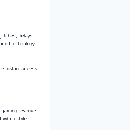
glitches, delays
vanced technology
de instant access
l gaming revenue
d with mobile