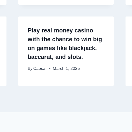
Play real money casino
with the chance to win big
on games like blackjack,
baccarat, and slots.
By
Caesar
March 1, 2025