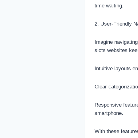
time waiting.
2. User-Friendly 
Imagine navigating
slots websites keep
Intuitive layouts
Clear categorizati
Responsive feature
smartphone.
With these features