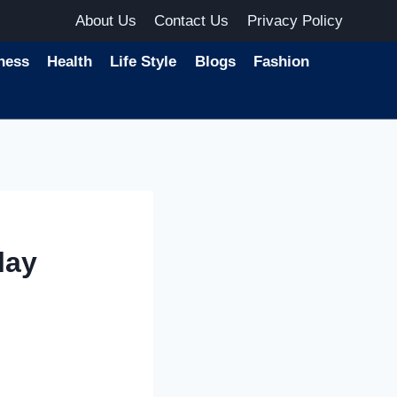
About Us
Contact Us
Privacy Policy
ness
Health
Life Style
Blogs
Fashion
lay