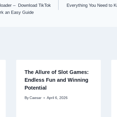
nloader – Download TikTok
Everything You Need to 
on
rk an Easy Guide
The Allure of Slot Games:
Endless Fun and Winning
Potential
By
Caesar
April 6, 2026