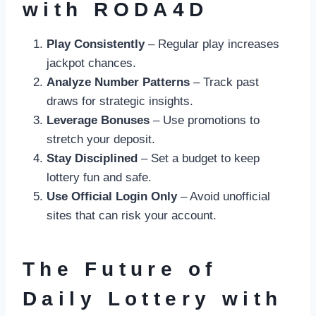
with RODA4D
Play Consistently
– Regular play increases
jackpot chances.
Analyze Number Patterns
– Track past
draws for strategic insights.
Leverage Bonuses
– Use promotions to
stretch your deposit.
Stay Disciplined
– Set a budget to keep
lottery fun and safe.
Use Official Login Only
– Avoid unofficial
sites that can risk your account.
The Future of
Daily Lottery with