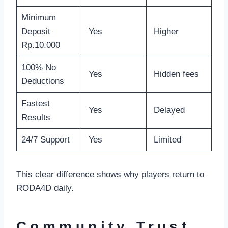
Minimum
Deposit
Yes
Higher
Rp.10.000
100% No
Yes
Hidden fees
Deductions
Fastest
Yes
Delayed
Results
24/7 Support
Yes
Limited
This clear difference shows why players return to
RODA4D daily.
Community Trust