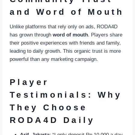
and Word of Mouth
Unlike platforms that rely only on ads, RODA4D
has grown through
word of mouth
. Players share
their positive experiences with friends and family,
leading to daily growth. This organic trust is more
powerful than any marketing campaign.
Player
Testimonials: Why
They Choose
RODA4D Daily
Arif, Jakarta
: “I only deposit Rp.10.000 a day,