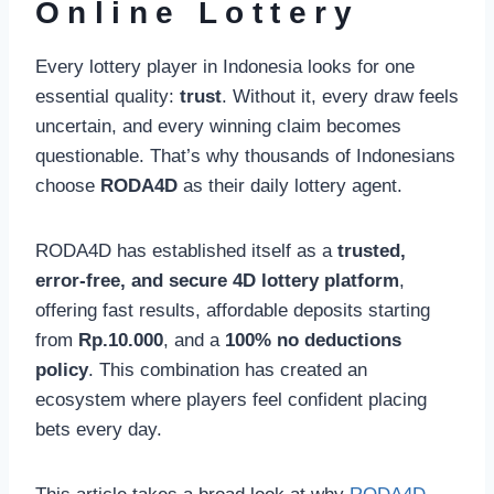
Online Lottery
Every lottery player in Indonesia looks for one
essential quality:
trust
. Without it, every draw feels
uncertain, and every winning claim becomes
questionable. That’s why thousands of Indonesians
choose
RODA4D
as their daily lottery agent.
RODA4D has established itself as a
trusted,
error-free, and secure 4D lottery platform
,
offering fast results, affordable deposits starting
from
Rp.10.000
, and a
100% no deductions
policy
. This combination has created an
ecosystem where players feel confident placing
bets every day.