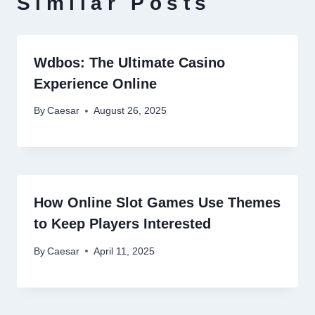
Similar Posts
Wdbos: The Ultimate Casino
Experience Online
By
Caesar
August 26, 2025
How Online Slot Games Use Themes
to Keep Players Interested
By
Caesar
April 11, 2025