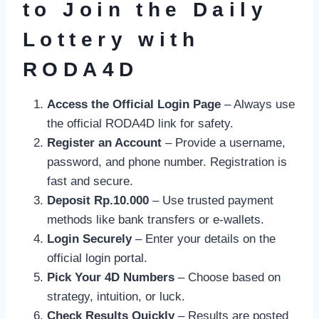
to Join the Daily
Lottery with
RODA4D
Access the Official Login Page
– Always use
the official RODA4D link for safety.
Register an Account
– Provide a username,
password, and phone number. Registration is
fast and secure.
Deposit Rp.10.000
– Use trusted payment
methods like bank transfers or e-wallets.
Login Securely
– Enter your details on the
official login portal.
Pick Your 4D Numbers
– Choose based on
strategy, intuition, or luck.
Check Results Quickly
– Results are posted