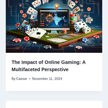
The Impact of Online Gaming: A
Multifaceted Perspective
By
Caesar
November 11, 2024