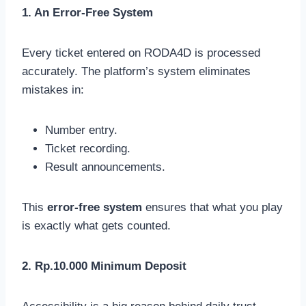
1. An Error-Free System
Every ticket entered on RODA4D is processed
accurately. The platform’s system eliminates
mistakes in:
Number entry.
Ticket recording.
Result announcements.
This
error-free system
ensures that what you play
is exactly what gets counted.
2. Rp.10.000 Minimum Deposit