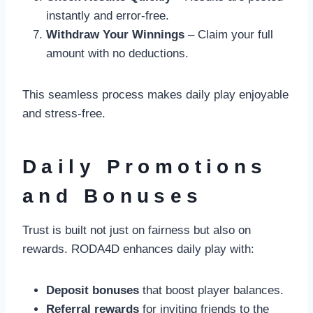
instantly and error-free.
Withdraw Your Winnings
– Claim your full
amount with no deductions.
This seamless process makes daily play enjoyable
and stress-free.
Daily Promotions
and Bonuses
Trust is built not just on fairness but also on
rewards. RODA4D enhances daily play with:
Deposit bonuses
that boost player balances.
Referral rewards
for inviting friends to the