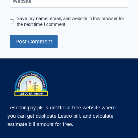
Website
Save my name, email, and website in this browser for
the next time I comment.
Lescobillpay.pk
is unofficial free website where
you can get duplicate Lesco bill, and calculate
estimate bill amount for free.