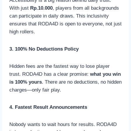
Accessibility is a big reason behind daily trust.
With just
Rp.10.000
, players from all backgrounds
can participate in daily draws. This inclusivity
ensures that RODA4D is open to everyone, not just
high rollers.
3. 100% No Deductions Policy
Hidden fees are the fastest way to lose player
trust. RODA4D has a clear promise:
what you win
is 100% yours
. There are no deductions, no hidden
charges—only fair play.
4. Fastest Result Announcements
Nobody wants to wait hours for results. RODA4D