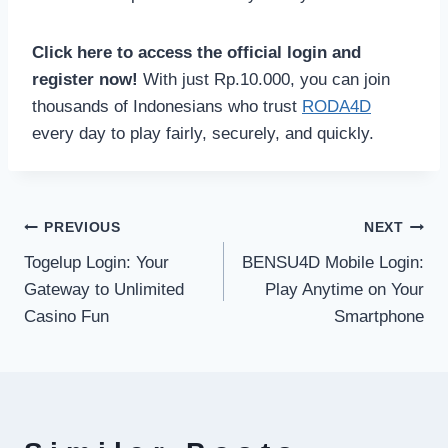
Click here to access the official login and
register now!
With just Rp.10.000, you can join
thousands of Indonesians who trust
RODA4D
every day to play fairly, securely, and quickly.
Post
PREVIOUS
NEXT
Togelup Login: Your
BENSU4D Mobile Login:
navigation
Gateway to Unlimited
Play Anytime on Your
Casino Fun
Smartphone