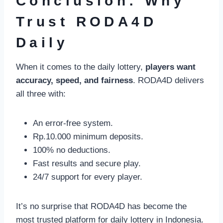
Conclusion: Why
Trust RODA4D
Daily
When it comes to the daily lottery,
players want
accuracy, speed, and fairness
. RODA4D delivers
all three with:
An error-free system.
Rp.10.000 minimum deposits.
100% no deductions.
Fast results and secure play.
24/7 support for every player.
It’s no surprise that RODA4D has become the
most trusted platform for daily lottery in Indonesia.