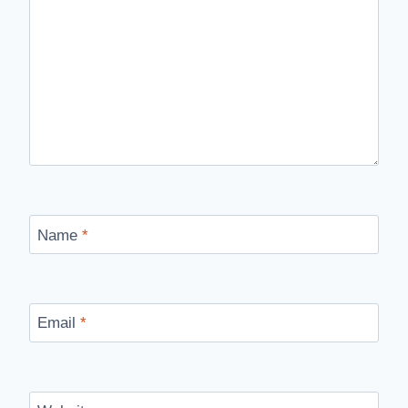
Name
*
Email
*