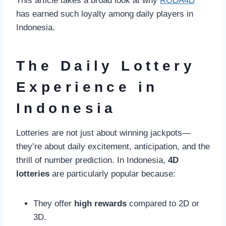
This article takes a broad look at why
RODA4D
has earned such loyalty among daily players in
Indonesia.
The Daily Lottery
Experience in
Indonesia
Lotteries are not just about winning jackpots—
they’re about daily excitement, anticipation, and the
thrill of number prediction. In Indonesia,
4D
lotteries
are particularly popular because:
They offer
high rewards
compared to 2D or
3D.