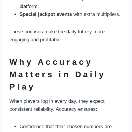
platform.
Special jackpot events
with extra multipliers.
These bonuses make the daily lottery more
engaging and profitable.
Why Accuracy
Matters in Daily
Play
When players log in every day, they expect
consistent reliability. Accuracy ensures:
Confidence that their chosen numbers are