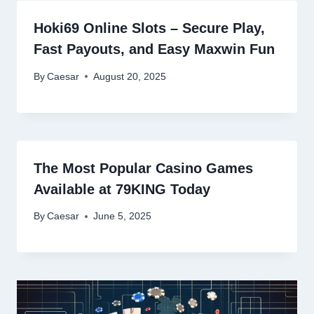
Hoki69 Online Slots – Secure Play,
Fast Payouts, and Easy Maxwin Fun
By
Caesar
August 20, 2025
The Most Popular Casino Games
Available at 79KING Today
By
Caesar
June 5, 2025