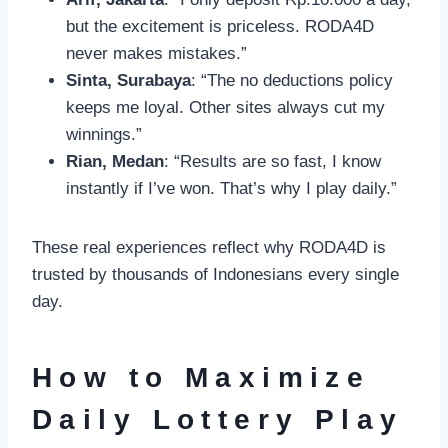
but the excitement is priceless. RODA4D
never makes mistakes.”
Sinta, Surabaya
: “The no deductions policy
keeps me loyal. Other sites always cut my
winnings.”
Rian, Medan
: “Results are so fast, I know
instantly if I’ve won. That’s why I play daily.”
These real experiences reflect why RODA4D is
trusted by thousands of Indonesians every single
day.
How to Maximize
Daily Lottery Play