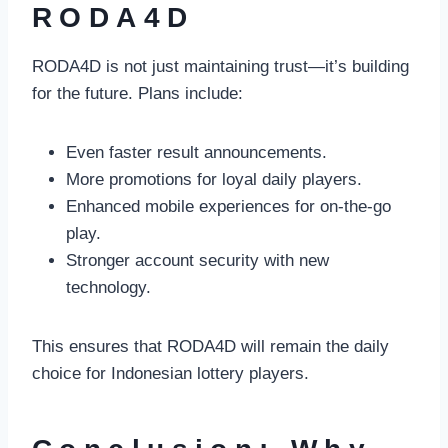
RODA4D
RODA4D is not just maintaining trust—it’s building
for the future. Plans include:
Even faster result announcements.
More promotions for loyal daily players.
Enhanced mobile experiences for on-the-go
play.
Stronger account security with new
technology.
This ensures that RODA4D will remain the daily
choice for Indonesian lottery players.