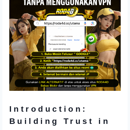
Introduction:
Building Trust in