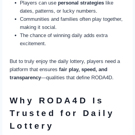
Players can use
personal strategies
like
dates, patterns, or lucky numbers.
Communities and families often play together,
making it social.
The chance of winning daily adds extra
excitement.
But to truly enjoy the daily lottery, players need a
platform that ensures
fair play, speed, and
transparency
—qualities that define RODA4D.
Why RODA4D Is
Trusted for Daily
Lottery