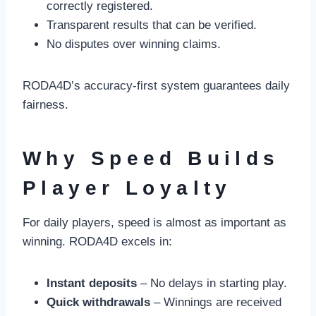
correctly registered.
Transparent results that can be verified.
No disputes over winning claims.
RODA4D’s accuracy-first system guarantees daily
fairness.
Why Speed Builds
Player Loyalty
For daily players, speed is almost as important as
winning. RODA4D excels in:
Instant deposits
– No delays in starting play.
Quick withdrawals
– Winnings are received