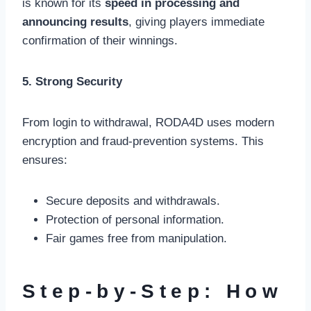
is known for its
speed in processing and
announcing results
, giving players immediate
confirmation of their winnings.
5. Strong Security
From login to withdrawal, RODA4D uses modern
encryption and fraud-prevention systems. This
ensures:
Secure deposits and withdrawals.
Protection of personal information.
Fair games free from manipulation.
Step-by-Step: How