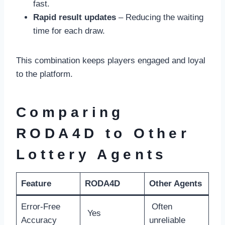
fast.
Rapid result updates
– Reducing the waiting
time for each draw.
This combination keeps players engaged and loyal
to the platform.
Comparing
RODA4D to Other
Lottery Agents
Feature
RODA4D
Other Agents
Error-Free
Often
Yes
Accuracy
unreliable