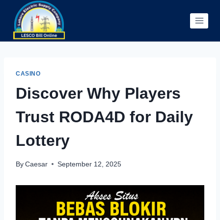
Skip
to
content
CASINO
Discover Why Players
Trust RODA4D for Daily
Lottery
By
Caesar
September 12, 2025