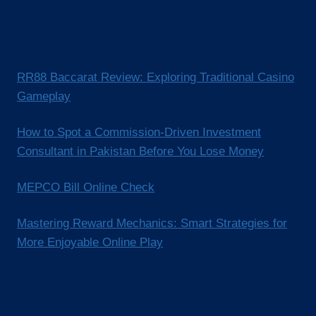
RR88 Baccarat Review: Exploring Traditional Casino
Gameplay
How to Spot a Commission-Driven Investment
Consultant in Pakistan Before You Lose Money
MEPCO Bill Online Check
Mastering Reward Mechanics: Smart Strategies for
More Enjoyable Online Play