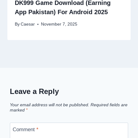
DK999 Game Download (Earning
App Pakistan) For Android 2025
By
Caesar
November 7, 2025
Leave a Reply
Your email address will not be published.
Required fields are
marked
*
Comment
*