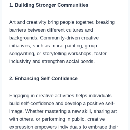
1. Building Stronger Communities
Art and creativity bring people together, breaking
barriers between different cultures and
backgrounds. Community-driven creative
initiatives, such as mural painting, group
songwriting, or storytelling workshops, foster
inclusivity and strengthen social bonds.
2. Enhancing Self-Confidence
Engaging in creative activities helps individuals
build self-confidence and develop a positive self-
image. Whether mastering a new skill, sharing art
with others, or performing in public, creative
expression empowers individuals to embrace their