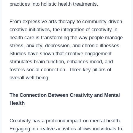
practices into holistic health treatments.
From expressive arts therapy to community-driven
creative initiatives, the integration of creativity in
health care is transforming the way people manage
stress, anxiety, depression, and chronic illnesses.
Studies have shown that creative engagement
stimulates brain function, enhances mood, and
fosters social connection—three key pillars of
overall well-being.
The Connection Between Creativity and Mental
Health
Creativity has a profound impact on mental health.
Engaging in creative activities allows individuals to