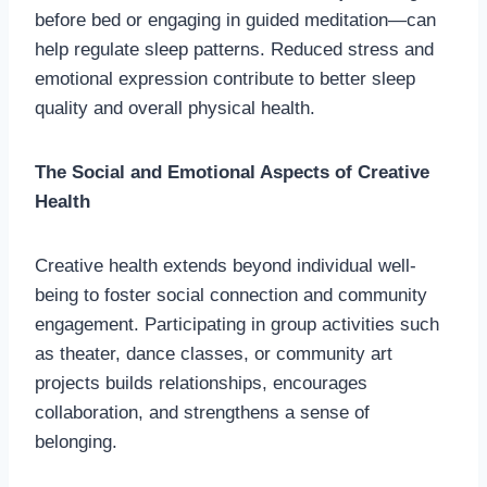
before bed or engaging in guided meditation—can
help regulate sleep patterns. Reduced stress and
emotional expression contribute to better sleep
quality and overall physical health.
The Social and Emotional Aspects of Creative
Health
Creative health extends beyond individual well-
being to foster social connection and community
engagement. Participating in group activities such
as theater, dance classes, or community art
projects builds relationships, encourages
collaboration, and strengthens a sense of
belonging.