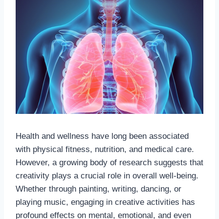
Health and wellness have long been associated
with physical fitness, nutrition, and medical care.
However, a growing body of research suggests that
creativity plays a crucial role in overall well-being.
Whether through painting, writing, dancing, or
playing music, engaging in creative activities has
profound effects on mental, emotional, and even