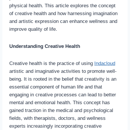
physical health. This article explores the concept
of creative health and how harnessing imagination
and artistic expression can enhance wellness and
improve quality of life.
Understanding Creative Health
Creative health is the practice of using
Indacloud
artistic and imaginative activities to promote well-
being. It is rooted in the belief that creativity is an
essential component of human life and that
engaging in creative processes can lead to better
mental and emotional health. This concept has
gained traction in the medical and psychological
fields, with therapists, doctors, and wellness
experts increasingly incorporating creative