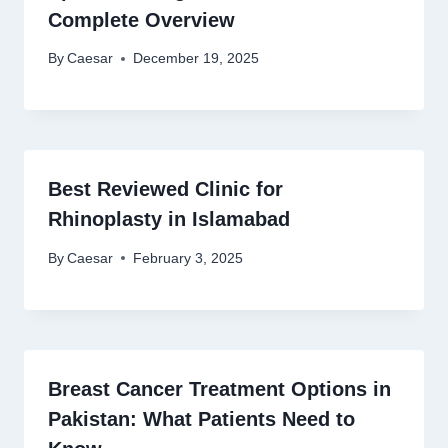
Complete Overview
By
Caesar
December 19, 2025
Best Reviewed Clinic for
Rhinoplasty in Islamabad
By
Caesar
February 3, 2025
Breast Cancer Treatment Options in
Pakistan: What Patients Need to