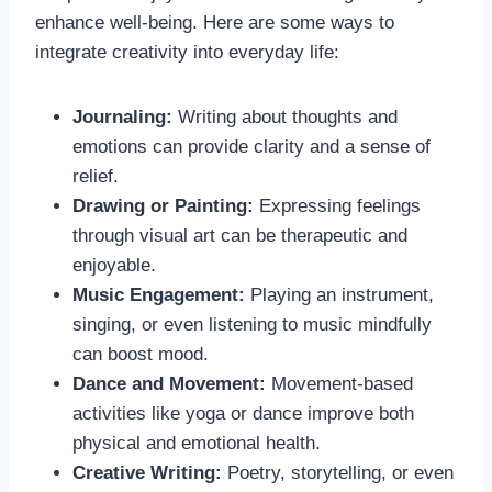
enhance well-being. Here are some ways to
integrate creativity into everyday life:
Journaling:
Writing about thoughts and
emotions can provide clarity and a sense of
relief.
Drawing or Painting:
Expressing feelings
through visual art can be therapeutic and
enjoyable.
Music Engagement:
Playing an instrument,
singing, or even listening to music mindfully
can boost mood.
Dance and Movement:
Movement-based
activities like yoga or dance improve both
physical and emotional health.
Creative Writing:
Poetry, storytelling, or even