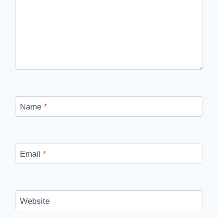
Name
*
Email
*
Website