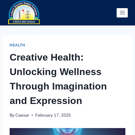
Skip
to
content
HEALTH
Creative Health:
Unlocking Wellness
Through Imagination
and Expression
By
Caesar
February 17, 2025