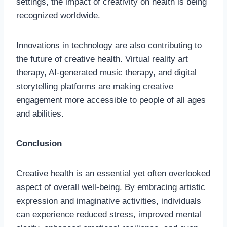
settings, the impact of creativity on health is being
recognized worldwide.
Innovations in technology are also contributing to
the future of creative health. Virtual reality art
therapy, AI-generated music therapy, and digital
storytelling platforms are making creative
engagement more accessible to people of all ages
and abilities.
Conclusion
Creative health is an essential yet often overlooked
aspect of overall well-being. By embracing artistic
expression and imaginative activities, individuals
can experience reduced stress, improved mental