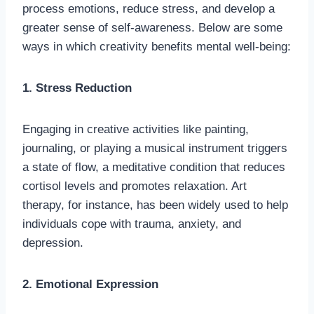
process emotions, reduce stress, and develop a
greater sense of self-awareness. Below are some
ways in which creativity benefits mental well-being:
1. Stress Reduction
Engaging in creative activities like painting,
journaling, or playing a musical instrument triggers
a state of flow, a meditative condition that reduces
cortisol levels and promotes relaxation. Art
therapy, for instance, has been widely used to help
individuals cope with trauma, anxiety, and
depression.
2. Emotional Expression