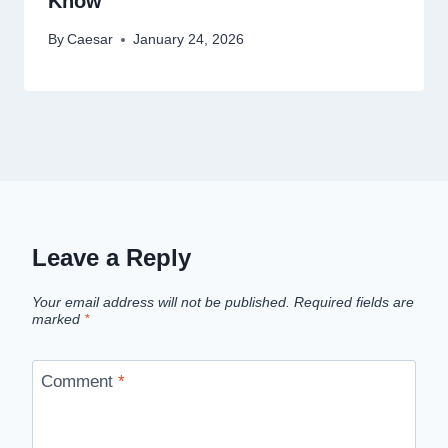
Know
By
Caesar
January 24, 2026
Leave a Reply
Your email address will not be published.
Required fields are
marked
*
Comment
*