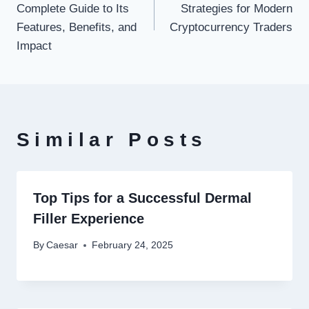
Complete Guide to Its
Strategies for Modern
Features, Benefits, and
Cryptocurrency Traders
Impact
Similar Posts
Top Tips for a Successful Dermal
Filler Experience
By
Caesar
February 24, 2025