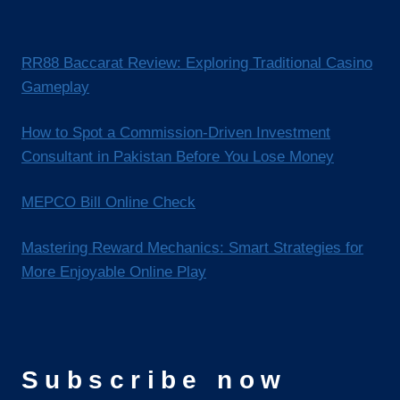
RR88 Baccarat Review: Exploring Traditional Casino
Gameplay
How to Spot a Commission-Driven Investment
Consultant in Pakistan Before You Lose Money
MEPCO Bill Online Check
Mastering Reward Mechanics: Smart Strategies for
More Enjoyable Online Play
Subscribe now