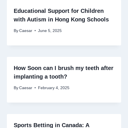
Educational Support for Children
with Autism in Hong Kong Schools
By
Caesar
June 5, 2025
How Soon can I brush my teeth after
implanting a tooth?
By
Caesar
February 4, 2025
Sports Betting in Canada: A