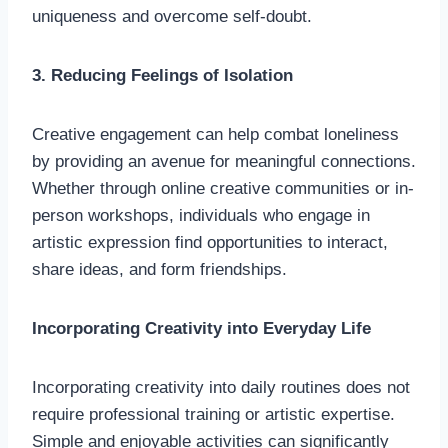
uniqueness and overcome self-doubt.
3. Reducing Feelings of Isolation
Creative engagement can help combat loneliness
by providing an avenue for meaningful connections.
Whether through online creative communities or in-
person workshops, individuals who engage in
artistic expression find opportunities to interact,
share ideas, and form friendships.
Incorporating Creativity into Everyday Life
Incorporating creativity into daily routines does not
require professional training or artistic expertise.
Simple and enjoyable activities can significantly