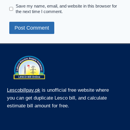
Save my name, email, and website in this browser for
the next time I comment.
Lescobillpay.pk
is unofficial free website where
you can get duplicate Lesco bill, and calculate
estimate bill amount for free.