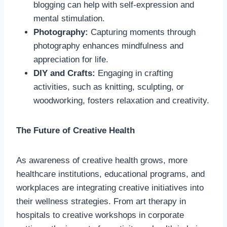
blogging can help with self-expression and
mental stimulation.
Photography:
Capturing moments through
photography enhances mindfulness and
appreciation for life.
DIY and Crafts:
Engaging in crafting
activities, such as knitting, sculpting, or
woodworking, fosters relaxation and creativity.
The Future of Creative Health
As awareness of creative health grows, more
healthcare institutions, educational programs, and
workplaces are integrating creative initiatives into
their wellness strategies. From art therapy in
hospitals to creative workshops in corporate