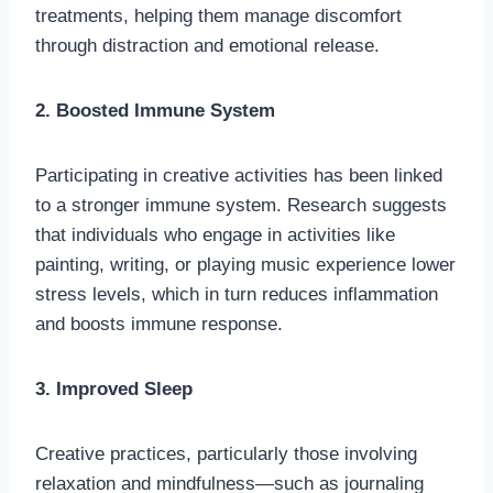
treatments, helping them manage discomfort
through distraction and emotional release.
2. Boosted Immune System
Participating in creative activities has been linked
to a stronger immune system. Research suggests
that individuals who engage in activities like
painting, writing, or playing music experience lower
stress levels, which in turn reduces inflammation
and boosts immune response.
3. Improved Sleep
Creative practices, particularly those involving
relaxation and mindfulness—such as journaling