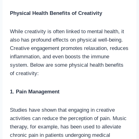
Physical Health Benefits of Creativity
While creativity is often linked to mental health, it
also has profound effects on physical well-being.
Creative engagement promotes relaxation, reduces
inflammation, and even boosts the immune
system. Below are some physical health benefits
of creativity:
1. Pain Management
Studies have shown that engaging in creative
activities can reduce the perception of pain. Music
therapy, for example, has been used to alleviate
chronic pain in patients undergoing medical