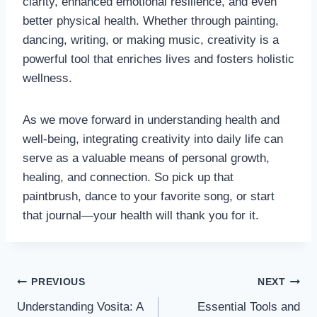
clarity, enhanced emotional resilience, and even
better physical health. Whether through painting,
dancing, writing, or making music, creativity is a
powerful tool that enriches lives and fosters holistic
wellness.
As we move forward in understanding health and
well-being, integrating creativity into daily life can
serve as a valuable means of personal growth,
healing, and connection. So pick up that
paintbrush, dance to your favorite song, or start
that journal—your health will thank you for it.
Post
PREVIOUS
NEXT
Understanding Vosita: A
Essential Tools and
navigation