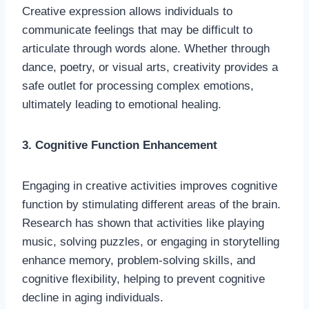
Creative expression allows individuals to
communicate feelings that may be difficult to
articulate through words alone. Whether through
dance, poetry, or visual arts, creativity provides a
safe outlet for processing complex emotions,
ultimately leading to emotional healing.
3. Cognitive Function Enhancement
Engaging in creative activities improves cognitive
function by stimulating different areas of the brain.
Research has shown that activities like playing
music, solving puzzles, or engaging in storytelling
enhance memory, problem-solving skills, and
cognitive flexibility, helping to prevent cognitive
decline in aging individuals.