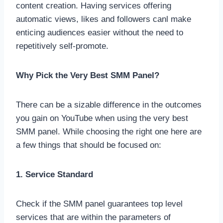
content creation. Having services offering
automatic views, likes and followers canl make
enticing audiences easier without the need to
repetitively self-promote.
Why Pick the Very Best SMM Panel?
There can be a sizable difference in the outcomes
you gain on YouTube when using the very best
SMM panel. While choosing the right one here are
a few things that should be focused on:
1. Service Standard
Check if the SMM panel guarantees top level
services that are within the parameters of