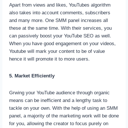
Apart from views and likes, YouTubes algorithm
also takes into account comments, subscribers
and many more. One SMM panel increases all
these at the same time. With their services, you
can passively boost your YouTube SEO as well.
When you have good engagement on your videos,
Youtube will mark your content to be of value
hence it will promote it to more users.
5. Market Efficiently
Grwing your YouTube audience through organic
means can be inefficient and a lengthy task to
tackle on your own. With the help of using an SMM
panel, a majority of the marketing work will be done
for you, allowing the creator to focus purely on