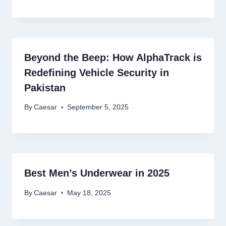
Beyond the Beep: How AlphaTrack is
Redefining Vehicle Security in
Pakistan
By
Caesar
September 5, 2025
Best Men’s Underwear in 2025
By
Caesar
May 18, 2025