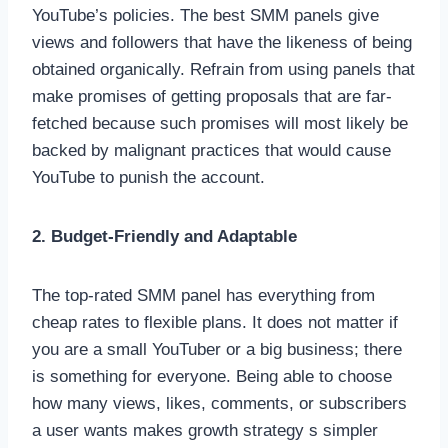
YouTube’s policies. The best SMM panels give
views and followers that have the likeness of being
obtained organically. Refrain from using panels that
make promises of getting proposals that are far-
fetched because such promises will most likely be
backed by malignant practices that would cause
YouTube to punish the account.
2. Budget-Friendly and Adaptable
The top-rated SMM panel has everything from
cheap rates to flexible plans. It does not matter if
you are a small YouTuber or a big business; there
is something for everyone. Being able to choose
how many views, likes, comments, or subscribers
a user wants makes growth strategy s simpler