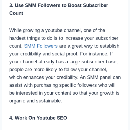
3. Use SMM Followers to Boost Subscriber
Count
While growing a youtube channel, one of the
hardest things to do is to increase your subscriber
count.
SMM Followers
are a great way to establish
your credibility and social proof. For instance, If
your channel already has a large subscriber base,
people are more likely to follow your channel,
which enhances your credibility. An SMM panel can
assist with purchasing specific followers who will
be interested in your content so that your growth is
organic and sustainable.
4. Work On Youtube SEO