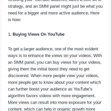
strategy, and an SMM panel might just be what you
need for a bigger and more active audience. Here
is how:
1
. Buying Views On YouTube
To get a larger audience, one of the most evident
ways is to enhance the views on your videos. With
an SMM panel, you can buy views for your videos,
giving them the initial boost they need to get
discovered. When more people view your videos,
more people get to know about your content which
can further boost your audience as YouTube’s
algorithm favors videos with more engagement.
More views can result into more exposure for your
content, which can help in organic growth more