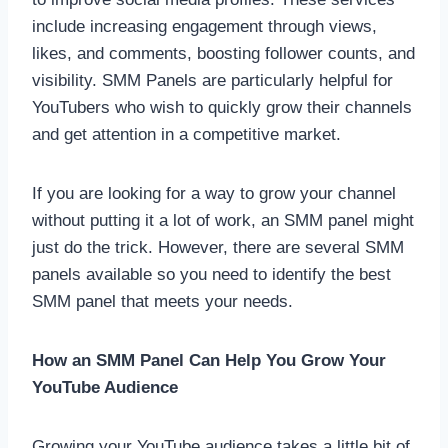
include increasing engagement through views,
likes, and comments, boosting follower counts, and
visibility. SMM Panels are particularly helpful for
YouTubers who wish to quickly grow their channels
and get attention in a competitive market.
If you are looking for a way to grow your channel
without putting it a lot of work, an SMM panel might
just do the trick. However, there are several SMM
panels available so you need to identify the best
SMM panel that meets your needs.
How an SMM Panel Can Help You Grow Your
YouTube Audience
Growing your YouTube audience takes a little bit of