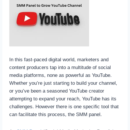
In this fast-paced digital world, marketers and
content producers tap into a multitude of social
media platforms, none as powerful as YouTube.
Whether you’re just starting to build your channel,
or you’ve been a seasoned YouTube creator
attempting to expand your reach, YouTube has its
challenges. However there is one specific tool that
can facilitate this process, the SMM panel.