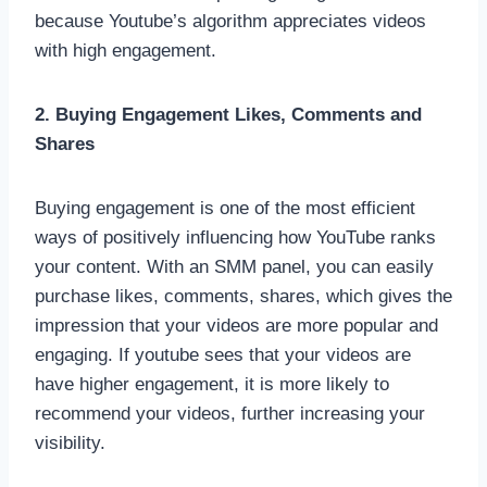
because Youtube’s algorithm appreciates videos
with high engagement.
2. Buying Engagement Likes, Comments and
Shares
Buying engagement is one of the most efficient
ways of positively influencing how YouTube ranks
your content. With an SMM panel, you can easily
purchase likes, comments, shares, which gives the
impression that your videos are more popular and
engaging. If youtube sees that your videos are
have higher engagement, it is more likely to
recommend your videos, further increasing your
visibility.