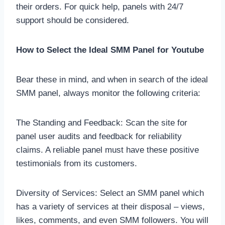
their orders. For quick help, panels with 24/7
support should be considered.
How to Select the Ideal SMM Panel for Youtube
Bear these in mind, and when in search of the ideal
SMM panel, always monitor the following criteria:
The Standing and Feedback: Scan the site for
panel user audits and feedback for reliability
claims. A reliable panel must have these positive
testimonials from its customers.
Diversity of Services: Select an SMM panel which
has a variety of services at their disposal – views,
likes, comments, and even SMM followers. You will