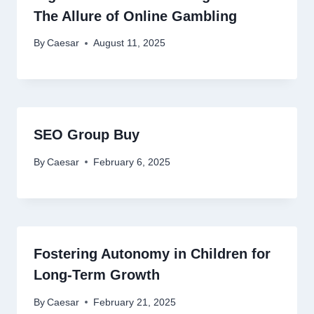
The Allure of Online Gambling
By
Caesar
August 11, 2025
SEO Group Buy
By
Caesar
February 6, 2025
Fostering Autonomy in Children for
Long-Term Growth
By
Caesar
February 21, 2025