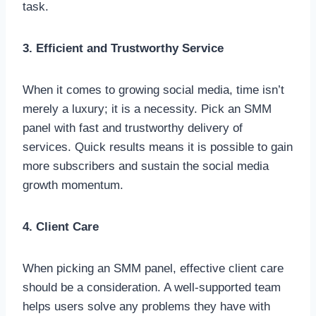
task.
3. Efficient and Trustworthy Service
When it comes to growing social media, time isn’t
merely a luxury; it is a necessity. Pick an SMM
panel with fast and trustworthy delivery of
services. Quick results means it is possible to gain
more subscribers and sustain the social media
growth momentum.
4. Client Care
When picking an SMM panel, effective client care
should be a consideration. A well-supported team
helps users solve any problems they have with