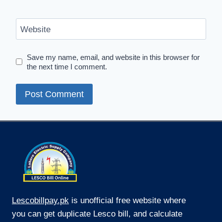
Website
Save my name, email, and website in this browser for
the next time I comment.
Lescobillpay.pk
is unofficial free website where
you can get duplicate Lesco bill, and calculate