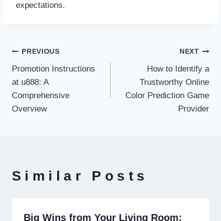
expectations.
Post
PREVIOUS
NEXT
Promotion Instructions
How to Identify a
navigation
at u888: A
Trustworthy Online
Comprehensive
Color Prediction Game
Overview
Provider
Similar Posts
Big Wins from Your Living Room: