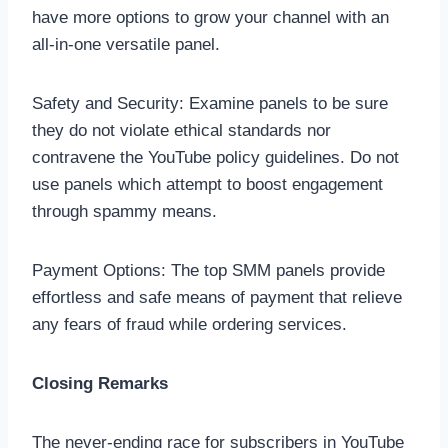
have more options to grow your channel with an
all-in-one versatile panel.
Safety and Security: Examine panels to be sure
they do not violate ethical standards nor
contravene the YouTube policy guidelines. Do not
use panels which attempt to boost engagement
through spammy means.
Payment Options: The top SMM panels provide
effortless and safe means of payment that relieve
any fears of fraud while ordering services.
Closing Remarks
The never-ending race for subscribers in YouTube