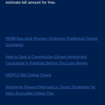
estimate bill amount for free.
RR88 Baccarat Review: Exploring Traditional Casino
Gameplay
How to Spot a Commission-Driven Investment
Consultant in Pakistan Before You Lose Money
MEPCO Bill Online Check
Mastering Reward Mechanics: Smart Strategies for
More Enjoyable Online Play