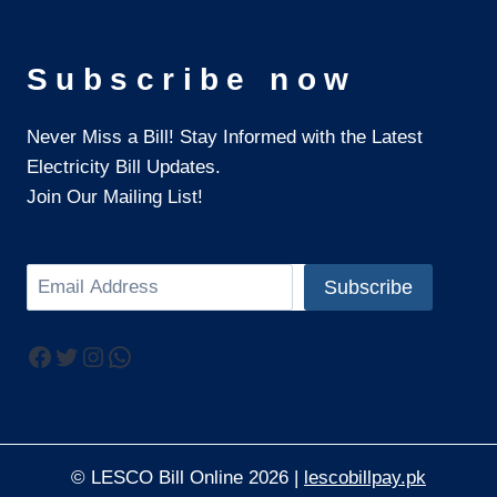
Subscribe now
Never Miss a Bill! Stay Informed with the Latest
Electricity Bill Updates.
Join Our Mailing List!
Search
Subscribe
Facebook
Twitter
Instagram
WhatsApp
© LESCO Bill Online 2026 |
lescobillpay.pk