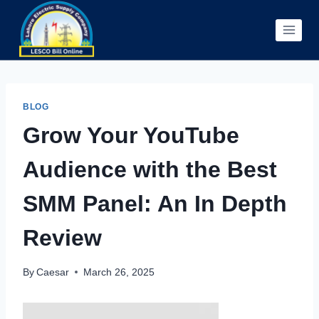
Skip
to
content
BLOG
Grow Your YouTube
Audience with the Best
SMM Panel: An In Depth
Review
By
Caesar
March 26, 2025