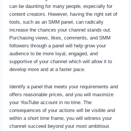
can be daunting for many people, especially for
content creators. However, having the right set of
tools, such as an SMM panel, can radically
increase the chances your channel stands out.
Purchasing views, likes, comments, and SMM
followers through a panel will help grow your
audience to be more loyal, engaged, and
supportive of your channel which will allow it to
develop more and at a faster pace.
Identify a panel that meets your requirements and
offers reasonable prices, and you will maximize
your YouTube account in no time. The
consequences of your actions will be visible and
within a short time frame, you will witness your
channel succeed beyond your most ambitious