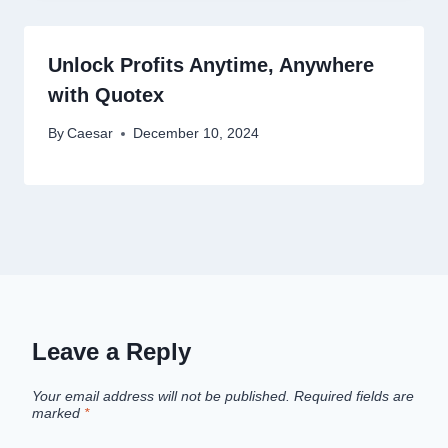
Unlock Profits Anytime, Anywhere
with Quotex
By
Caesar
December 10, 2024
Leave a Reply
Your email address will not be published.
Required fields are
marked
*