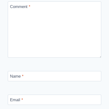
Comment
*
Name
*
Email
*