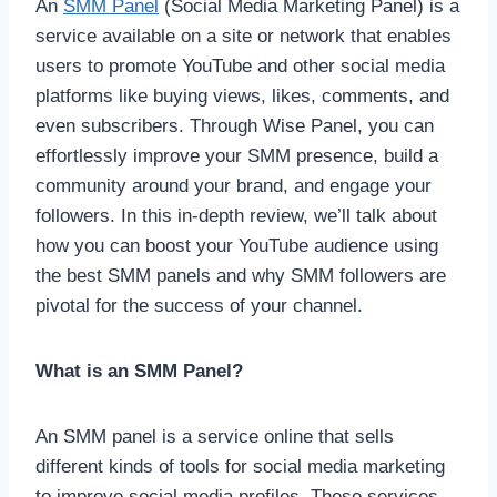
An
SMM Panel
(Social Media Marketing Panel) is a
service available on a site or network that enables
users to promote YouTube and other social media
platforms like buying views, likes, comments, and
even subscribers. Through Wise Panel, you can
effortlessly improve your SMM presence, build a
community around your brand, and engage your
followers. In this in-depth review, we’ll talk about
how you can boost your YouTube audience using
the best SMM panels and why SMM followers are
pivotal for the success of your channel.
What is an SMM Panel?
An SMM panel is a service online that sells
different kinds of tools for social media marketing
to improve social media profiles. These services