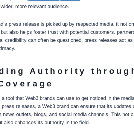
wider, more relevant audience.
s press release is picked up by respected media, it not onl
but also helps foster trust with potential customers, partner
al credibility can often be questioned, press releases act a
itimacy.
lding Authority throug
Coverage
 a tool that Web3 brands can use to get noticed in the medi
t press releases, a Web3 brand can ensure that its updates 
s news outlets, blogs, and social media channels. This not o
ut also enhances its authority in the field.