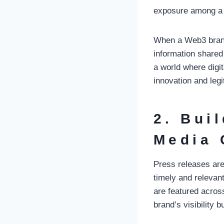
exposure among a 
When a Web3 brand’
information shared 
a world where digit
innovation and leg
2. Bui
Media 
Press releases are
timely and relevan
are featured acros
brand’s visibility b