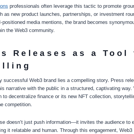
ions
professionals often leverage this tactic to promote gro
h as new product launches, partnerships, or investment rou
ll-positioned media mentions, the brand becomes synonymou
thin the Web3 community.
ss Releases as a Tool 
elling
ry successful Web3 brand lies a compelling story. Press rel
s narrative with the public in a structured, captivating way.
 to decentralize finance or its new NFT collection, storytel
he competition.
se doesn’t just push information—it invites the audience to 
ing it relatable and human. Through this engagement, Web3