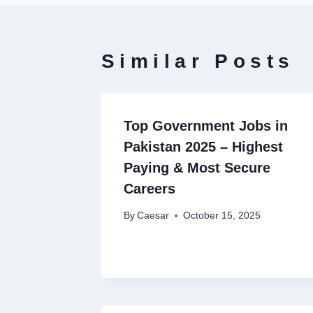
Similar Posts
Top Government Jobs in
Pakistan 2025 – Highest
Paying & Most Secure
Careers
By
Caesar
October 15, 2025