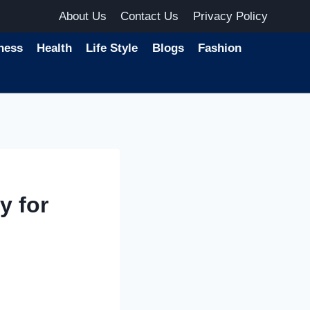
About Us
Contact Us
Privacy Policy
ness
Health
Life Style
Blogs
Fashion
y for