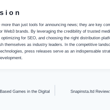
sion
 more than just tools for announcing news; they are key co
for Web3 brands. By leveraging the credibility of trusted medi
, optimizing for SEO, and choosing the right distribution pla
sh themselves as industry leaders. In the competitive lands
technologies, press releases serve as an indispensable stra
 development.
-Based Games in the Digital
Snapinsta.ltd Review:
on