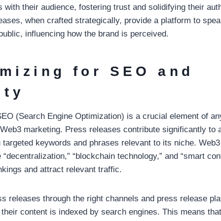
with their audience, fostering trust and solidifying their auth
eases, when crafted strategically, provide a platform to spea
public, influencing how the brand is perceived.
imizing for SEO and
ity
, SEO (Search Engine Optimization) is a crucial element of a
g Web3 marketing. Press releases contribute significantly to
ng targeted keywords and phrases relevant to its niche. Web3
 “decentralization,” “blockchain technology,” and “smart con
ings and attract relevant traffic.
ess releases through the right channels and press release p
their content is indexed by search engines. This means that