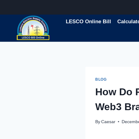
Skip
to
content
LESCO Online Bill
Calculat
BLOG
How Do P
Web3 Br
By
Caesar
Decembe