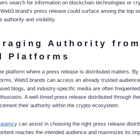
ers search for information on blockchain technologies or cry
Web3 brand’s press release could surface among the top se
 authority and visibility.
eraging Authority fro
d Platforms
the platform where a press release is distributed matters. By
tforms, Web3 brands can access an already trusted audienc
used blogs, and industry-specific media are often frequented
thusiasts. A well-timed press release distributed through t
ement their authority within the crypto ecosystem.
 agenc
y can assist in choosing the right press release distri
content reaches the intended audience and maximizes its imp