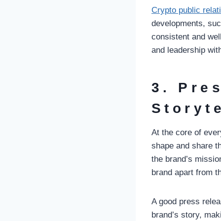
Crypto public relat
developments, suc
consistent and we
and leadership wi
3. Pre
Storyt
At the core of eve
shape and share thi
the brand’s mission
brand apart from t
A good press relea
brand’s story, mak