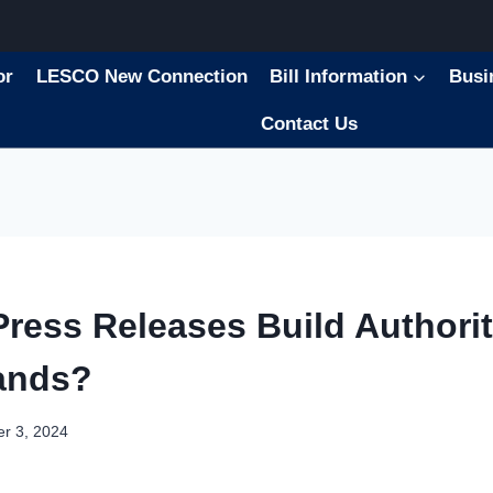
or
LESCO New Connection
Bill Information
Busi
Contact Us
ress Releases Build Authorit
ands?
r 3, 2024