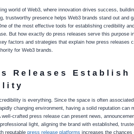
ving world of Web3, where innovation drives success, buildin
g, trustworthy presence helps Web3 brands stand out and ga
ne of the most effective tools for establishing credibility and
se. But how exactly do press releases serve this purpose 
 key factors and strategies that explain how press releases c
thority for Web3 brands.
ss Releases Establish
lity
redibility is everything. Since the space is often associate
apidly changing environment, having a solid reputation can 
A well-crafted press release can present news, announcemen
rofessional light, aligning the brand with established, trust
th reputable
press release platforms
increases the chances 