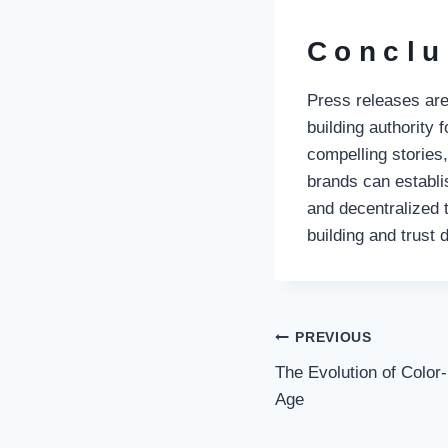
Conclu
Press releases are
building authority 
compelling stories
brands can establi
and decentralized 
building and trust
Post
PREVIOUS
The Evolution of Color
navigati
Age