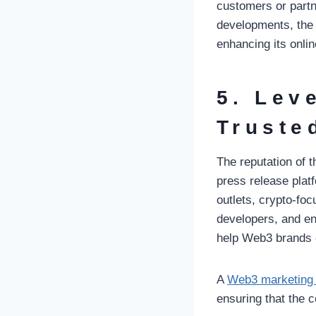
customers or partn
developments, the 
enhancing its online
5. Lev
Truste
The reputation of 
press release pla
outlets, crypto-foc
developers, and en
help Web3 brands c
A
Web3 marketing
ensuring that the 