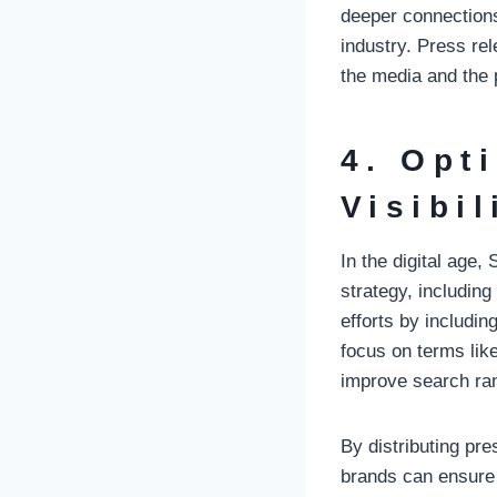
deeper connections 
industry. Press rel
the media and the 
4. Opt
Visibil
In the digital age
strategy, includin
efforts by includi
focus on terms like
improve search rank
By distributing pr
brands can ensure 