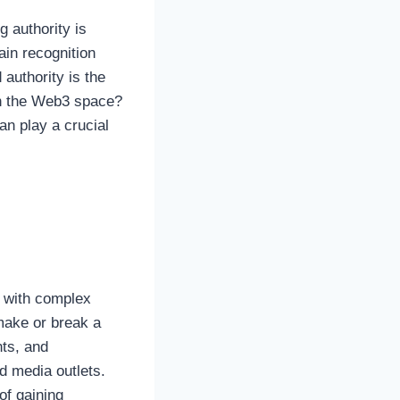
g authority is
in recognition
 authority is the
in the Web3 space?
an play a crucial
d with complex
make or break a
ts, and
ed media outlets.
of gaining