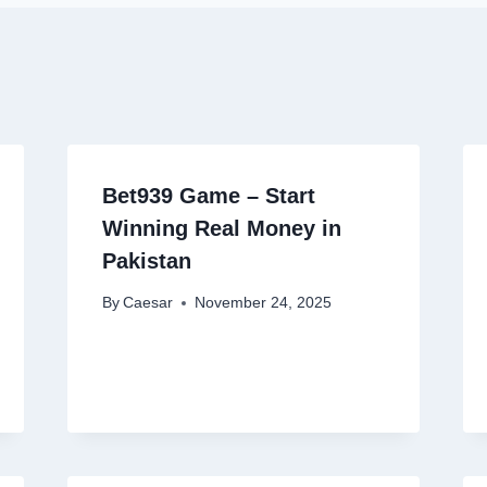
Bet939 Game – Start
Winning Real Money in
Pakistan
By
Caesar
November 24, 2025