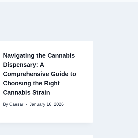
Navigating the Cannabis
Dispensary: A
Comprehensive Guide to
Choosing the Right
Cannabis Strain
By
Caesar
January 16, 2026