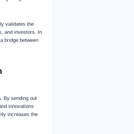
y validates the
s, and investors. In
s a bridge between
h
a. By sending out
and innovations
nly increases the