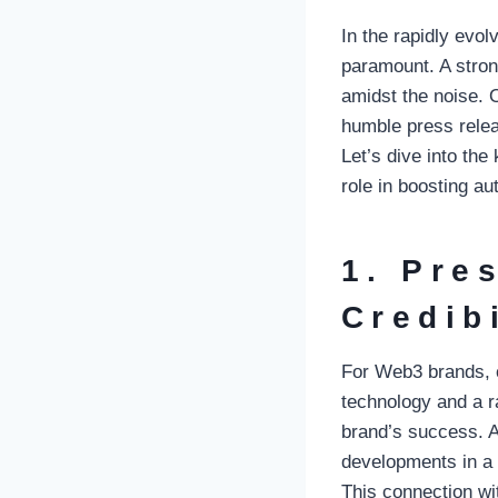
In the rapidly evol
paramount. A stron
amidst the noise. O
humble press relea
Let’s dive into the
role in boosting au
1. Pre
Credibi
For Web3 brands, c
technology and a r
brand’s success. 
developments in a p
This connection wi