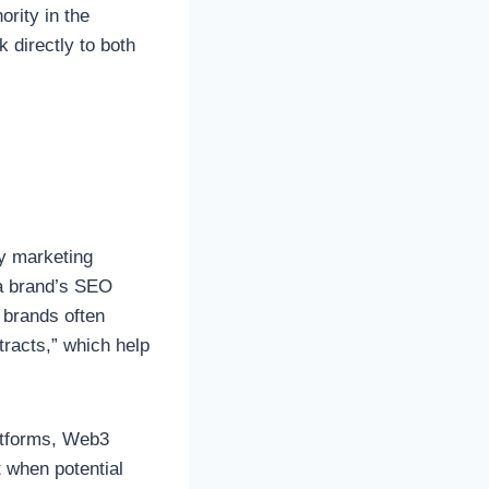
ority in the
k directly to both
ny marketing
 a brand’s SEO
 brands often
tracts,” which help
latforms, Web3
 when potential