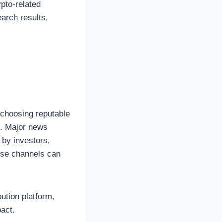
pto-related
arch results,
m
 choosing reputable
e. Major news
 by investors,
hese channels can
bution platform,
act.