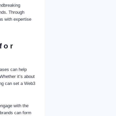
undbreaking
nds. Through
s with expertise
for
eases can help
 Whether it’s about
ling can set a Web3
engage with the
 brands can form