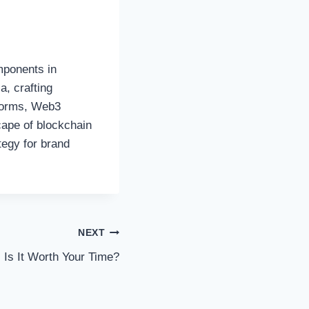
mponents in
a, crafting
tforms, Web3
cape of blockchain
tegy for brand
NEXT
 Is It Worth Your Time?