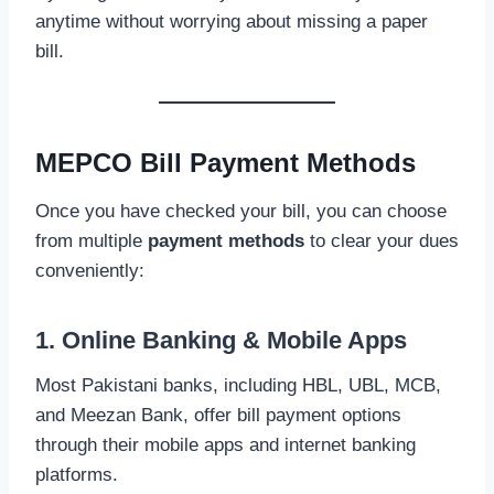
anytime without worrying about missing a paper
bill.
MEPCO Bill Payment Methods
Once you have checked your bill, you can choose
from multiple
payment methods
to clear your dues
conveniently:
1. Online Banking & Mobile Apps
Most Pakistani banks, including HBL, UBL, MCB,
and Meezan Bank, offer bill payment options
through their mobile apps and internet banking
platforms.