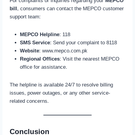
For complaints or inquiries regarding your
MEPCO
bill
, consumers can contact the MEPCO customer
support team:
MEPCO Helpline
: 118
SMS Service
: Send your complaint to 8118
Website
: www.mepco.com.pk
Regional Offices
: Visit the nearest MEPCO
office for assistance.
The helpline is available 24/7 to resolve billing
issues, power outages, or any other service-
related concerns.
Conclusion