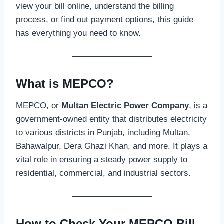
view your bill online, understand the billing
process, or find out payment options, this guide
has everything you need to know.
What is MEPCO?
MEPCO, or
Multan Electric Power Company
, is a
government-owned entity that distributes electricity
to various districts in Punjab, including Multan,
Bahawalpur, Dera Ghazi Khan, and more. It plays a
vital role in ensuring a steady power supply to
residential, commercial, and industrial sectors.
How to Check Your MEPCO Bill