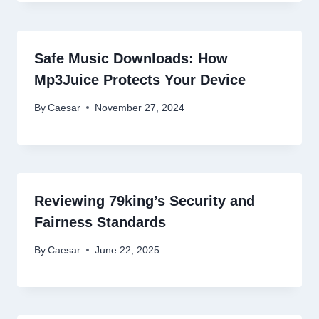
Safe Music Downloads: How
Mp3Juice Protects Your Device
By
Caesar
November 27, 2024
Reviewing 79king’s Security and
Fairness Standards
By
Caesar
June 22, 2025