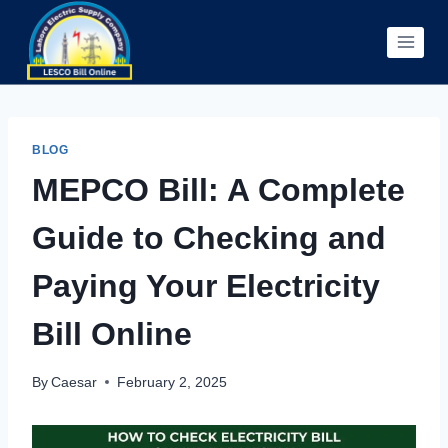
Skip
to
content
BLOG
MEPCO Bill: A Complete
Guide to Checking and
Paying Your Electricity
Bill Online
By
Caesar
February 2, 2025