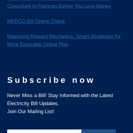
Consultant in Pakistan Before You Lose Money
MEPCO Bill Online Check
Mastering Reward Mechanics: Smart Strategies for
More Enjoyable Online Play
Subscribe now
Never Miss a Bill! Stay Informed with the Latest
Electricity Bill Updates.
Join Our Mailing List!