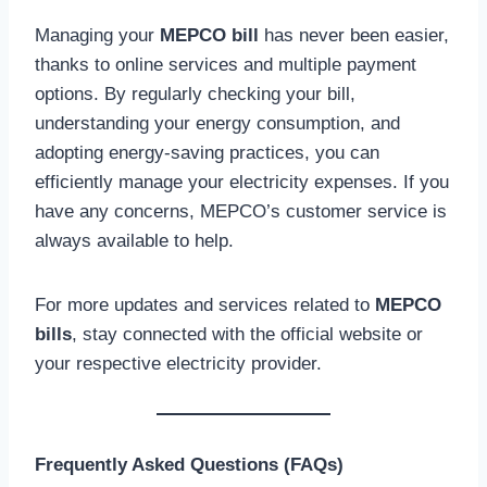
Managing your
MEPCO bill
has never been easier,
thanks to online services and multiple payment
options. By regularly checking your bill,
understanding your energy consumption, and
adopting energy-saving practices, you can
efficiently manage your electricity expenses. If you
have any concerns, MEPCO’s customer service is
always available to help.
For more updates and services related to
MEPCO
bills
, stay connected with the official website or
your respective electricity provider.
Frequently Asked Questions (FAQs)