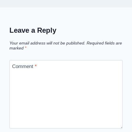
Leave a Reply
Your email address will not be published.
Required fields are
marked
*
Comment
*