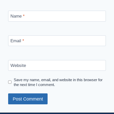
Name
*
Email
*
Website
Save my name, email, and website in this browser for
the next time I comment.