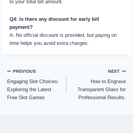
to your total bill amount.
Q4: Is there any discount for early bill
payment?
A: No official discount is provided, but paying on
time helps you avoid extra charges.
Post
PREVIOUS
NEXT
Engaging Slot Choices:
How to Engrave
navigation
Exploring the Latest
Transparent Glass for
Free Slot Games
Professional Results.