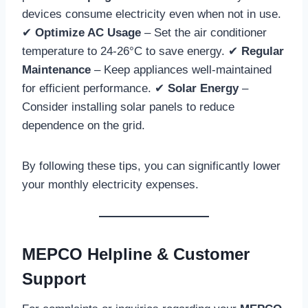
devices consume electricity even when not in use.
✔
Optimize AC Usage
– Set the air conditioner
temperature to 24-26°C to save energy. ✔
Regular
Maintenance
– Keep appliances well-maintained
for efficient performance. ✔
Solar Energy
–
Consider installing solar panels to reduce
dependence on the grid.
By following these tips, you can significantly lower
your monthly electricity expenses.
MEPCO Helpline & Customer
Support