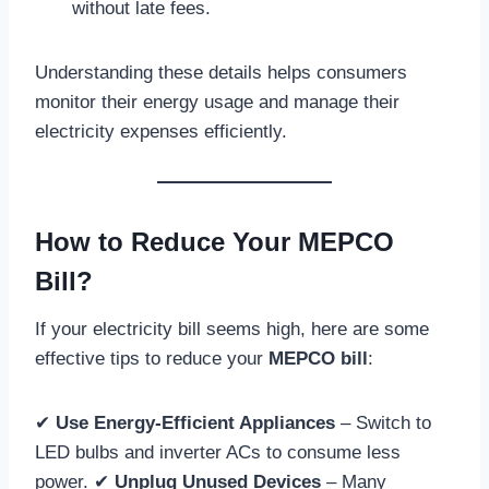
without late fees.
Understanding these details helps consumers
monitor their energy usage and manage their
electricity expenses efficiently.
How to Reduce Your MEPCO
Bill?
If your electricity bill seems high, here are some
effective tips to reduce your
MEPCO bill
:
✔
Use Energy-Efficient Appliances
– Switch to
LED bulbs and inverter ACs to consume less
power. ✔
Unplug Unused Devices
– Many