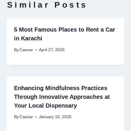
Similar Posts
5 Most Famous Places to Rent a Car
in Karachi
By
Caesar
April 27, 2026
Enhancing Mindfulness Practices
Through Innovative Approaches at
Your Local Dispensary
By
Caesar
January 16, 2026