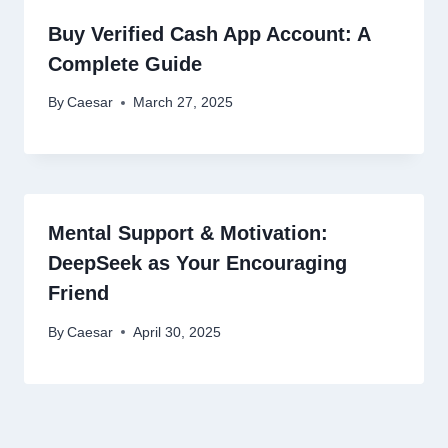
Buy Verified Cash App Account: A
Complete Guide
By
Caesar
March 27, 2025
Mental Support & Motivation:
DeepSeek as Your Encouraging
Friend
By
Caesar
April 30, 2025