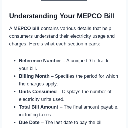
Understanding Your MEPCO Bill
A
MEPCO bill
contains various details that help
consumers understand their electricity usage and
charges. Here’s what each section means:
Reference Number
– A unique ID to track
your bill.
Billing Month
– Specifies the period for which
the charges apply.
Units Consumed
– Displays the number of
electricity units used.
Total Bill Amount
– The final amount payable,
including taxes.
Due Date
– The last date to pay the bill