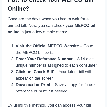
Online?
Gone are the days when you had to wait for a
printed bill. Now, you can check your
MEPCO bill
online
in just a few simple steps:
Visit the Official MEPCO Website
– Go to
the MEPCO bill portal.
Enter Your Reference Number
– A 14-digit
unique number is assigned to each consumer.
Click on ‘Check Bill’
– Your latest bill will
appear on the screen.
Download or Print
– Save a copy for future
reference or print it if needed.
By using this method, you can access your bill