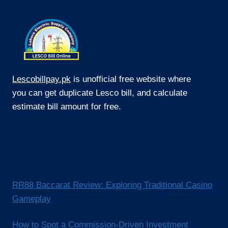
Lescobillpay.pk
is unofficial free website where
you can get duplicate Lesco bill, and calculate
estimate bill amount for free.
RR88 Baccarat Review: Exploring Traditional Casino
Gameplay
How to Spot a Commission-Driven Investment