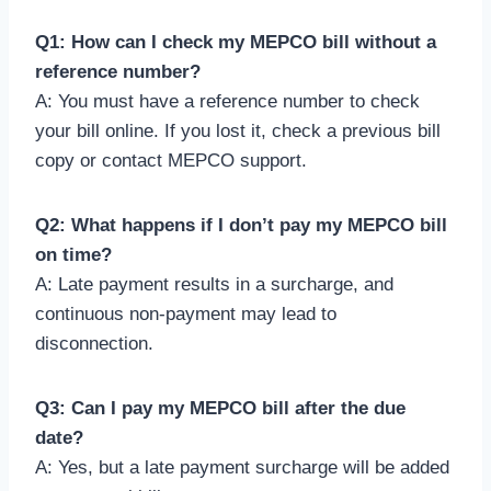
Q1: How can I check my MEPCO bill without a
reference number?
A: You must have a reference number to check
your bill online. If you lost it, check a previous bill
copy or contact MEPCO support.
Q2: What happens if I don’t pay my MEPCO bill
on time?
A: Late payment results in a surcharge, and
continuous non-payment may lead to
disconnection.
Q3: Can I pay my MEPCO bill after the due
date?
A: Yes, but a late payment surcharge will be added