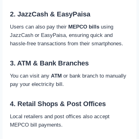
2. JazzCash & EasyPaisa
Users can also pay their
MEPCO bills
using
JazzCash or EasyPaisa, ensuring quick and
hassle-free transactions from their smartphones.
3. ATM & Bank Branches
You can visit any
ATM
or bank branch to manually
pay your electricity bill.
4. Retail Shops & Post Offices
Local retailers and post offices also accept
MEPCO bill payments.