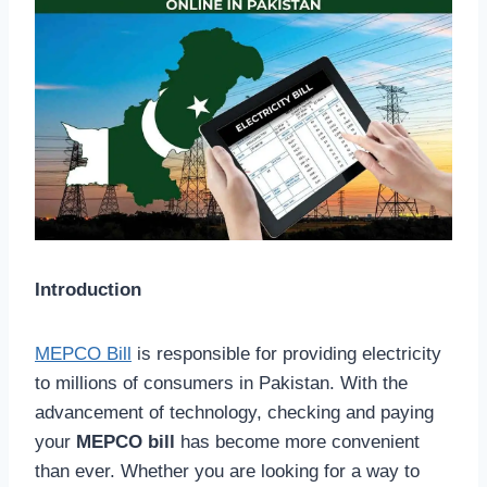
Introduction
MEPCO Bill
is responsible for providing electricity
to millions of consumers in Pakistan. With the
advancement of technology, checking and paying
your
MEPCO bill
has become more convenient
than ever. Whether you are looking for a way to