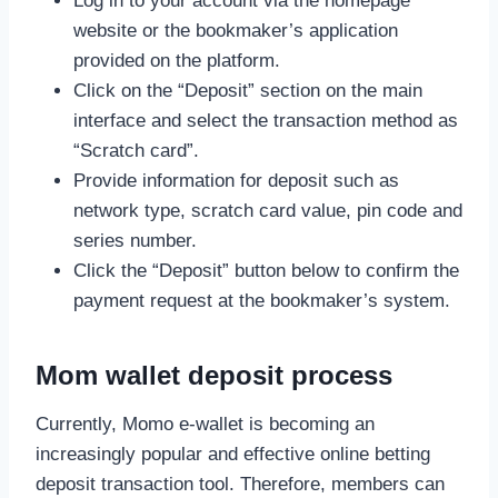
Log in to your account via the homepage
website or the bookmaker’s application
provided on the platform.
Click on the “Deposit” section on the main
interface and select the transaction method as
“Scratch card”.
Provide information for deposit such as
network type, scratch card value, pin code and
series number.
Click the “Deposit” button below to confirm the
payment request at the bookmaker’s system.
Mom wallet deposit process
Currently, Momo e-wallet is becoming an
increasingly popular and effective online betting
deposit transaction tool. Therefore, members can