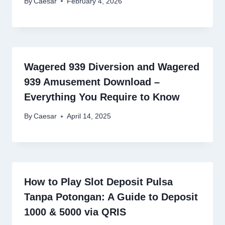
By
Caesar
February 4, 2026
Wagered 939 Diversion and Wagered
939 Amusement Download –
Everything You Require to Know
By
Caesar
April 14, 2025
How to Play Slot Deposit Pulsa
Tanpa Potongan: A Guide to Deposit
1000 & 5000 via QRIS