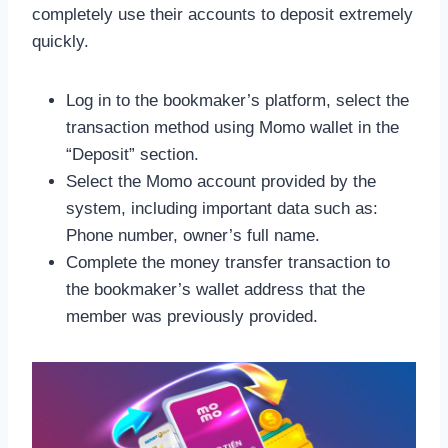
completely use their accounts to deposit extremely
quickly.
Log in to the bookmaker’s platform, select the
transaction method using Momo wallet in the
“Deposit” section.
Select the Momo account provided by the
system, including important data such as:
Phone number, owner’s full name.
Complete the money transfer transaction to
the bookmaker’s wallet address that the
member was previously provided.