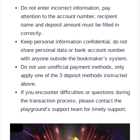
Do not enter incorrect information, pay
attention to the account number, recipient
name and deposit amount must be filled in
correctly.
Keep personal information confidential, do not
share personal data or bank account number
with anyone outside the bookmaker’s system.
Do not use unofficial payment methods, only
apply one of the 3 deposit methods instructed
above.
If you encounter difficulties or questions during
the transaction process, please contact the
playground’s support team for timely support.