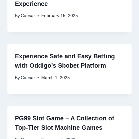
Experience
By
Caesar
February 15, 2025
Experience Safe and Easy Betting
with Oddigo’s Sbobet Platform
By
Caesar
March 1, 2025
PG99 Slot Game – A Collection of
Top-Tier Slot Machine Games