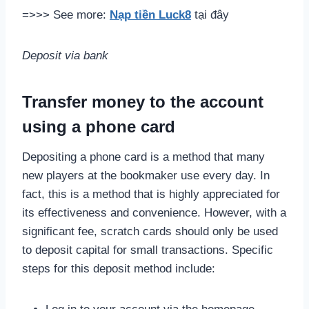
=>>> See more:
Nạp tiền Luck8
tại đây
Deposit via bank
Transfer money to the account
using a phone card
Depositing a phone card is a method that many
new players at the bookmaker use every day. In
fact, this is a method that is highly appreciated for
its effectiveness and convenience. However, with a
significant fee, scratch cards should only be used
to deposit capital for small transactions. Specific
steps for this deposit method include: