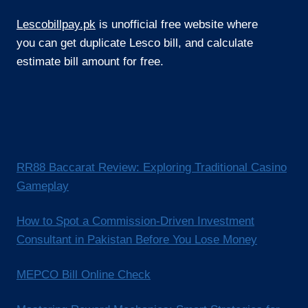
Lescobillpay.pk
is unofficial free website where
you can get duplicate Lesco bill, and calculate
estimate bill amount for free.
RR88 Baccarat Review: Exploring Traditional Casino
Gameplay
How to Spot a Commission-Driven Investment
Consultant in Pakistan Before You Lose Money
MEPCO Bill Online Check