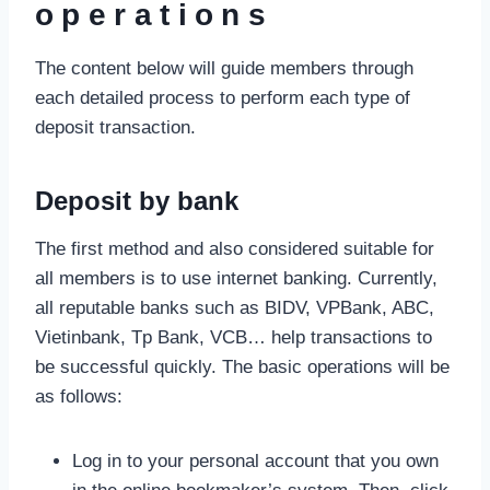
operations
The content below will guide members through
each detailed process to perform each type of
deposit transaction.
Deposit by bank
The first method and also considered suitable for
all members is to use internet banking. Currently,
all reputable banks such as BIDV, VPBank, ABC,
Vietinbank, Tp Bank, VCB… help transactions to
be successful quickly. The basic operations will be
as follows:
Log in to your personal account that you own