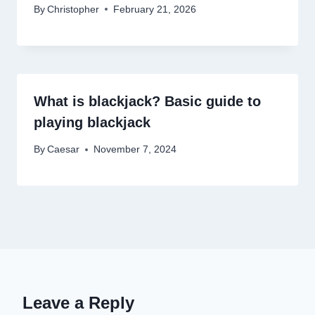
By
Christopher
February 21, 2026
What is blackjack? Basic guide to
playing blackjack
By
Caesar
November 7, 2024
Leave a Reply