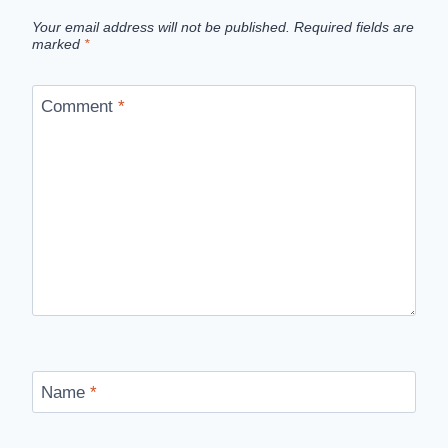
Your email address will not be published.
Required fields are
marked
*
Comment
*
Name
*