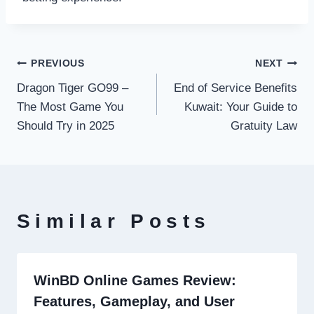
Post
PREVIOUS
NEXT
Dragon Tiger GO99 –
End of Service Benefits
navigation
The Most Game You
Kuwait: Your Guide to
Should Try in 2025
Gratuity Law
Similar Posts
WinBD Online Games Review:
Features, Gameplay, and User