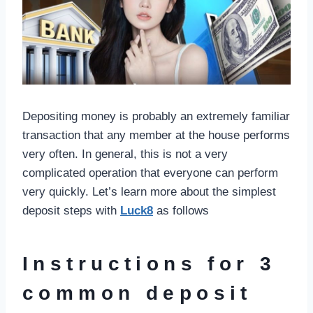
Depositing money is probably an extremely familiar
transaction that any member at the house performs
very often. In general, this is not a very
complicated operation that everyone can perform
very quickly. Let’s learn more about the simplest
deposit steps with
Luck8
as follows
Instructions for 3
common deposit