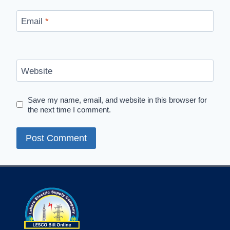
Email
*
Website
Save my name, email, and website in this browser for
the next time I comment.