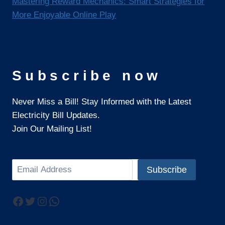
Mastering Reward Mechanics: Smart Strategies for
More Enjoyable Online Play
Subscribe now
Never Miss a Bill! Stay Informed with the Latest
Electricity Bill Updates.
Join Our Mailing List!
Search
Subscribe
Facebook
Twitter
Instagram
WhatsApp