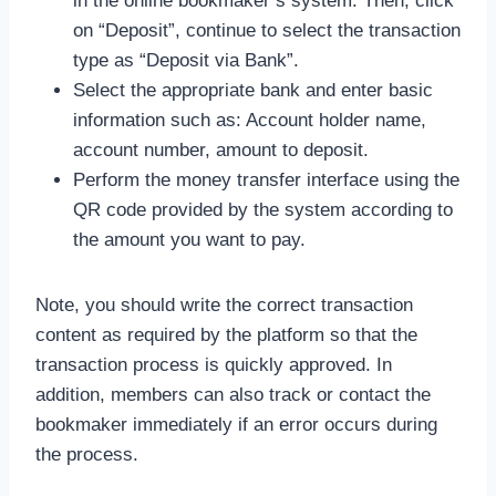
in the online bookmaker’s system. Then, click
on “Deposit”, continue to select the transaction
type as “Deposit via Bank”.
Select the appropriate bank and enter basic
information such as: Account holder name,
account number, amount to deposit.
Perform the money transfer interface using the
QR code provided by the system according to
the amount you want to pay.
Note, you should write the correct transaction
content as required by the platform so that the
transaction process is quickly approved. In
addition, members can also track or contact the
bookmaker immediately if an error occurs during
the process.