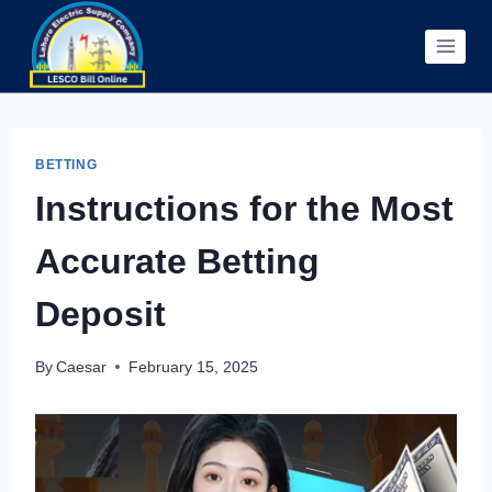
Skip
to
content
BETTING
Instructions for the Most
Accurate Betting
Deposit
By
Caesar
February 15, 2025