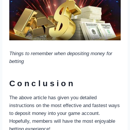
Things to remember when depositing money for
betting
Conclusion
The above article has given you detailed
instructions on the most effective and fastest ways
to deposit money into your game account.
Hopefully, members will have the most enjoyable
betting experience!