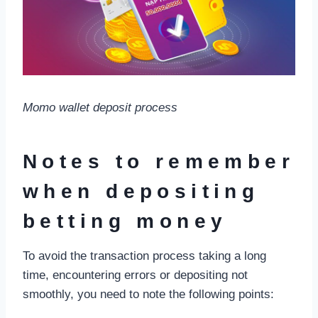
Momo wallet deposit process
Notes to remember
when depositing
betting money
To avoid the transaction process taking a long
time, encountering errors or depositing not
smoothly, you need to note the following points: