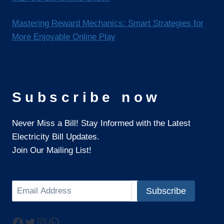
Mastering Reward Mechanics: Smart Strategies for
More Enjoyable Online Play
Subscribe now
Never Miss a Bill! Stay Informed with the Latest
Electricity Bill Updates.
Join Our Mailing List!
Search
Subscribe
Facebook
Twitter
Instagram
WhatsApp