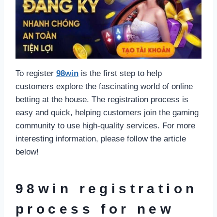
To register
98win
is the first step to help
customers explore the fascinating world of online
betting at the house. The registration process is
easy and quick, helping customers join the gaming
community to use high-quality services. For more
interesting information, please follow the article
below!
98win registration
process for new