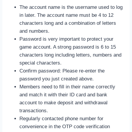
The account name is the username used to log
in later. The account name must be 4 to 12
characters long and a combination of letters
and numbers.
Password is very important to protect your
game account. A strong password is 6 to 15
characters long including letters, numbers and
special characters.
Confirm password: Please re-enter the
password you just created above.
Members need to fill in their name correctly
and match it with their ID card and bank
account to make deposit and withdrawal
transactions.
Regularly contacted phone number for
convenience in the OTP code verification