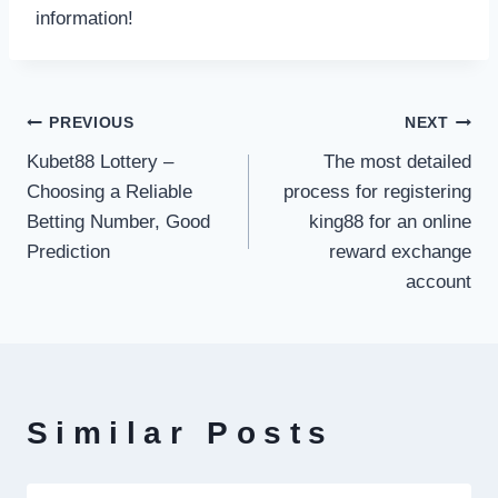
information!
Post
PREVIOUS
NEXT
Kubet88 Lottery –
The most detailed
navigation
Choosing a Reliable
process for registering
Betting Number, Good
king88 for an online
Prediction
reward exchange
account
Similar Posts