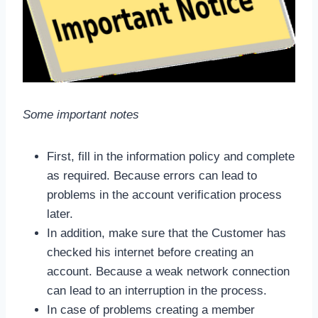
Some important notes
First, fill in the information policy and complete
as required. Because errors can lead to
problems in the account verification process
later.
In addition, make sure that the Customer has
checked his internet before creating an
account. Because a weak network connection
can lead to an interruption in the process.
In case of problems creating a member