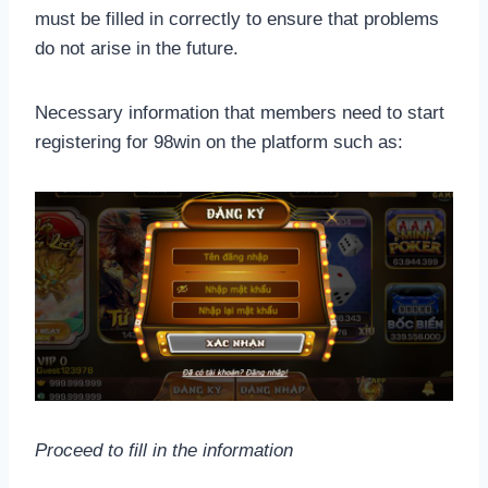
must be filled in correctly to ensure that problems
do not arise in the future.
Necessary information that members need to start
registering for 98win on the platform such as:
Proceed to fill in the information