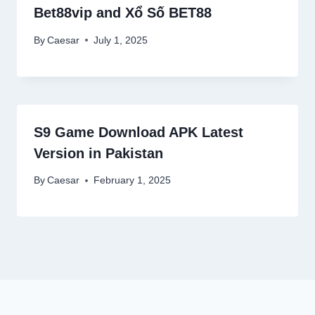
Bet88vip and Xổ Số BET88
By
Caesar
July 1, 2025
S9 Game Download APK Latest
Version in Pakistan
By
Caesar
February 1, 2025