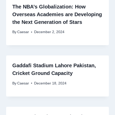
The NBA’s Globalization: How
Overseas Academies are Developing
the Next Generation of Stars
By
Caesar
December 2, 2024
Gaddafi Stadium Lahore Pakistan,
Cricket Ground Capacity
By
Caesar
December 18, 2024