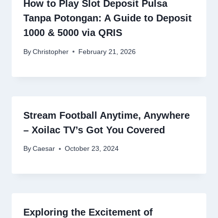
How to Play Slot Deposit Pulsa
Tanpa Potongan: A Guide to Deposit
1000 & 5000 via QRIS
By
Christopher
February 21, 2026
Stream Football Anytime, Anywhere
– Xoilac TV’s Got You Covered
By
Caesar
October 23, 2024
Exploring the Excitement of