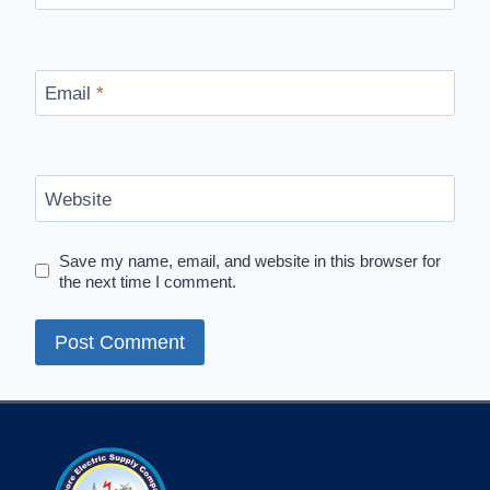
Email
*
Website
Save my name, email, and website in this browser for
the next time I comment.