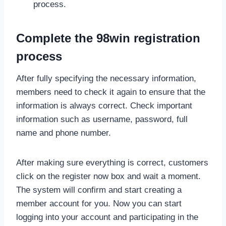
process.
Complete the 98win registration
process
After fully specifying the necessary information,
members need to check it again to ensure that the
information is always correct. Check important
information such as username, password, full
name and phone number.
After making sure everything is correct, customers
click on the register now box and wait a moment.
The system will confirm and start creating a
member account for you. Now you can start
logging into your account and participating in the