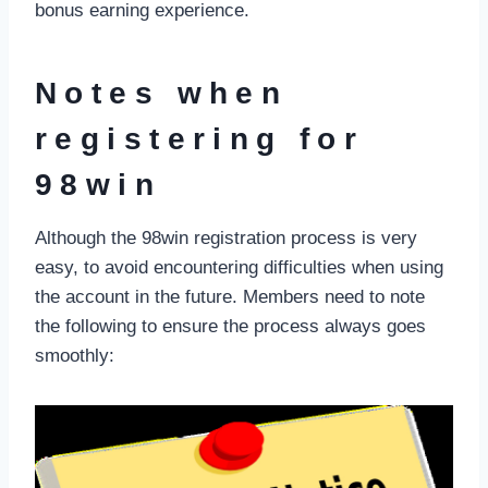
bonus earning experience.
Notes when
registering for
98win
Although the 98win registration process is very
easy, to avoid encountering difficulties when using
the account in the future. Members need to note
the following to ensure the process always goes
smoothly: