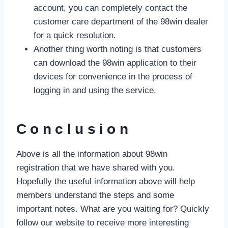
account, you can completely contact the
customer care department of the 98win dealer
for a quick resolution.
Another thing worth noting is that customers
can download the 98win application to their
devices for convenience in the process of
logging in and using the service.
Conclusion
Above is all the information about 98win
registration that we have shared with you.
Hopefully the useful information above will help
members understand the steps and some
important notes. What are you waiting for? Quickly
follow our website to receive more interesting