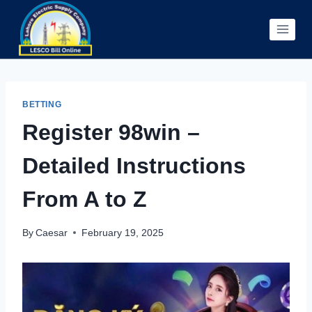
Skip
to
content
BETTING
Register 98win –
Detailed Instructions
From A to Z
By
Caesar
February 19, 2025