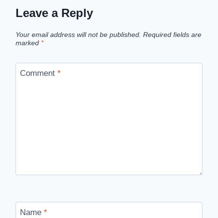
Leave a Reply
Your email address will not be published.
Required fields are
marked
*
Comment
*
Name
*