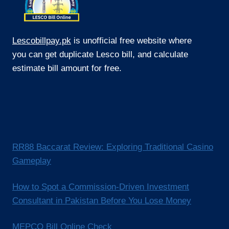
Lescobillpay.pk
is unofficial free website where
you can get duplicate Lesco bill, and calculate
estimate bill amount for free.
RR88 Baccarat Review: Exploring Traditional Casino
Gameplay
How to Spot a Commission-Driven Investment
Consultant in Pakistan Before You Lose Money
MEPCO Bill Online Check