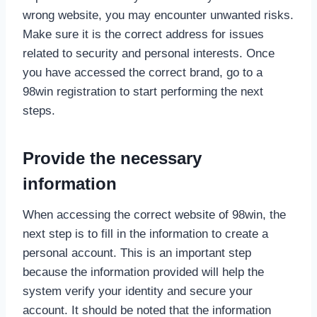
wrong website, you may encounter unwanted risks.
Make sure it is the correct address for issues
related to security and personal interests. Once
you have accessed the correct brand, go to a
98win registration to start performing the next
steps.
Provide the necessary
information
When accessing the correct website of 98win, the
next step is to fill in the information to create a
personal account. This is an important step
because the information provided will help the
system verify your identity and secure your
account. It should be noted that the information