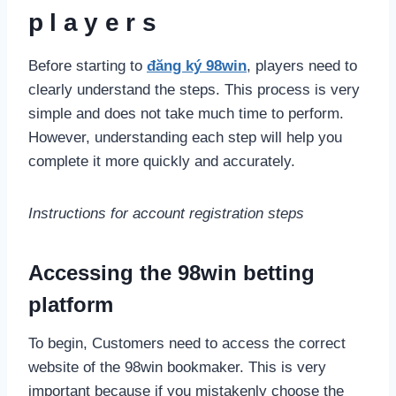
players
Before starting to
đăng ký 98win
, players need to
clearly understand the steps. This process is very
simple and does not take much time to perform.
However, understanding each step will help you
complete it more quickly and accurately.
Instructions for account registration steps
Accessing the 98win betting
platform
To begin, Customers need to access the correct
website of the 98win bookmaker. This is very
important because if you mistakenly choose the