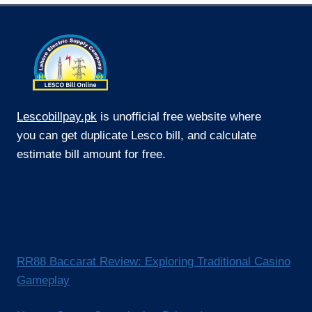
Lescobillpay.pk
is unofficial free website where
you can get duplicate Lesco bill, and calculate
estimate bill amount for free.
RR88 Baccarat Review: Exploring Traditional Casino
Gameplay