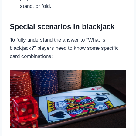
stand, or fold.
Special scenarios in blackjack
To fully understand the answer to “What is
blackjack?” players need to know some specific
card combinations: