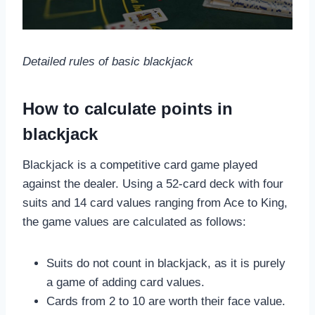
Detailed rules of basic blackjack
How to calculate points in
blackjack
Blackjack is a competitive card game played
against the dealer. Using a 52-card deck with four
suits and 14 card values ranging from Ace to King,
the game values are calculated as follows:
Suits do not count in blackjack, as it is purely
a game of adding card values.
Cards from 2 to 10 are worth their face value.