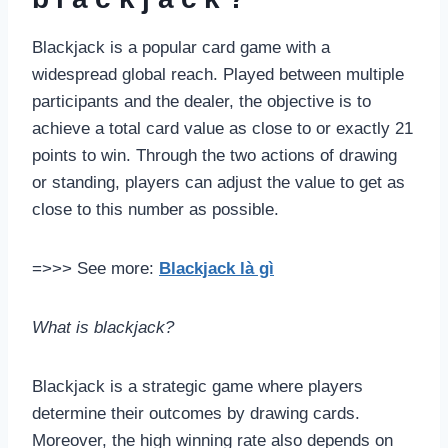
Blackjack is a popular card game with a
widespread global reach. Played between multiple
participants and the dealer, the objective is to
achieve a total card value as close to or exactly 21
points to win. Through the two actions of drawing
or standing, players can adjust the value to get as
close to this number as possible.
=>>> See more:
Blackjack là gì
What is blackjack?
Blackjack is a strategic game where players
determine their outcomes by drawing cards.
Moreover, the high winning rate also depends on