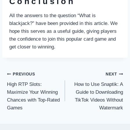
Conclusion
All the answers to the question “What is
blackjack?” have been provided in this article. We
hope this serves as a useful guide, giving players
the confidence to join this popular card game and
get closer to winning.
Post
PREVIOUS
NEXT
High RTP Slots:
How to Use Snaptik: A
navigation
Maximize Your Winning
Guide to Downloading
Chances with Top-Rated
TikTok Videos Without
Games
Watermark