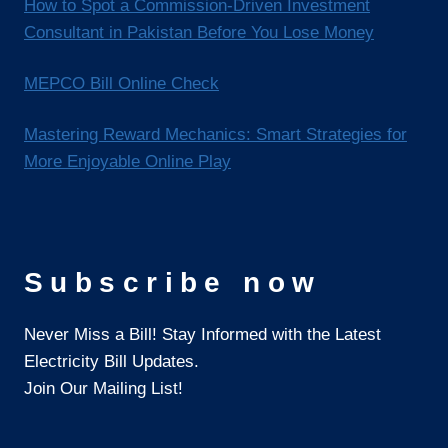
How to Spot a Commission-Driven Investment
Consultant in Pakistan Before You Lose Money
MEPCO Bill Online Check
Mastering Reward Mechanics: Smart Strategies for
More Enjoyable Online Play
Subscribe now
Never Miss a Bill! Stay Informed with the Latest
Electricity Bill Updates.
Join Our Mailing List!