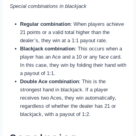
Special combinations in blackjack
Regular combination
: When players achieve
21 points or a valid total higher than the
dealer’s, they win at a 1:1 payout rate.
Blackjack combination
: This occurs when a
player has an Ace and a 10 or any face card.
In this case, they win by folding their hand with
a payout of 1:1.
Double Ace combination
: This is the
strongest hand in blackjack. If a player
receives two Aces, they win automatically,
regardless of whether the dealer has 21 or
blackjack, with a payout of 1:2.