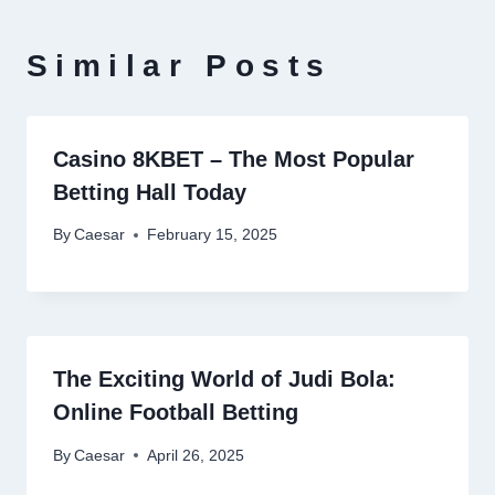
Similar Posts
Casino 8KBET – The Most Popular
Betting Hall Today
By
Caesar
February 15, 2025
The Exciting World of Judi Bola:
Online Football Betting
By
Caesar
April 26, 2025