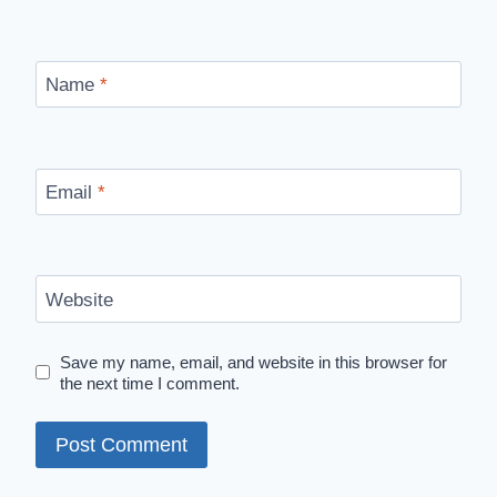
Name
*
Email
*
Website
Save my name, email, and website in this browser for
the next time I comment.