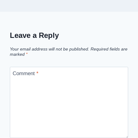
Leave a Reply
Your email address will not be published.
Required fields are
marked
*
Comment
*