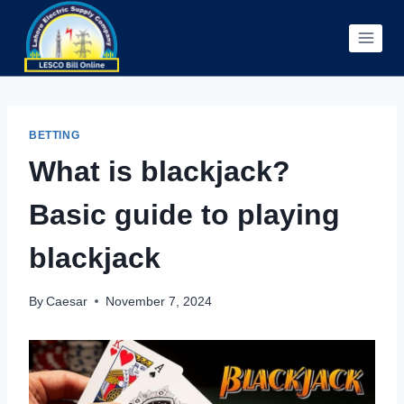
Skip
to
content
BETTING
What is blackjack?
Basic guide to playing
blackjack
By
Caesar
November 7, 2024