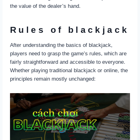
the value of the dealer’s hand.
Rules of blackjack
After understanding the basics of blackjack,
players need to grasp the game’s rules, which are
fairly straightforward and accessible to everyone.
Whether playing traditional blackjack or online, the
principles remain mostly unchanged: