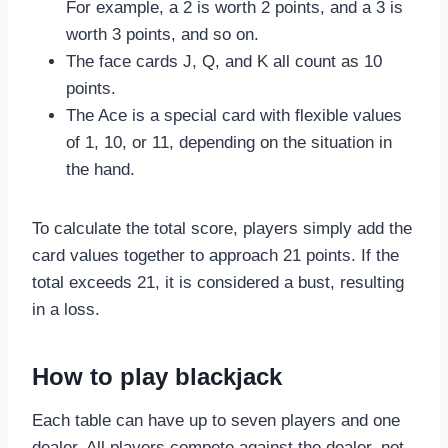
For example, a 2 is worth 2 points, and a 3 is
worth 3 points, and so on.
The face cards J, Q, and K all count as 10
points.
The Ace is a special card with flexible values
of 1, 10, or 11, depending on the situation in
the hand.
To calculate the total score, players simply add the
card values together to approach 21 points. If the
total exceeds 21, it is considered a bust, resulting
in a loss.
How to play blackjack
Each table can have up to seven players and one
dealer. All players compete against the dealer, not