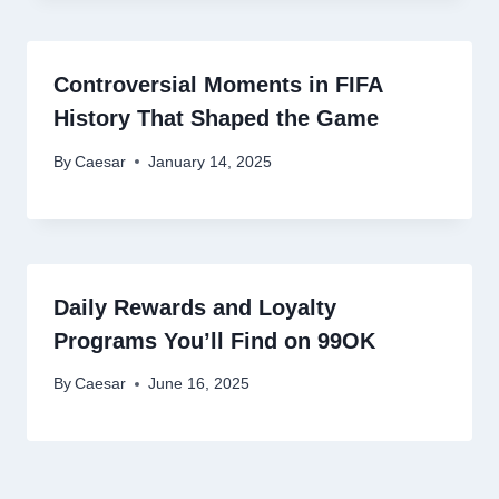
Controversial Moments in FIFA
History That Shaped the Game
By
Caesar
January 14, 2025
Daily Rewards and Loyalty
Programs You’ll Find on 99OK
By
Caesar
June 16, 2025