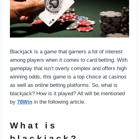
Blackjack is a game that garners a lot of interest
among players when it comes to card betting. With
gameplay that isn’t overly complex and offers high
winning odds, this game is a top choice at casinos
as well as online betting platforms. So, what is
blackjack? How is it played? All will be mentioned
by
78Win
in the following article.
What is
blackjack?