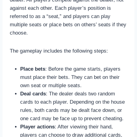
against each other. Each player’s position is
referred to as a “seat,” and players can play
multiple seats or place bets on others’ seats if they
choose.
The gameplay includes the following steps:
Place bets
: Before the game starts, players
must place their bets. They can bet on their
own seat or multiple seats.
Deal cards
: The dealer deals two random
cards to each player. Depending on the house
rules, both cards may be dealt face down, or
one card may be face up to prevent cheating.
Player actions
: After viewing their hand,
players can choose to draw additional cards,