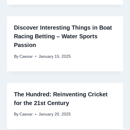
Discover Interesting Things in Boat
Racing Betting – Water Sports
Passion
By
Caesar
January 15, 2025
The Hundred: Reinventing Cricket
for the 21st Century
By
Caesar
January 20, 2025