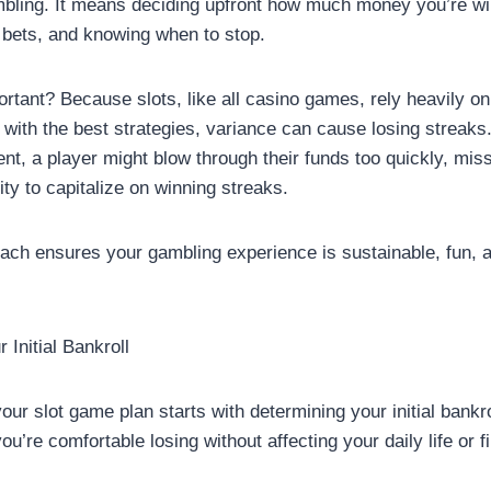
mbling. It means deciding upfront how much money you’re willi
l bets, and knowing when to stop.
ortant? Because slots, like all casino games, rely heavily o
ith the best strategies, variance can cause losing streaks
t, a player might blow through their funds too quickly, miss
ty to capitalize on winning streaks.
oach ensures your gambling experience is sustainable, fun, a
 Initial Bankroll
our slot game plan starts with determining your initial bankrol
’re comfortable losing without affecting your daily life or f