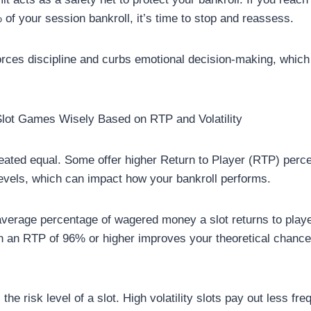
of your session bankroll, it’s time to stop and reassess.
rces discipline and curbs emotional decision-making, which 
Slot Games Wisely Based on RTP and Volatility
created equal. Some offer higher Return to Player (RTP) per
y levels, which can impact how your bankroll performs.
average percentage of wagered money a slot returns to playe
h an RTP of 96% or higher improves your theoretical chance
the risk level of a slot. High volatility slots pay out less fre