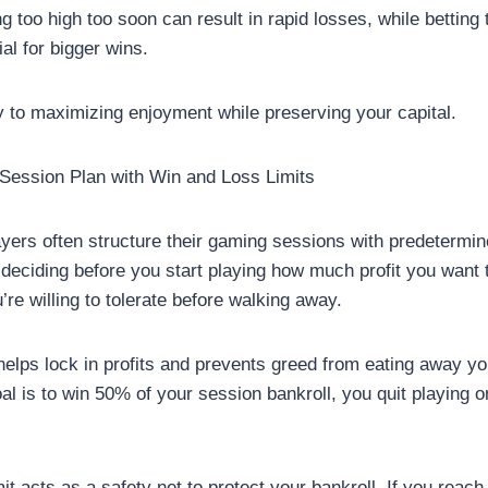
 too high too soon can result in rapid losses, while betting
al for bigger wins.
y to maximizing enjoyment while preserving your capital.
 Session Plan with Win and Loss Limits
ayers often structure their gaming sessions with predetermi
 deciding before you start playing how much profit you want
re willing to tolerate before walking away.
 helps lock in profits and prevents greed from eating away y
al is to win 50% of your session bankroll, you quit playing o
imit acts as a safety net to protect your bankroll. If you reach