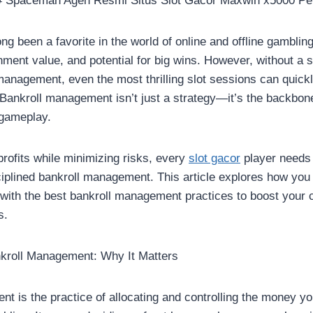
g been a favorite in the world of online and offline gambling
inment value, and potential for big wins. However, without a s
management, even the most thrilling slot sessions can quickl
. Bankroll management isn’t just a strategy—it’s the backbon
 gameplay.
profits while minimizing risks, every
slot gacor
player needs 
iplined bankroll management. This article explores how you 
with the best bankroll management practices to boost your 
s.
kroll Management: Why It Matters
t is the practice of allocating and controlling the money yo