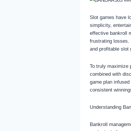
Slot games have lon
simplicity, enterta
effective bankroll 
frustrating losses
and profitable slot
To truly maximize 
combined with disc
game plan infused 
consistent winning
Understanding Ban
Bankroll managemen