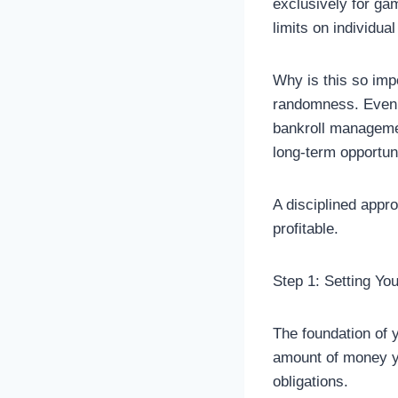
exclusively for ga
limits on individua
Why is this so imp
randomness. Even w
bankroll managemen
long-term opportuni
A disciplined appr
profitable.
Step 1: Setting Your
The foundation of y
amount of money you
obligations.