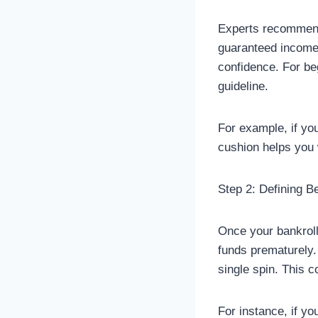
Experts recommend 
guaranteed income 
confidence. For beg
guideline.
For example, if you
cushion helps you 
Step 2: Defining Be
Once your bankroll 
funds prematurely.
single spin. This 
For instance, if y