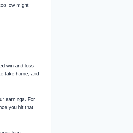
 too low might
ned win and loss
 to take home, and
our earnings. For
nce you hit that
 your loss