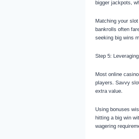
bigger jackpots, wh
Matching your slot 
bankrolls often far
seeking big wins mi
Step 5: Leveragin
Most online casino
players. Savvy slo
extra value.
Using bonuses wise
hitting a big win w
wagering requirem