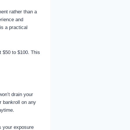
ent rather than a
erience and
s a practical
t $50 to $100. This
won’t drain your
r bankroll on any
aytime.
ps your exposure