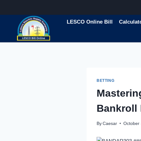
Skip
to
content
LESCO Online Bill
Calculat
BETTING
Masterin
Bankrol
By
Caesar
October 