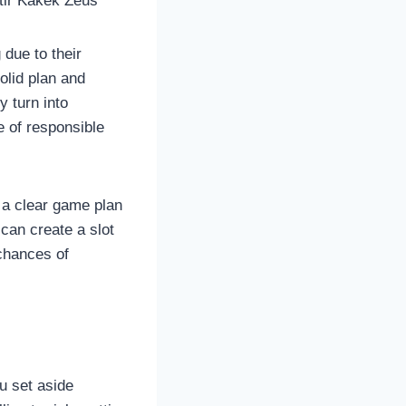
 due to their
olid plan and
y turn into
e of responsible
a clear game plan
can create a slot
chances of
u set aside