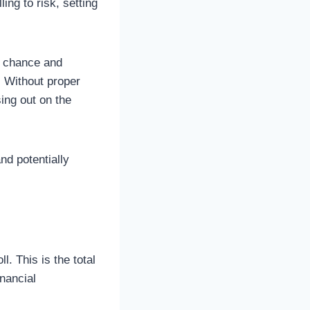
ng to risk, setting
n chance and
. Without proper
ing out on the
nd potentially
l. This is the total
inancial