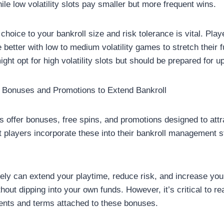
ile low volatility slots pay smaller but more frequent wins.
choice to your bankroll size and risk tolerance is vital. Play
e better with low to medium volatility games to stretch their 
ght opt for high volatility slots but should be prepared for 
g Bonuses and Promotions to Extend Bankroll
s offer bonuses, free spins, and promotions designed to attr
t players incorporate these into their bankroll management st
ly can extend your playtime, reduce risk, and increase you
ithout dipping into your own funds. However, it’s critical to 
ents and terms attached to these bonuses.