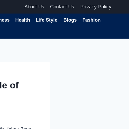
About Us
Contact Us
Privacy Policy
ness
Health
Life Style
Blogs
Fashion
le of