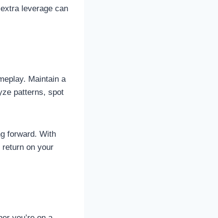
 extra leverage can
meplay. Maintain a
yze patterns, spot
g forward. With
 return on your
her you’re on a