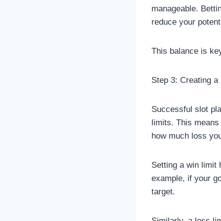
manageable. Betting
reduce your potenti
This balance is ke
Step 3: Creating a
Successful slot pl
limits. This means
how much loss you’
Setting a win limit
example, if your go
target.
Similarly, a loss l