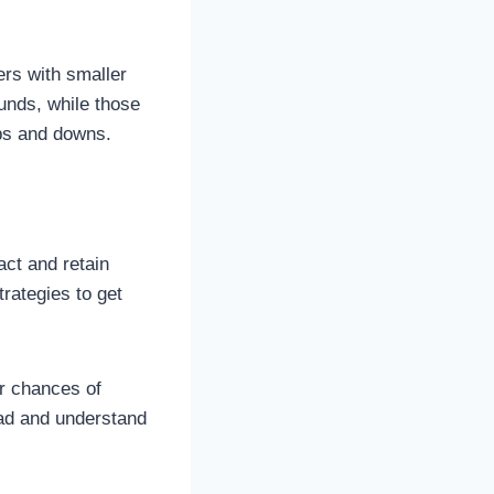
ers with smaller
funds, while those
ups and downs.
act and retain
rategies to get
r chances of
read and understand