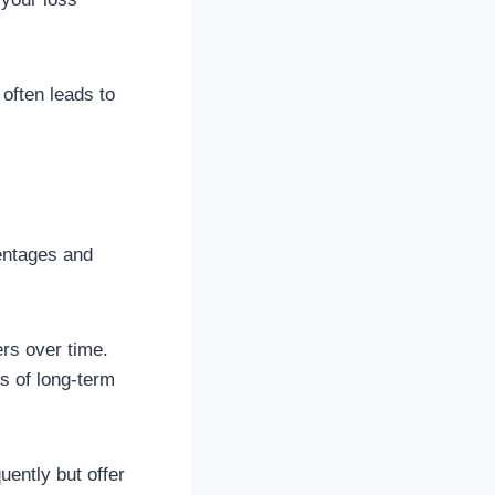
often leads to
centages and
rs over time.
s of long-term
quently but offer