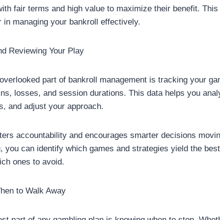
ith fair terms and high value to maximize their benefit. This
in managing your bankroll effectively.
nd Reviewing Your Play
n overlooked part of bankroll management is tracking your ga
wins, losses, and session durations. This data helps you anal
es, and adjust your approach.
ters accountability and encourages smarter decisions movin
g, you can identify which games and strategies yield the best
ch ones to avoid.
When to Walk Away
st part of any gambling plan is knowing when to stop. Whet