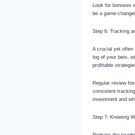
Look for bonuses w
be a game-changer 
Step 6: Tracking a
A crucial yet ofte
log of your bets, 
profitable strategi
Regular review fos
consistent trackin
investment and whi
Step 7: Knowing 
Perhaps the toughe