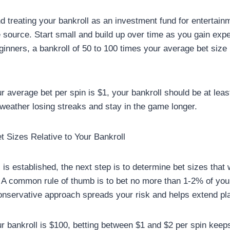
treating your bankroll as an investment fund for entertainm
source. Start small and build up over time as you gain exp
inners, a bankroll of 50 to 100 times your average bet size i
r average bet per spin is $1, your bankroll should be at leas
weather losing streaks and stay in the game longer.
t Sizes Relative to Your Bankroll
is established, the next step is to determine bet sizes that 
 A common rule of thumb is to bet no more than 1-2% of you
conservative approach spreads your risk and helps extend pl
our bankroll is $100, betting between $1 and $2 per spin kee