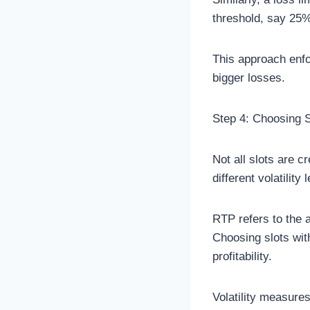
threshold, say 25% 
This approach enfo
bigger losses.
Step 4: Choosing 
Not all slots are 
different volatilit
RTP refers to the 
Choosing slots wit
profitability.
Volatility measures 