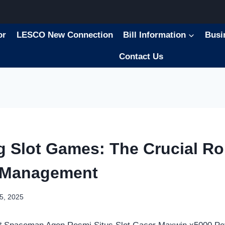
or
LESCO New Connection
Bill Information
Busi
Contact Us
g Slot Games: The Crucial Ro
l Management
5, 2025