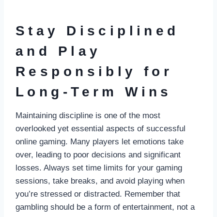
Stay Disciplined
and Play
Responsibly for
Long-Term Wins
Maintaining discipline is one of the most
overlooked yet essential aspects of successful
online gaming. Many players let emotions take
over, leading to poor decisions and significant
losses. Always set time limits for your gaming
sessions, take breaks, and avoid playing when
you’re stressed or distracted. Remember that
gambling should be a form of entertainment, not a