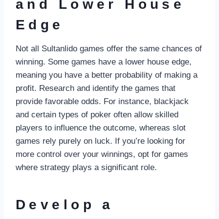
and Lower House
Edge
Not all Sultanlido games offer the same chances of
winning. Some games have a lower house edge,
meaning you have a better probability of making a
profit. Research and identify the games that
provide favorable odds. For instance, blackjack
and certain types of poker often allow skilled
players to influence the outcome, whereas slot
games rely purely on luck. If you’re looking for
more control over your winnings, opt for games
where strategy plays a significant role.
Develop a