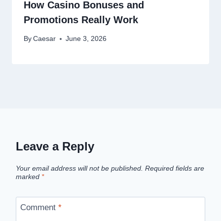
How Casino Bonuses and
Promotions Really Work
By
Caesar
June 3, 2026
Leave a Reply
Your email address will not be published.
Required fields are
marked
*
Comment
*