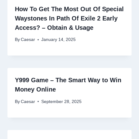
How To Get The Most Out Of Special
Waystones In Path Of Exile 2 Early
Access? – Obtain & Usage
By
Caesar
January 14, 2025
Y999 Game – The Smart Way to Win
Money Online
By
Caesar
September 28, 2025