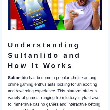
Understanding
Sultanlido and
How It Works
Sultanlido
has become a popular choice among
online gaming enthusiasts looking for an exciting
and rewarding experience. This platform offers a
variety of games, ranging from lottery-style draws
to immersive casino games and interactive betting