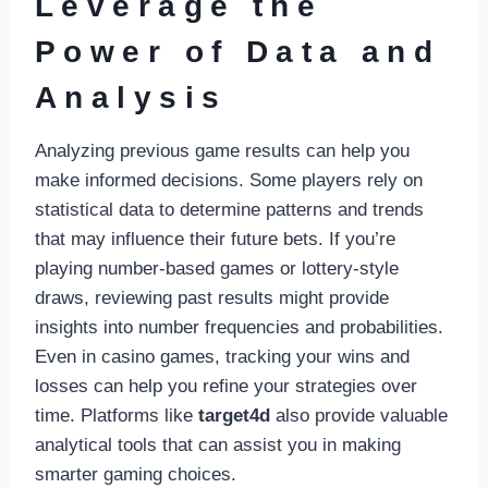
Leverage the
Power of Data and
Analysis
Analyzing previous game results can help you
make informed decisions. Some players rely on
statistical data to determine patterns and trends
that may influence their future bets. If you’re
playing number-based games or lottery-style
draws, reviewing past results might provide
insights into number frequencies and probabilities.
Even in casino games, tracking your wins and
losses can help you refine your strategies over
time. Platforms like
target4d
also provide valuable
analytical tools that can assist you in making
smarter gaming choices.