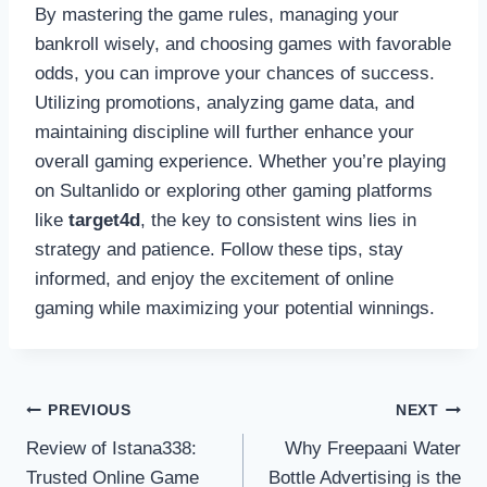
By mastering the game rules, managing your
bankroll wisely, and choosing games with favorable
odds, you can improve your chances of success.
Utilizing promotions, analyzing game data, and
maintaining discipline will further enhance your
overall gaming experience. Whether you’re playing
on Sultanlido or exploring other gaming platforms
like
target4d
, the key to consistent wins lies in
strategy and patience. Follow these tips, stay
informed, and enjoy the excitement of online
gaming while maximizing your potential winnings.
Post
PREVIOUS
NEXT
Review of Istana338:
Why Freepaani Water
navigation
Trusted Online Game
Bottle Advertising is the