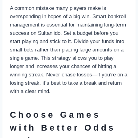
A common mistake many players make is
overspending in hopes of a big win. Smart bankroll
management is essential for maintaining long-term
success on Sultanlido. Set a budget before you
start playing and stick to it. Divide your funds into
small bets rather than placing large amounts on a
single game. This strategy allows you to play
longer and increases your chances of hitting a
winning streak. Never chase losses—if you’re on a
losing streak, it’s best to take a break and return
with a clear mind.
Choose Games
with Better Odds