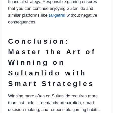
financial strategy. Responsible gaming ensures
that you can continue enjoying Sultanlido and
similar platforms like
target4d
without negative
consequences.
Conclusion:
Master the Art of
Winning on
Sultanlido with
Smart Strategies
Winning more often on Sultanlido requires more
than just luck—it demands preparation, smart
decision-making, and responsible gaming habits.