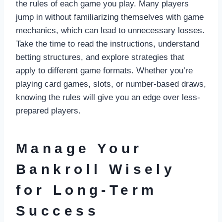
the rules of each game you play. Many players
jump in without familiarizing themselves with game
mechanics, which can lead to unnecessary losses.
Take the time to read the instructions, understand
betting structures, and explore strategies that
apply to different game formats. Whether you’re
playing card games, slots, or number-based draws,
knowing the rules will give you an edge over less-
prepared players.
Manage Your
Bankroll Wisely
for Long-Term
Success