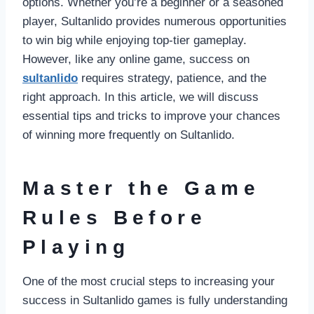
options. Whether you’re a beginner or a seasoned
player, Sultanlido provides numerous opportunities
to win big while enjoying top-tier gameplay.
However, like any online game, success on
sultanlido
requires strategy, patience, and the
right approach. In this article, we will discuss
essential tips and tricks to improve your chances
of winning more frequently on Sultanlido.
Master the Game
Rules Before
Playing
One of the most crucial steps to increasing your
success in Sultanlido games is fully understanding