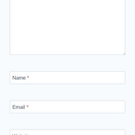
Name
*
Email
*