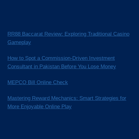
RR88 Baccarat Review: Exploring Traditional Casino
Gameplay
How to Spot a Commission-Driven Investment
Consultant in Pakistan Before You Lose Money
MEPCO Bill Online Check
Mastering Reward Mechanics: Smart Strategies for
More Enjoyable Online Play