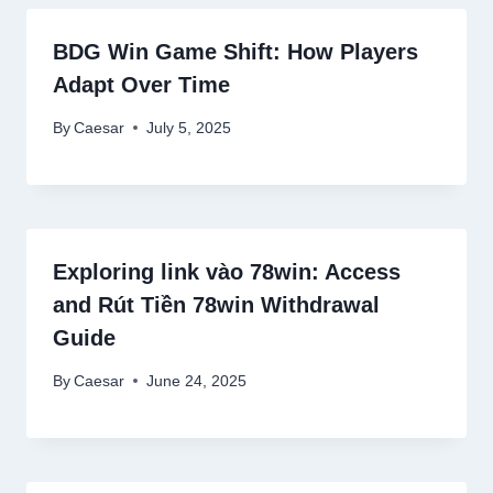
BDG Win Game Shift: How Players
Adapt Over Time
By
Caesar
July 5, 2025
Exploring link vào 78win: Access
and Rút Tiền 78win Withdrawal
Guide
By
Caesar
June 24, 2025