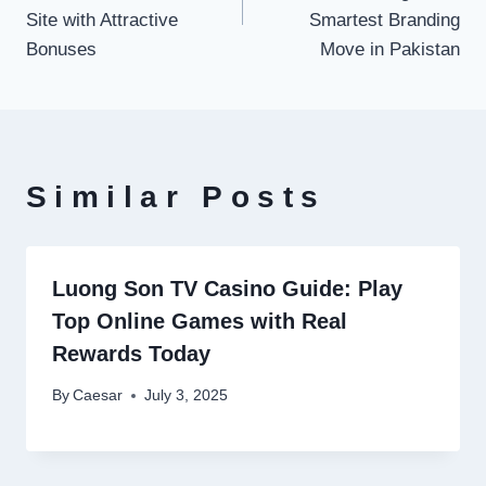
Site with Attractive
Smartest Branding
Bonuses
Move in Pakistan
Similar Posts
Luong Son TV Casino Guide: Play
Top Online Games with Real
Rewards Today
By
Caesar
July 3, 2025