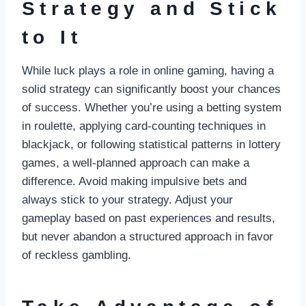
Strategy and Stick
to It
While luck plays a role in online gaming, having a
solid strategy can significantly boost your chances
of success. Whether you’re using a betting system
in roulette, applying card-counting techniques in
blackjack, or following statistical patterns in lottery
games, a well-planned approach can make a
difference. Avoid making impulsive bets and
always stick to your strategy. Adjust your
gameplay based on past experiences and results,
but never abandon a structured approach in favor
of reckless gambling.