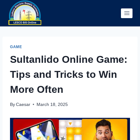
Skip
to
content
GAME
Sultanlido Online Game:
Tips and Tricks to Win
More Often
By
Caesar
March 18, 2025