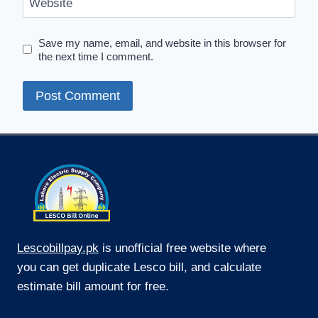
Website
Save my name, email, and website in this browser for
the next time I comment.
Lescobillpay.pk
is unofficial free website where
you can get duplicate Lesco bill, and calculate
estimate bill amount for free.