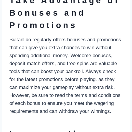
Take Advantage of
Bonuses and
Promotions
Sultanlido regularly offers bonuses and promotions
that can give you extra chances to win without
spending additional money. Welcome bonuses,
deposit match offers, and free spins are valuable
tools that can boost your bankroll. Always check
for the latest promotions before playing, as they
can maximize your gameplay without extra risk.
However, be sure to read the terms and conditions
of each bonus to ensure you meet the wagering
requirements and can withdraw your winnings.