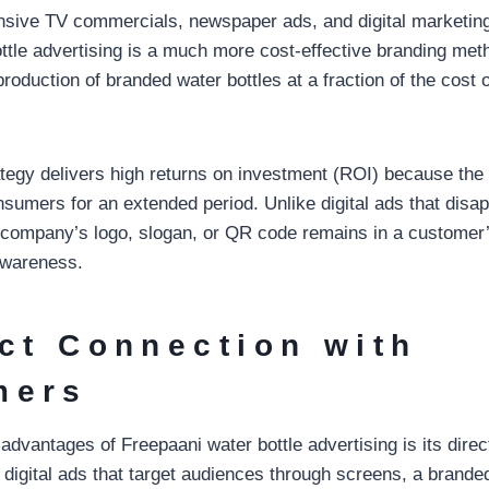
sive TV commercials, newspaper ads, and digital marketin
ttle advertising is a much more cost-effective branding me
production of branded water bottles at a fraction of the cost of
ategy delivers high returns on investment (ROI) because the
nsumers for an extended period. Unlike digital ads that disa
a company’s logo, slogan, or QR code remains in a customer’s
awareness.
ect Connection with
mers
 advantages of Freepaani water bottle advertising is its dir
digital ads that target audiences through screens, a branded