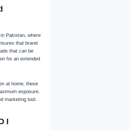
d
 in Pakistan, where
ensures that brand
 ads that can be
son for an extended
even at home, these
 maximum exposure.
d marketing tool.
OI