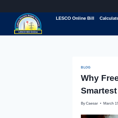
Skip
to
content
LESCO Online Bill
Calculat
BLOG
Why Free
Smartest
By
Caesar
March 1