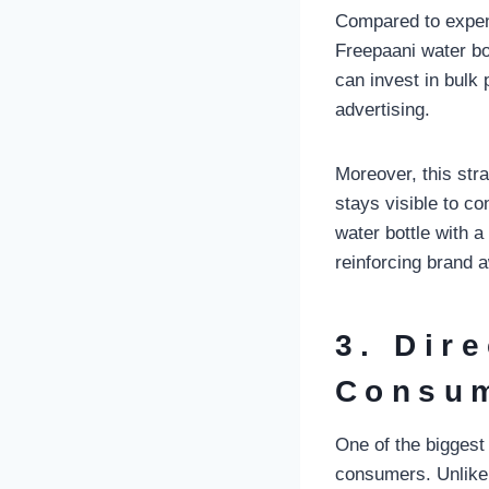
Compared to expen
Freepaani water bo
can invest in bulk 
advertising.
Moreover, this str
stays visible to co
water bottle with 
reinforcing brand 
3. Dir
Consu
One of the biggest
consumers. Unlike 