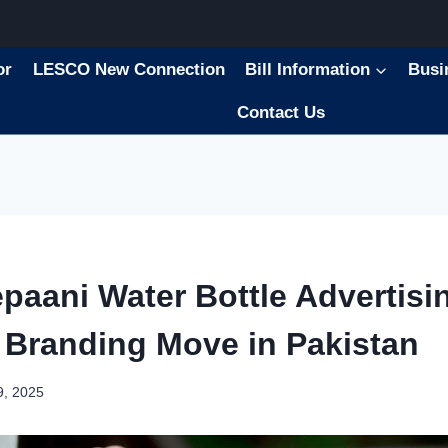
or
LESCO New Connection
Bill Information
Busi
Contact Us
paani Water Bottle Advertisin
 Branding Move in Pakistan
9, 2025