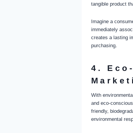
tangible product th
Imagine a consume
immediately associa
creates a lasting 
purchasing.
4. Eco
Market
With environmental
and eco-consciousn
friendly, biodegra
environmental respo