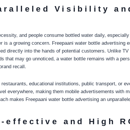
aralleled Visibility an
ecessity, and people consume bottled water daily, especially
er is a growing concern. Freepaani water bottle advertising 
d directly into the hands of potential customers. Unlike TV
rds that may go unnoticed, a water bottle remains with a per
brand recall.
 restaurants, educational institutions, public transport, or 
ravel everywhere, making them mobile advertisements with
ach makes Freepaani water bottle advertising an unparallele
t-effective and High R