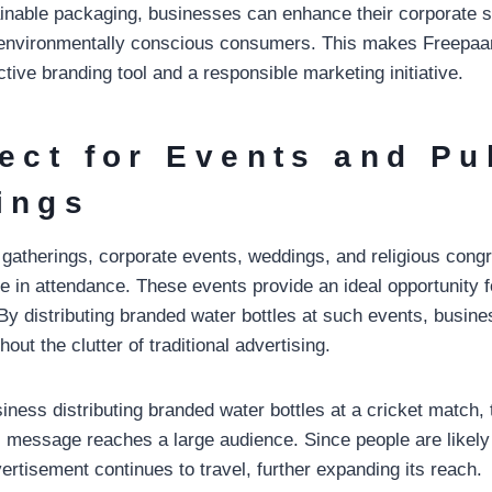
ainable packaging, businesses can enhance their corporate so
 environmentally conscious consumers. This makes Freepaan
ctive branding tool and a responsible marketing initiative.
fect for Events and Pu
ings
c gatherings, corporate events, weddings, and religious cong
e in attendance. These events provide an ideal opportunity 
. By distributing branded water bottles at such events, busi
ut the clutter of traditional advertising.
iness distributing branded water bottles at a cricket match, tr
ts message reaches a large audience. Since people are likely
vertisement continues to travel, further expanding its reach.