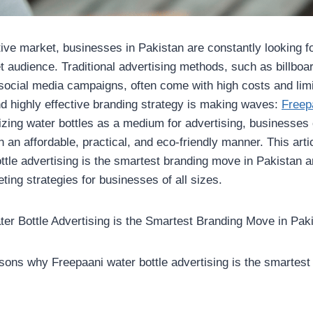
tive market, businesses in Pakistan are constantly looking f
et audience. Traditional advertising methods, such as billboa
social media campaigns, often come with high costs and li
 highly effective branding strategy is making waves:
Freep
ilizing water bottles as a medium for advertising, businesses
 an affordable, practical, and eco-friendly manner. This art
ttle advertising is the smartest branding move in Pakistan a
ting strategies for businesses of all sizes.
r Bottle Advertising is the Smartest Branding Move in Pak
sons why Freepaani water bottle advertising is the smartest