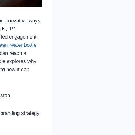
or innovative ways
rds, TV
mited engagement.
aani water bottle
 can reach a
icle explores why
nd how it can
istan
 branding strategy