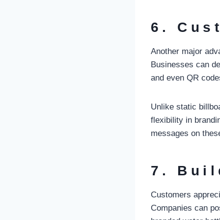
6. Cus
Another major advan
Businesses can desi
and even QR codes 
Unlike static billb
flexibility in bra
messages on these 
7. Bui
Customers apprecia
Companies can posi