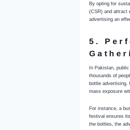
By opting for sust
(CSR) and attract
advertising an effe
5. Per
Gather
In Pakistan, publi
thousands of peopl
bottle advertising
mass exposure witho
For instance, a bus
festival ensures i
the bottles, the ad