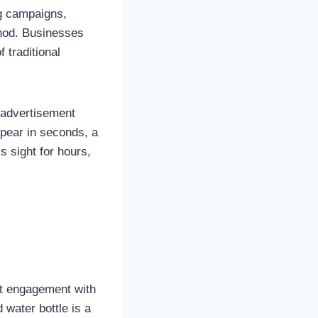
g campaigns,
thod. Businesses
 traditional
 advertisement
ppear in seconds, a
 sight for hours,
ect engagement with
 water bottle is a