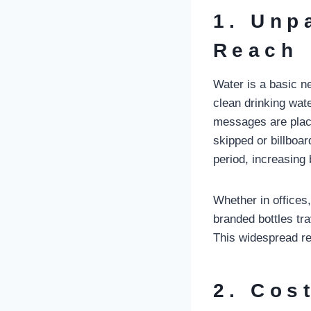
1. Unp
Reach
Water is a basic n
clean drinking wat
messages are place
skipped or billboa
period, increasing 
Whether in offices,
branded bottles t
This widespread re
2. Cos