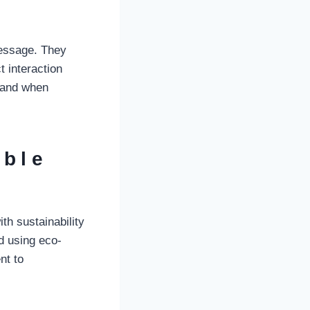
message. They
t interaction
brand when
able
th sustainability
d using eco-
nt to