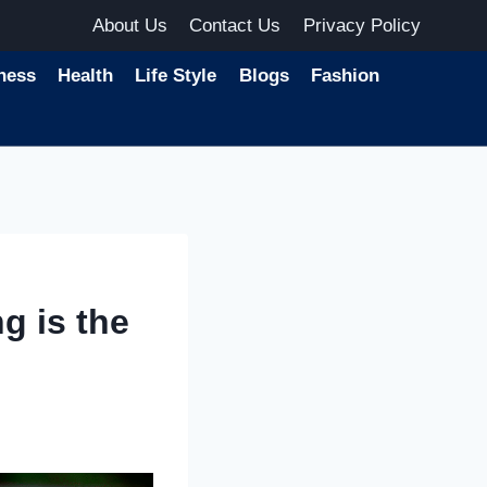
About Us
Contact Us
Privacy Policy
ness
Health
Life Style
Blogs
Fashion
g is the