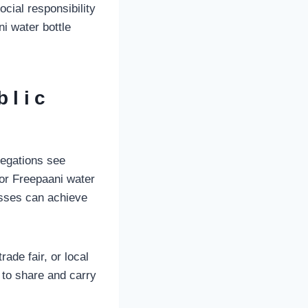
cial responsibility
i water bottle
blic
regations see
for Freepaani water
nesses can achieve
ade fair, or local
 to share and carry