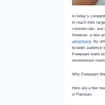
In today’s competi
to reach their targ
commercials, and 
However, a new and
advertising
. By ut
broader audience in
Freepaani water bo
revolutionize marke
Why Freepaani Wate
Here are a few rea
in Pakistan.