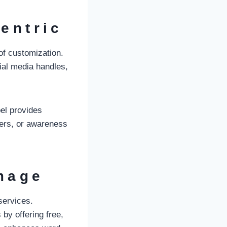
entric
of customization.
cial media handles,
bel provides
fers, or awareness
Image
services.
by offering free,