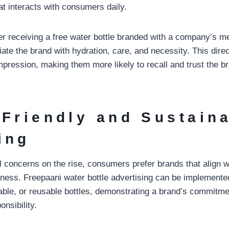
at interacts with consumers daily.
r receiving a free water bottle branded with a company’s 
te the brand with hydration, care, and necessity. This direc
impression, making them more likely to recall and trust the 
-Friendly and Sustain
ing
 concerns on the rise, consumers prefer brands that align wi
ess. Freepaani water bottle advertising can be implemente
dable, or reusable bottles, demonstrating a brand’s commitme
nsibility.