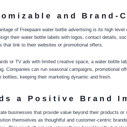
tomizable and Brand-C
tage of Freepaani water bottle advertising is its high level 
gn their water bottle labels with logos, contact details, so
that link to their websites or promotional offers.
oards or TV ads with limited creative space, a water bottle la
nding. Companies can run seasonal campaigns, promotional of
bottles, keeping their marketing dynamic and fresh.
lds a Positive Brand 
te businesses that provide value beyond their products or 
tion themselves as thoughtful and customer-centric brands 