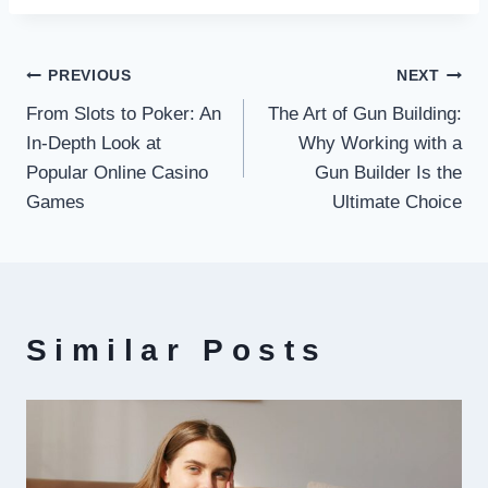
Post
PREVIOUS
NEXT
From Slots to Poker: An
The Art of Gun Building:
navigation
In-Depth Look at
Why Working with a
Popular Online Casino
Gun Builder Is the
Games
Ultimate Choice
Similar Posts