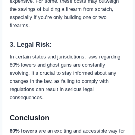
expensive. For some, these costs may outweigh
the savings of building a firearm from scratch,
especially if you’re only building one or two
firearms.
3. Legal Risk:
In certain states and jurisdictions, laws regarding
80% lowers and ghost guns are constantly
evolving. It’s crucial to stay informed about any
changes in the law, as failing to comply with
regulations can result in serious legal
consequences.
Conclusion
80% lowers
are an exciting and accessible way for