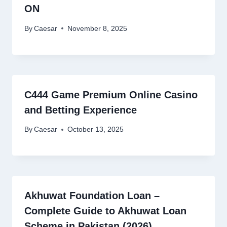
ON
By
Caesar
November 8, 2025
C444 Game Premium Online Casino
and Betting Experience
By
Caesar
October 13, 2025
Akhuwat Foundation Loan –
Complete Guide to Akhuwat Loan
Scheme in Pakistan (2026)