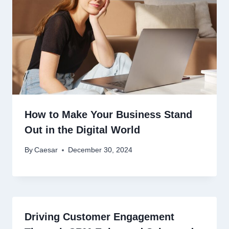
How to Make Your Business Stand
Out in the Digital World
By
Caesar
December 30, 2024
Driving Customer Engagement