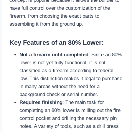
concept is popular because it allows the builder to
have full control over the customization of the
firearm, from choosing the exact parts to
assembling it from the ground up.
Key Features of an 80% Lower:
Not a firearm until completed
: Since an 80%
lower is not yet fully functional, it is not
classified as a firearm according to federal
law. This distinction makes it legal to purchase
in many areas without the need for a
background check or serial number.
Requires finishing
: The main task for
completing an 80% lower is milling out the fire
control pocket and drilling the necessary pin
holes. A variety of tools, such as a drill press