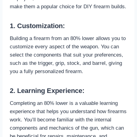
make them a popular choice for DIY firearm builds.
1. Customization:
Building a firearm from an 80% lower allows you to
customize every aspect of the weapon. You can
select the components that suit your preferences,
such as the trigger, grip, stock, and barrel, giving
you a fully personalized firearm.
2. Learning Experience:
Completing an 80% lower is a valuable learning
experience that helps you understand how firearms
work. You’ll become familiar with the internal
components and mechanics of the gun, which can
be beneficial for repairs, maintenance, and