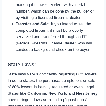
marking the lower receiver with a serial
number, which can be done by the builder or
by visiting a licensed firearms dealer.
Transfer and Sale
: If you intend to sell the
completed firearm, it must be properly
serialized and transferred through an FFL
(Federal Firearms License) dealer, who will
conduct a background check on the buyer.
State Laws:
State laws vary significantly regarding 80% lowers.
In some states, the purchase, completion, or sale
of 80% lowers is heavily regulated or even illegal.
States like
California
,
New York
, and
New Jersey
have stringent laws surrounding “ghost guns”