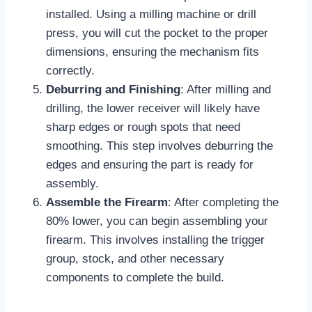
installed. Using a milling machine or drill
press, you will cut the pocket to the proper
dimensions, ensuring the mechanism fits
correctly.
Deburring and Finishing
: After milling and
drilling, the lower receiver will likely have
sharp edges or rough spots that need
smoothing. This step involves deburring the
edges and ensuring the part is ready for
assembly.
Assemble the Firearm
: After completing the
80% lower, you can begin assembling your
firearm. This involves installing the trigger
group, stock, and other necessary
components to complete the build.