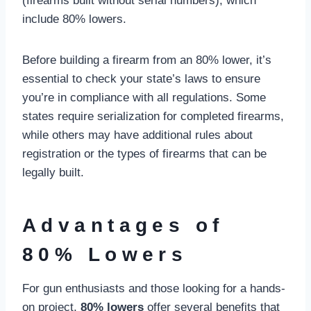
(firearms built without serial numbers), which
include 80% lowers.
Before building a firearm from an 80% lower, it’s
essential to check your state’s laws to ensure
you’re in compliance with all regulations. Some
states require serialization for completed firearms,
while others may have additional rules about
registration or the types of firearms that can be
legally built.
Advantages of
80% Lowers
For gun enthusiasts and those looking for a hands-
on project,
80% lowers
offer several benefits that