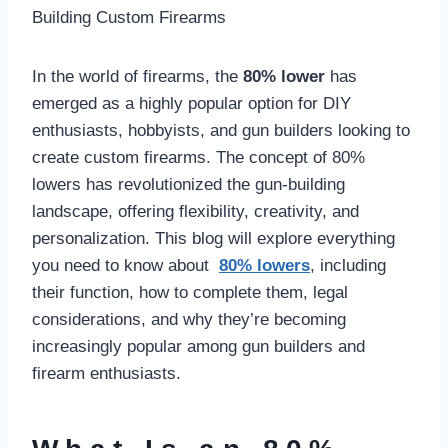
In the world of firearms, the
80% lower
has
emerged as a highly popular option for DIY
enthusiasts, hobbyists, and gun builders looking to
create custom firearms. The concept of 80%
lowers has revolutionized the gun-building
landscape, offering flexibility, creativity, and
personalization. This blog will explore everything
you need to know about
80% lowers
, including
their function, how to complete them, legal
considerations, and why they’re becoming
increasingly popular among gun builders and
firearm enthusiasts.