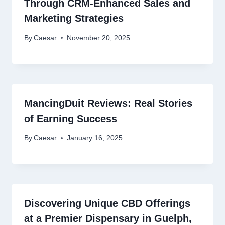
Through CRM-Enhanced Sales and
Marketing Strategies
By
Caesar
November 20, 2025
MancingDuit Reviews: Real Stories
of Earning Success
By
Caesar
January 16, 2025
Discovering Unique CBD Offerings
at a Premier Dispensary in Guelph,