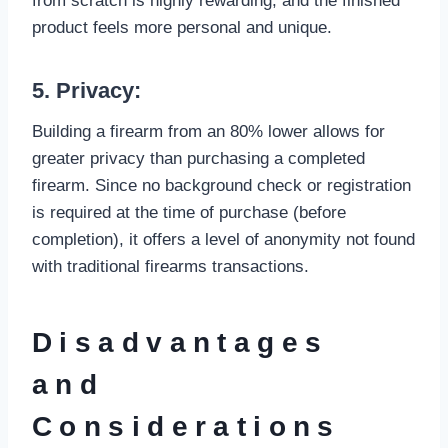
from scratch is highly rewarding, and the finished
product feels more personal and unique.
5. Privacy:
Building a firearm from an 80% lower allows for
greater privacy than purchasing a completed
firearm. Since no background check or registration
is required at the time of purchase (before
completion), it offers a level of anonymity not found
with traditional firearms transactions.
Disadvantages
and
Considerations