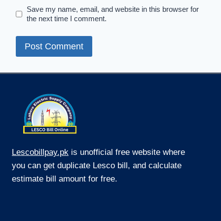
Save my name, email, and website in this browser for
the next time I comment.
Lescobillpay.pk
is unofficial free website where
you can get duplicate Lesco bill, and calculate
estimate bill amount for free.