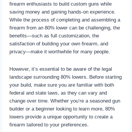
firearm enthusiasts to build custom guns while
saving money and gaining hands-on experience.
While the process of completing and assembling a
firearm from an 80% lower can be challenging, the
benefits—such as full customization, the
satisfaction of building your own firearm, and
privacy—make it worthwhile for many people.
However, it’s essential to be aware of the legal
landscape surrounding 80% lowers. Before starting
your build, make sure you are familiar with both
federal and state laws, as they can vary and
change over time. Whether you’re a seasoned gun
builder or a beginner looking to learn more, 80%
lowers provide a unique opportunity to create a
firearm tailored to your preferences.