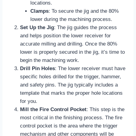
locations.
Clamps
: To secure the jig and the 80%
lower during the machining process.
Set Up the Jig
: The jig guides the process
and helps position the lower receiver for
accurate milling and drilling. Once the 80%
lower is properly secured in the jig, it’s time to
begin the machining work.
Drill Pin Holes
: The lower receiver must have
specific holes drilled for the trigger, hammer,
and safety pins. The jig typically includes a
template that marks the proper hole locations
for you.
Mill the Fire Control Pocket
: This step is the
most critical in the finishing process. The fire
control pocket is the area where the trigger
mechanism and other components will be