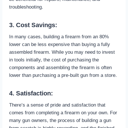
troubleshooting.
3. Cost Savings:
In many cases, building a firearm from an 80%
lower can be less expensive than buying a fully
assembled firearm. While you may need to invest
in tools initially, the cost of purchasing the
components and assembling the firearm is often
lower than purchasing a pre-built gun from a store.
4. Satisfaction:
There’s a sense of pride and satisfaction that
comes from completing a firearm on your own. For
many gun owners, the process of building a gun