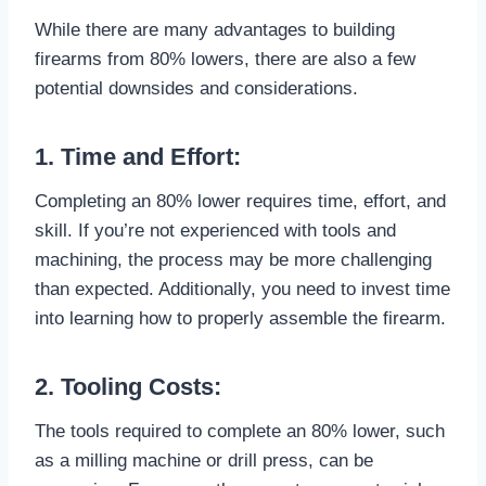
While there are many advantages to building
firearms from 80% lowers, there are also a few
potential downsides and considerations.
1. Time and Effort:
Completing an 80% lower requires time, effort, and
skill. If you’re not experienced with tools and
machining, the process may be more challenging
than expected. Additionally, you need to invest time
into learning how to properly assemble the firearm.
2. Tooling Costs:
The tools required to complete an 80% lower, such
as a milling machine or drill press, can be