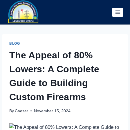
Skip
to
content
BLOG
The Appeal of 80%
Lowers: A Complete
Guide to Building
Custom Firearms
By
Caesar
November 15, 2024