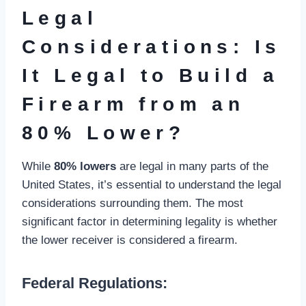
Legal
Considerations: Is
It Legal to Build a
Firearm from an
80% Lower?
While
80% lowers
are legal in many parts of the
United States, it’s essential to understand the legal
considerations surrounding them. The most
significant factor in determining legality is whether
the lower receiver is considered a firearm.
Federal Regulations: