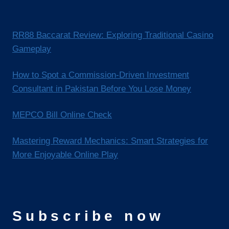
RR88 Baccarat Review: Exploring Traditional Casino
Gameplay
How to Spot a Commission-Driven Investment
Consultant in Pakistan Before You Lose Money
MEPCO Bill Online Check
Mastering Reward Mechanics: Smart Strategies for
More Enjoyable Online Play
Subscribe now