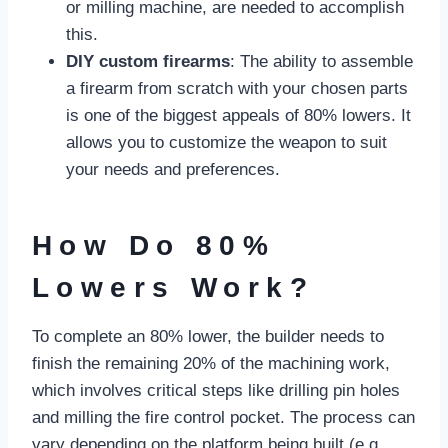
or milling machine, are needed to accomplish
this.
DIY custom firearms
: The ability to assemble
a firearm from scratch with your chosen parts
is one of the biggest appeals of 80% lowers. It
allows you to customize the weapon to suit
your needs and preferences.
How Do 80%
Lowers Work?
To complete an 80% lower, the builder needs to
finish the remaining 20% of the machining work,
which involves critical steps like drilling pin holes
and milling the fire control pocket. The process can
vary depending on the platform being built (e.g.,