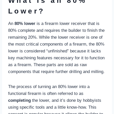
What Is an 80%
Lower?
An
80% lower
is a firearm lower receiver that is
80% complete and requires the builder to finish the
remaining 20%. While the lower receiver is one of
the most critical components of a firearm, the 80%
lower is considered “unfinished” because it lacks
key machining features necessary for it to function
as a firearm. These parts are sold as raw
components that require further drilling and milling.
The process of turning an 80% lower into a
functional firearm is often referred to as
completing
the lower, and it’s done by hobbyists
using specific tools and a little know-how. This