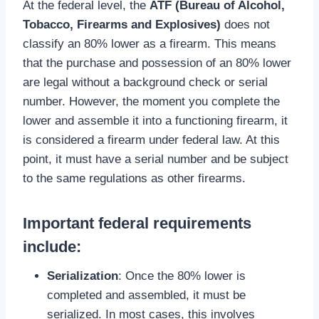
At the federal level, the
ATF (Bureau of Alcohol,
Tobacco, Firearms and Explosives)
does not
classify an 80% lower as a firearm. This means
that the purchase and possession of an 80% lower
are legal without a background check or serial
number. However, the moment you complete the
lower and assemble it into a functioning firearm, it
is considered a firearm under federal law. At this
point, it must have a serial number and be subject
to the same regulations as other firearms.
Important federal requirements
include
:
Serialization
: Once the 80% lower is
completed and assembled, it must be
serialized. In most cases, this involves