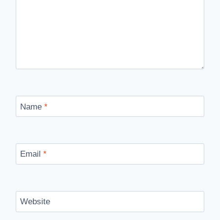
Name
*
Email
*
Website