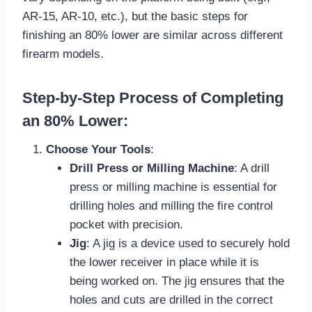
AR-15, AR-10, etc.), but the basic steps for
finishing an 80% lower are similar across different
firearm models.
Step-by-Step Process of Completing
an 80% Lower:
Choose Your Tools
:
Drill Press or Milling Machine
: A drill
press or milling machine is essential for
drilling holes and milling the fire control
pocket with precision.
Jig
: A jig is a device used to securely hold
the lower receiver in place while it is
being worked on. The jig ensures that the
holes and cuts are drilled in the correct