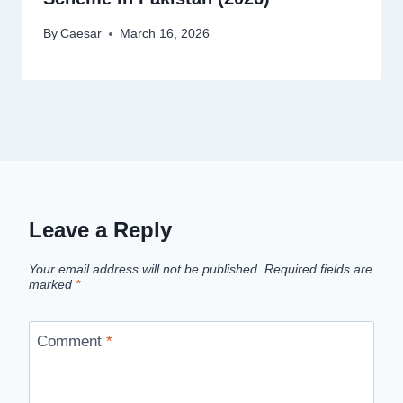
By
Caesar
March 16, 2026
Leave a Reply
Your email address will not be published.
Required fields are
marked
*
Comment
*