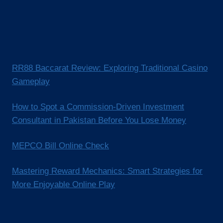
RR88 Baccarat Review: Exploring Traditional Casino
Gameplay
How to Spot a Commission-Driven Investment
Consultant in Pakistan Before You Lose Money
MEPCO Bill Online Check
Mastering Reward Mechanics: Smart Strategies for
More Enjoyable Online Play