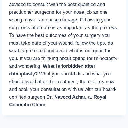
advised to consult with the best qualified and
practitioner surgeons for your nose job as one
wrong move can cause damage. Following your
surgeon’s aftercare is as important as the process.
To have the best outcomes of your surgery you
must take care of your wound, follow the tips, do
what is preferred and avoid what is not good for
you. If you are thinking about opting for rhinoplasty
and wondering
What is forbidden after
rhinoplasty?
What you should do and what you
should avoid after the treatment, then call us now
and book your consultation with us with our board-
certified surgeon
Dr. Naveed Azhar,
at
Royal
Cosmetic Clinic.