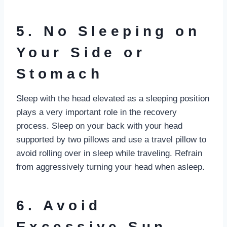
5. No Sleeping on
Your Side or
Stomach
Sleep with the head elevated as a sleeping position
plays a very important role in the recovery
process. Sleep on your back with your head
supported by two pillows and use a travel pillow to
avoid rolling over in sleep while traveling. Refrain
from aggressively turning your head when asleep.
6. Avoid
Excessive Sun