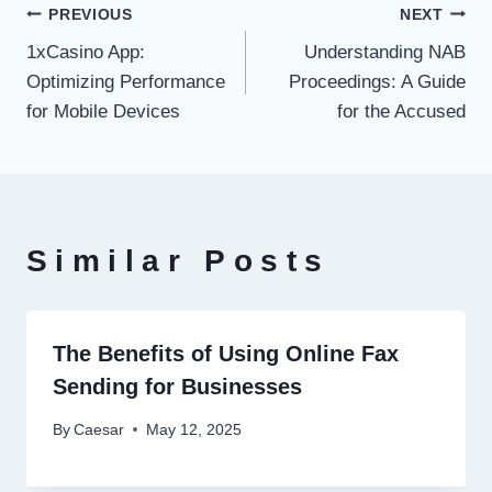
Post
PREVIOUS
NEXT
1xCasino App:
Understanding NAB
navigation
Optimizing Performance
Proceedings: A Guide
for Mobile Devices
for the Accused
Similar Posts
The Benefits of Using Online Fax
Sending for Businesses
By
Caesar
May 12, 2025