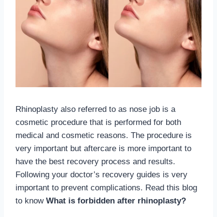
Rhinoplasty also referred to as nose job is a
cosmetic procedure that is performed for both
medical and cosmetic reasons. The procedure is
very important but aftercare is more important to
have the best recovery process and results.
Following your doctor’s recovery guides is very
important to prevent complications. Read this blog
to know
What is forbidden after rhinoplasty?