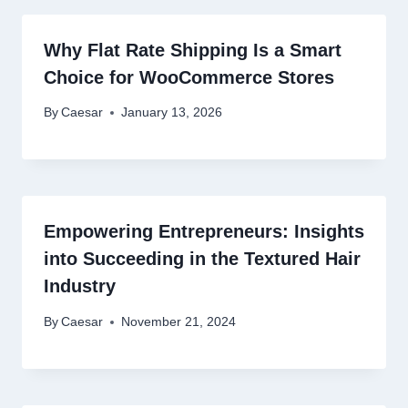
Why Flat Rate Shipping Is a Smart
Choice for WooCommerce Stores
By
Caesar
January 13, 2026
Empowering Entrepreneurs: Insights
into Succeeding in the Textured Hair
Industry
By
Caesar
November 21, 2024