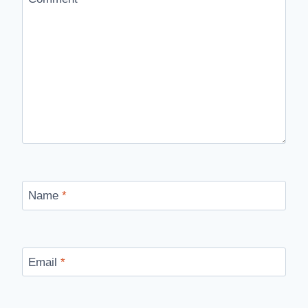
Name
*
Email
*