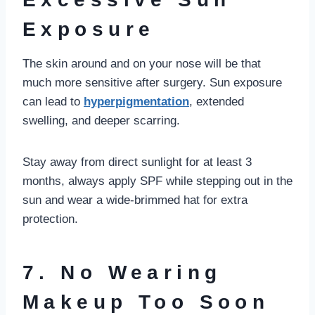
Exposure
The skin around and on your nose will be that
much more sensitive after surgery. Sun exposure
can lead to
hyperpigmentation
, extended
swelling, and deeper scarring.
Stay away from direct sunlight for at least 3
months, always apply SPF while stepping out in the
sun and wear a wide-brimmed hat for extra
protection.
7. No Wearing
Makeup Too Soon