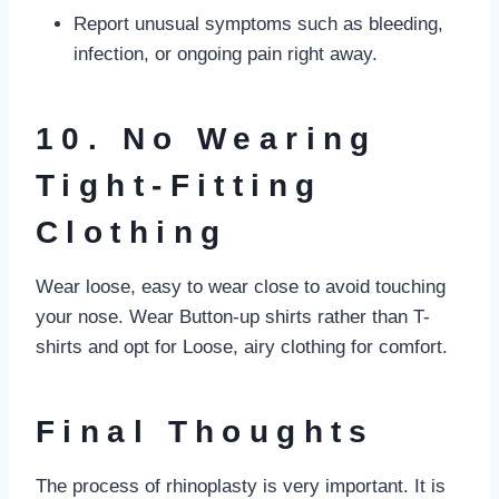
Report unusual symptoms such as bleeding,
infection, or ongoing pain right away.
10. No Wearing
Tight-Fitting
Clothing
Wear loose, easy to wear close to avoid touching
your nose. Wear Button-up shirts rather than T-
shirts and opt for Loose, airy clothing for comfort.
Final Thoughts
The process of rhinoplasty is very important. It is