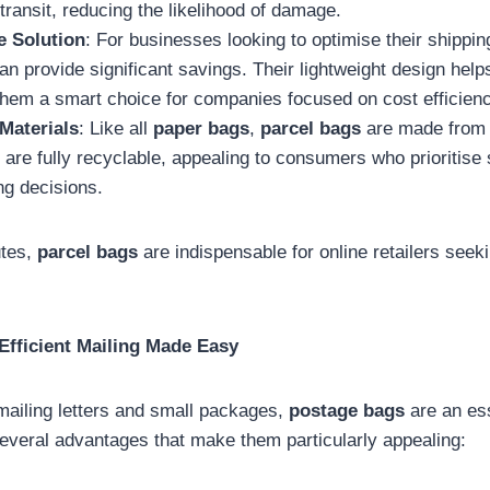
transit, reducing the likelihood of damage.
e Solution
: For businesses looking to optimise their shippi
n provide significant savings. Their lightweight design help
them a smart choice for companies focused on cost efficienc
Materials
: Like all
paper bags
,
parcel bags
are made from
are fully recyclable, appealing to consumers who prioritise s
ng decisions.
utes,
parcel bags
are indispensable for online retailers seeki
Efficient Mailing Made Easy
ailing letters and small packages,
postage bags
are an ess
everal advantages that make them particularly appealing: