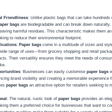
l Friendliness
: Unlike plastic bags that can take hundreds 
aper bags
are biodegradable and can break down naturally, r
leaving harmful residues. This characteristic makes them an 
ing to reduce their environmental footprint.
lications
:
Paper bags
come in a multitude of sizes and sty
 wide range of uses—from grocery shopping and retail packa
cts. Their versatility ensures they meet the needs of cons
ike.
ortunities
: Businesses can easily customise
paper bags
w
cing brand visibility and creating a memorable experience 
kes
paper bags
an attractive option for retailers seeking to 
peal
: The natural, rustic look of
paper bags
provides an eleg
king them a preferred choice for businesses that want to 