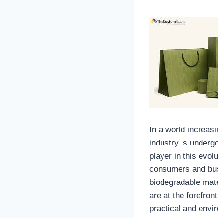
In a world increas
industry is underg
player in this evol
consumers and busi
biodegradable mate
are at the forefron
practical and envir