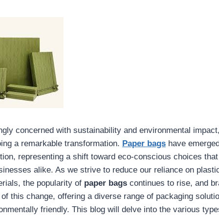
ingly concerned with sustainability and environmental impact
oing a remarkable transformation.
Paper bags
have emerged 
ution, representing a shift toward eco-conscious choices that
nesses alike. As we strive to reduce our reliance on plasti
rials, the popularity of
paper bags
continues to rise, and b
t of this change, offering a diverse range of packaging soluti
onmentally friendly. This blog will delve into the various typ