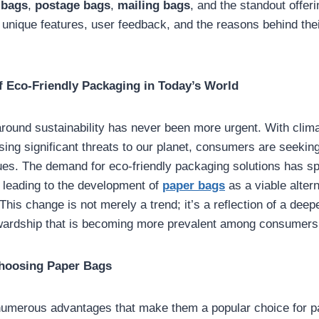
 bags
,
postage bags
,
mailing bags
, and the standout offer
r unique features, user feedback, and the reasons behind the
f Eco-Friendly Packaging in Today’s World
round sustainability has never been more urgent. With clim
osing significant threats to our planet, consumers are seeking
alues. The demand for eco-friendly packaging solutions has s
, leading to the development of
paper bags
as a viable altern
This change is not merely a trend; it’s a reflection of a de
wardship that is becoming more prevalent among consumers
Choosing Paper Bags
numerous advantages that make them a popular choice for 