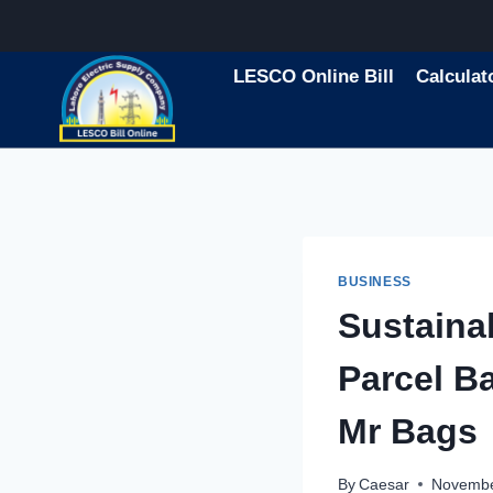
Skip
to
content
LESCO Online Bill
Calculat
BUSINESS
Sustaina
Parcel B
Mr Bags
By
Caesar
Novembe