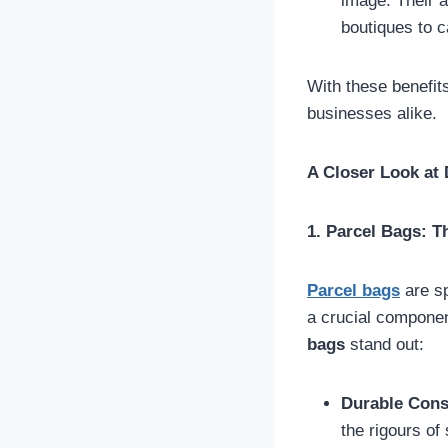
image. Their a
boutiques to ca
With these benefits
businesses alike.
A Closer Look at 
1. Parcel Bags: T
Parcel bags
are sp
a crucial compone
bags
stand out:
Durable Cons
the rigours of