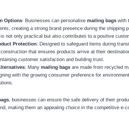
n Options
: Businesses can personalise
mailing bags
with 
nts, creating a strong brand presence during the shipping 
is not only practical but also contributes to a positive cust
duct Protection
: Designed to safeguard items during trans
 construction that ensures products arrive at their destination
intaining customer satisfaction and building trust.
lternatives
: Many
mailing bags
are made from recycled mat
igning with the growing consumer preference for environmenta
utions.
bags
, businesses can ensure the safe delivery of their produ
and, making them an appealing choice in the competitive e