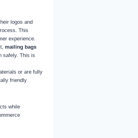
their logos and
process. This
omer experience.
it,
mailing bags
 safely. This is
erials or are fully
lly friendly
cts while
-commerce