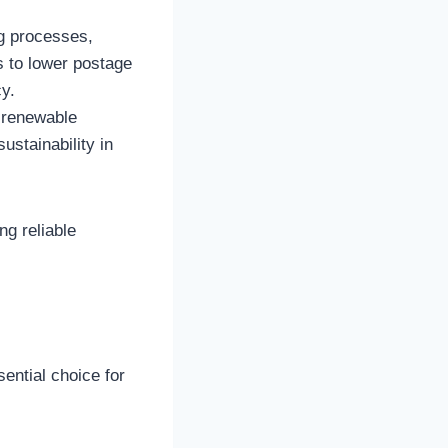
ng processes,
s to lower postage
y.
 renewable
ustainability in
ng reliable
ential choice for