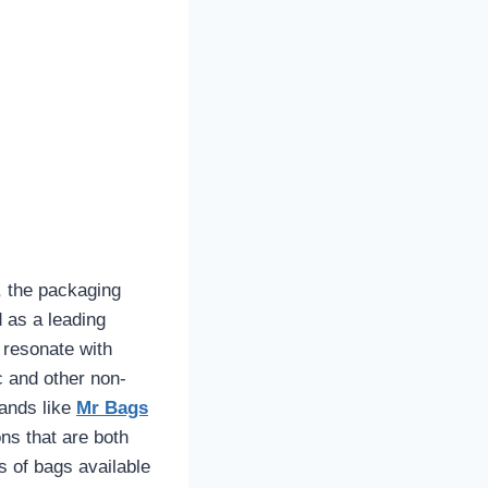
, the packaging
as a leading
 resonate with
c and other non-
rands like
Mr Bags
ons that are both
es of bags available