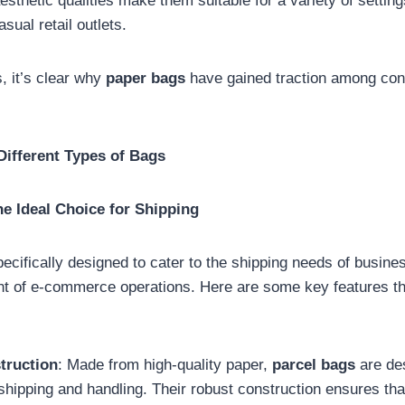
esthetic qualities make them suitable for a variety of settin
sual retail outlets.
, it’s clear why
paper bags
have gained traction among co
Different Types of Bags
he Ideal Choice for Shipping
ecifically designed to cater to the shipping needs of busin
nt of e-commerce operations. Here are some key features 
truction
: Made from high-quality paper,
parcel bags
are des
 shipping and handling. Their robust construction ensures th