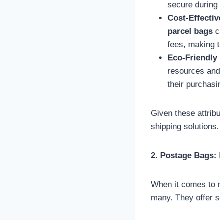
secure during 
Cost-Effectiv
parcel bags
ca
fees, making 
Eco-Friendly 
resources and 
their purchasi
Given these attrib
shipping solutions.
2. Postage Bags: 
When it comes to m
many. They offer s