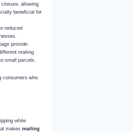
 closure, allowing
ially beneficial for
to reduced
inesses.
bags provide.
ifferent mailing
 to small parcels.
g consumers who
ipping while
what makes
mailing