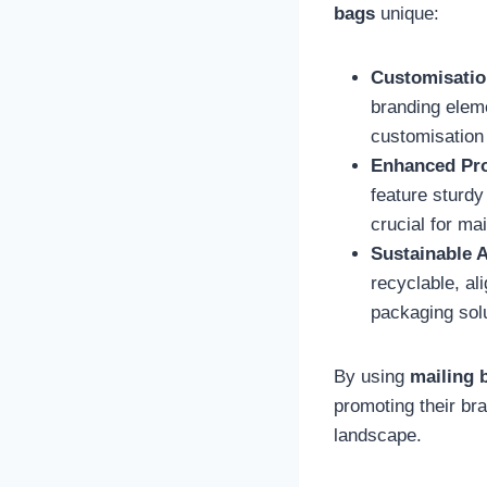
bags
unique:
Customisatio
branding eleme
customisation 
Enhanced Pro
feature sturdy
crucial for ma
Sustainable A
recyclable, al
packaging sol
By using
mailing 
promoting their br
landscape.