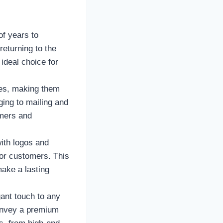
of years to
eturning to the
ideal choice for
les, making them
ging to mailing and
umers and
ith logos and
for customers. This
make a lasting
ant touch to any
convey a premium