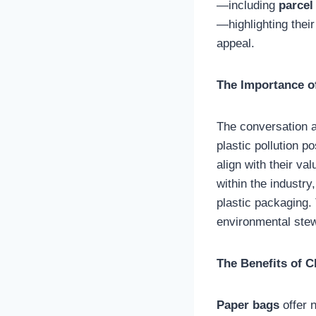
—including
parcel
—highlighting thei
appeal.
The Importance o
The conversation a
plastic pollution p
align with their v
within the industry
plastic packaging. 
environmental ste
The Benefits of 
Paper bags
offer 