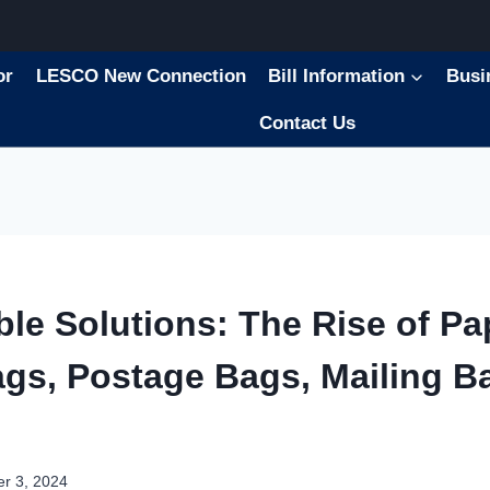
or
LESCO New Connection
Bill Information
Busi
Contact Us
ble Solutions: The Rise of Pa
ags, Postage Bags, Mailing B
r 3, 2024