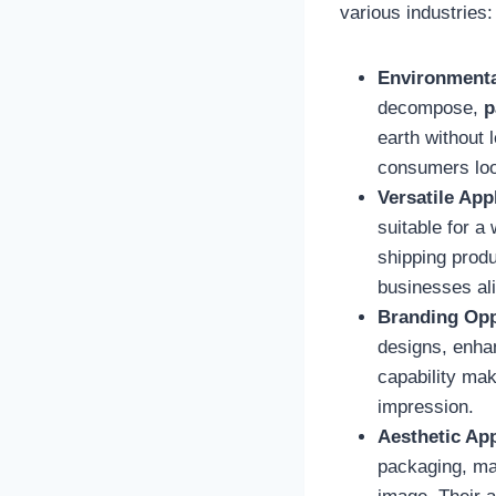
various industries:
Environmenta
decompose,
p
earth without 
consumers look
Versatile App
suitable for a
shipping produ
businesses al
Branding Opp
designs, enhan
capability ma
impression.
Aesthetic Ap
packaging, ma