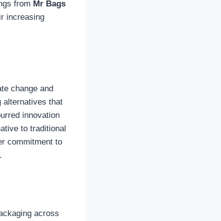
ings from
Mr Bags
ir increasing
ate change and
 alternatives that
purred innovation
ative to traditional
eper commitment to
.
packaging across