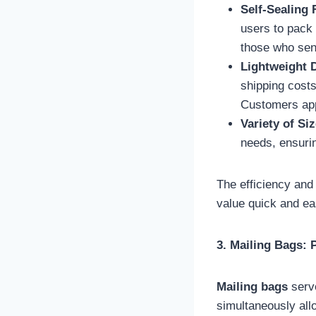
Self-Sealing 
users to pack 
those who send
Lightweight 
shipping costs
Customers app
Variety of Si
needs, ensuring
The efficiency an
value quick and ea
3. Mailing Bags:
Mailing bags
serve
simultaneously all