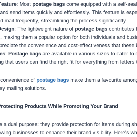
Feature
: Most
postage bags
come equipped with a self-seal
and send items quickly and effortlessly. This feature is espec
 mail frequently, streamlining the process significantly.
Design
: The lightweight nature of
postage bags
contributes 
, making them a popular option for both individuals and bus
reciate the convenience and cost-effectiveness that these 
zes
:
Postage bags
are available in various sizes to cater to d
 that users can find the right fit for everything from letters
d convenience of
postage bags
make them a favourite amon
sy mailing solutions.
 Protecting Products While Promoting Your Brand
 a dual purpose: they provide protection for items during sh
owing businesses to enhance their brand visibility. Here’s 