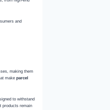
gs, from high-end
nsumers and
esses, making them
that make
parcel
igned to withstand
at products remain