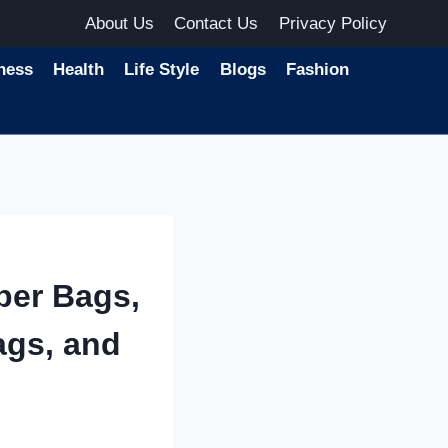
About Us
Contact Us
Privacy Policy
ness
Health
Life Style
Blogs
Fashion
per Bags,
ags, and