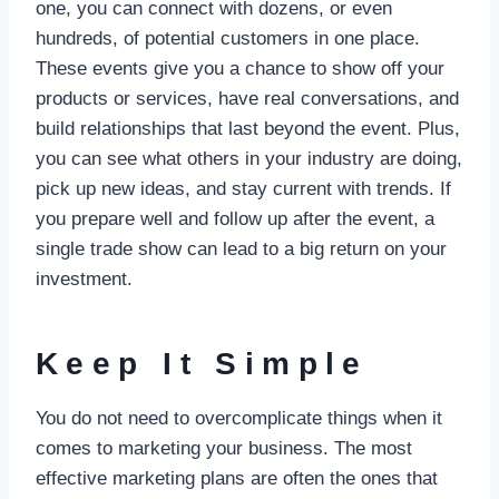
one, you can connect with dozens, or even
hundreds, of potential customers in one place.
These events give you a chance to show off your
products or services, have real conversations, and
build relationships that last beyond the event. Plus,
you can see what others in your industry are doing,
pick up new ideas, and stay current with trends. If
you prepare well and follow up after the event, a
single trade show can lead to a big return on your
investment.
Keep It Simple
You do not need to overcomplicate things when it
comes to marketing your business. The most
effective marketing plans are often the ones that