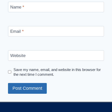
Name
*
Email
*
Website
Save my name, email, and website in this browser for
the next time I comment.