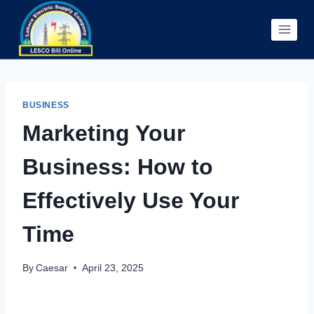
Skip
to
content
BUSINESS
Marketing Your
Business: How to
Effectively Use Your
Time
By
Caesar
April 23, 2025