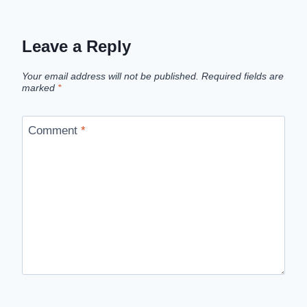
Leave a Reply
Your email address will not be published.
Required fields are
marked
*
Comment
*