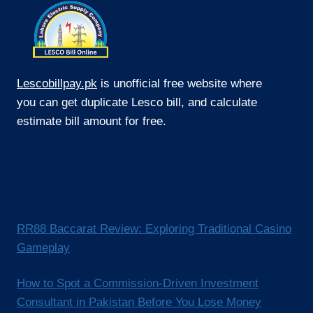
Lescobillpay.pk
is unofficial free website where
you can get duplicate Lesco bill, and calculate
estimate bill amount for free.
RR88 Baccarat Review: Exploring Traditional Casino
Gameplay
How to Spot a Commission-Driven Investment
Consultant in Pakistan Before You Lose Money