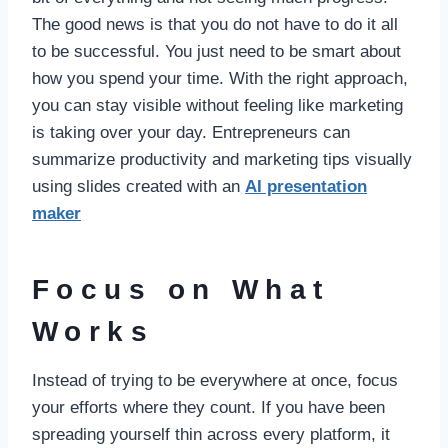
The good news is that you do not have to do it all
to be successful. You just need to be smart about
how you spend your time. With the right approach,
you can stay visible without feeling like marketing
is taking over your day. Entrepreneurs can
summarize productivity and marketing tips visually
using slides created with an
AI presentation
maker
Focus on What
Works
Instead of trying to be everywhere at once, focus
your efforts where they count. If you have been
spreading yourself thin across every platform, it