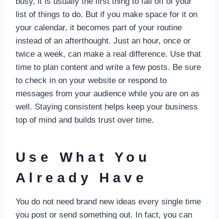
busy, it is usually the first thing to fall off of your
list of things to do. But if you make space for it on
your calendar, it becomes part of your routine
instead of an afterthought. Just an hour, once or
twice a week, can make a real difference. Use that
time to plan content and write a few posts. Be sure
to check in on your website or respond to
messages from your audience while you are on as
well. Staying consistent helps keep your business
top of mind and builds trust over time.
Use What You
Already Have
You do not need brand new ideas every single time
you post or send something out. In fact, you can