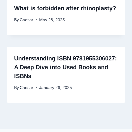
What is forbidden after rhinoplasty?
By
Caesar
May 28, 2025
Understanding ISBN 9781955306027:
A Deep Dive into Used Books and
ISBNs
By
Caesar
January 26, 2025