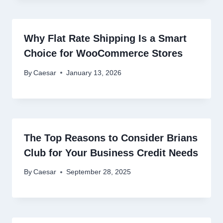
Why Flat Rate Shipping Is a Smart
Choice for WooCommerce Stores
By
Caesar
January 13, 2026
The Top Reasons to Consider Brians
Club for Your Business Credit Needs
By
Caesar
September 28, 2025