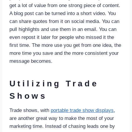
get a lot of value from one strong piece of content.
A blog post can be turned into a short video. You
can share quotes from it on social media. You can
pull highlights and use them in an email. You can
even repost it later for people who missed it the
first time. The more use you get from one idea, the
more time you save and the more consistent your
message becomes.
Utilizing Trade
Shows
Trade shows, with
portable trade show displays
,
are another great way to make the most of your
marketing time. Instead of chasing leads one by