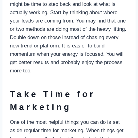
might be time to step back and look at what is
actually working. Start by thinking about where
your leads are coming from. You may find that one
or two methods are doing most of the heavy lifting.
Double down on those instead of chasing every
new trend or platform. It is easier to build
momentum when your energy is focused. You will
get better results and probably enjoy the process
more too.
Take Time for
Marketing
One of the most helpful things you can do is set
aside regular time for marketing. When things get