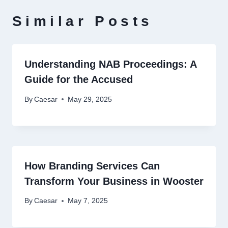
Similar Posts
Understanding NAB Proceedings: A
Guide for the Accused
By
Caesar
May 29, 2025
How Branding Services Can
Transform Your Business in Wooster
By
Caesar
May 7, 2025