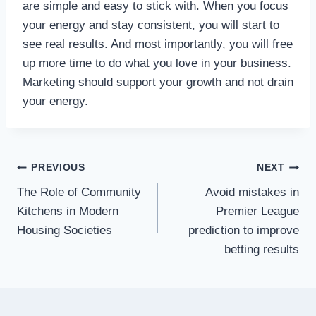
are simple and easy to stick with. When you focus
your energy and stay consistent, you will start to
see real results. And most importantly, you will free
up more time to do what you love in your business.
Marketing should support your growth and not drain
your energy.
Post
PREVIOUS
NEXT
The Role of Community
Avoid mistakes in
navigation
Kitchens in Modern
Premier League
Housing Societies
prediction to improve
betting results