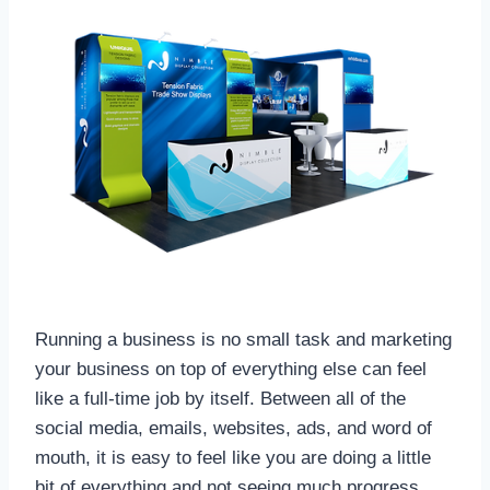
Running a business is no small task and marketing
your business on top of everything else can feel
like a full-time job by itself. Between all of the
social media, emails, websites, ads, and word of
mouth, it is easy to feel like you are doing a little
bit of everything and not seeing much progress.