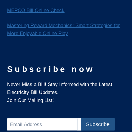
MEPCO Bill Online Check
Mastering Reward Mechanics: Smart Strategies for
More Enjoyable Online Play
Subscribe now
Never Miss a Bill! Stay Informed with the Latest
Electricity Bill Updates.
Join Our Mailing List!
Search
Subscribe