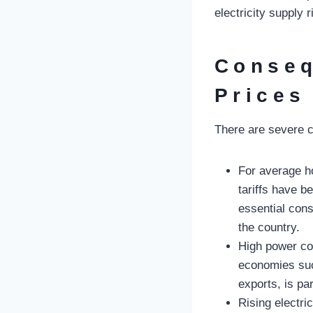
electricity supply
Conseq
Prices
There are severe c
For average ho
tariffs have b
essential cons
the country.
High power co
economies suc
exports, is par
Rising electri