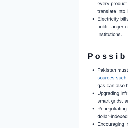
every product 
translate into
Electricity bi
public anger ov
institutions.
Possib
Pakistan must
sources such 
gas can also h
Upgrading infra
smart grids, a
Renegotiating
dollar-indexed
Encouraging i