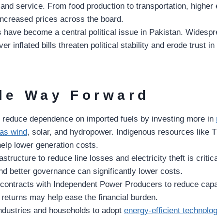
and service. From food production to transportation, higher el
 increased prices across the board.
lls have become a central political issue in Pakistan. Widesp
er inflated bills threaten political stability and erode trust 
le Way Forward
 reduce dependence on imported fuels by investing more in
as wind
, solar, and hydropower. Indigenous resources like T
elp lower generation costs.
structure to reduce line losses and electricity theft is critic
nd better governance can significantly lower costs.
 contracts with Independent Power Producers to reduce cap
 returns may help ease the financial burden.
ndustries and households to adopt
energy-efficient technolo