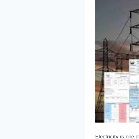
Electricity is one