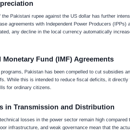
preciation
 the Pakistani rupee against the US dollar has further intens
ase agreements with Independent Power Producers (IPPs) a
ted, any decline in the local currency automatically increase
al Monetary Fund (IMF) Agreements
 programs, Pakistan has been compelled to cut subsidies a
ffs. While this is intended to reduce fiscal deficits, it directly
ills for ordinary citizens.
es in Transmission and Distribution
technical losses in the power sector remain high compared t
poor infrastructure, and weak governance mean that the actua