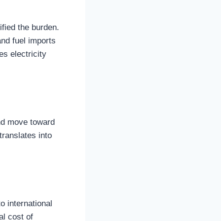
ified the burden.
nd fuel imports
s electricity
nd move toward
 translates into
o international
l cost of