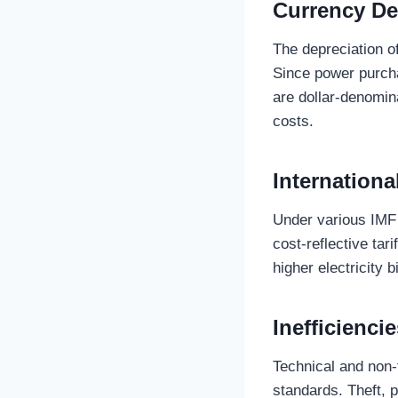
Currency De
The depreciation of
Since power purch
are dollar-denomina
costs.
Internation
Under various IMF
cost-reflective tari
higher electricity b
Inefficienci
Technical and non-
standards. Theft, 