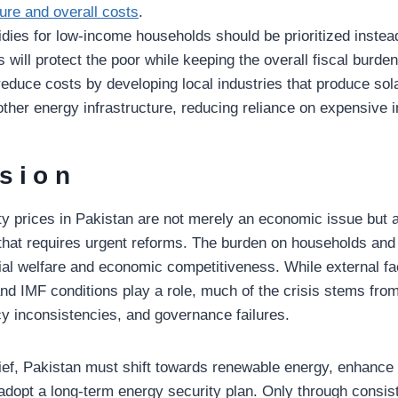
re and overall costs
.
dies for low-income households should be prioritized instea
s will protect the poor while keeping the overall fiscal burd
educe costs by developing local industries that produce sol
other energy infrastructure, reducing reliance on expensive 
sion
ity prices in Pakistan are not merely an economic issue but 
e that requires urgent reforms. The burden on households and
ial welfare and economic competitiveness. While external f
 and IMF conditions play a role, much of the crisis stems fr
icy inconsistencies, and governance failures.
lief, Pakistan must shift towards renewable energy, enhance e
adopt a long-term energy security plan. Only through consis