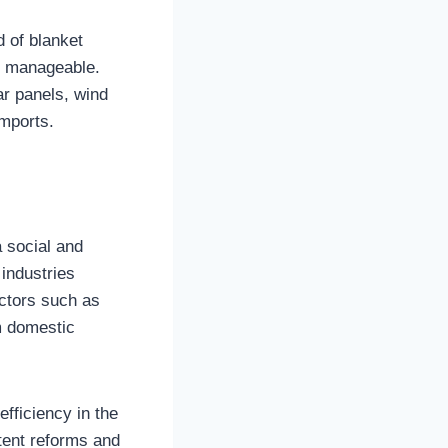
d of blanket
en manageable.
ar panels, wind
imports.
a social and
 industries
actors such as
om domestic
fficiency in the
tent reforms and