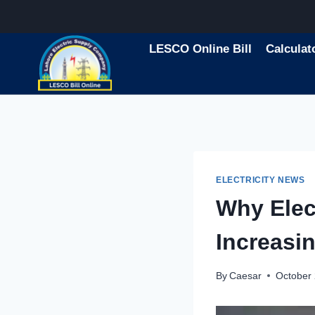
Skip
to
content
LESCO Online Bill
Calculat
ELECTRICITY NEWS
Why Elect
Increasi
By
Caesar
October 