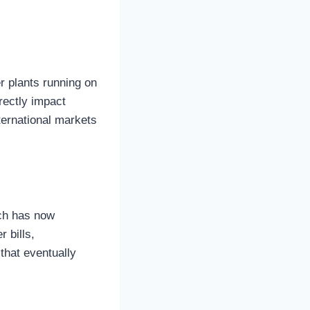
er plants running on
irectly impact
ternational markets
ich has now
r bills,
 that eventually