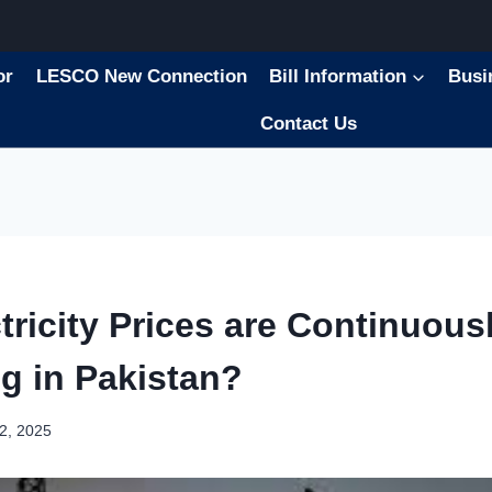
or
LESCO New Connection
Bill Information
Busi
Contact Us
ricity Prices are Continuous
ng in Pakistan?
2, 2025