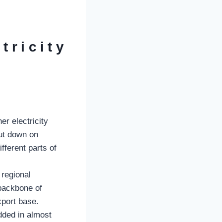
tricity
er electricity
cut down on
fferent parts of
 regional
 backbone of
xport base.
edded in almost