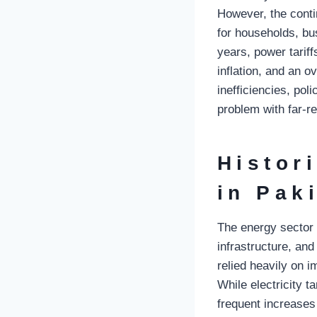
However, the conti
for households, bu
years, power tariff
inflation, and an o
inefficiencies, po
problem with far-re
Histor
in Pak
The energy sector
infrastructure, an
relied heavily on i
While electricity t
frequent increases d