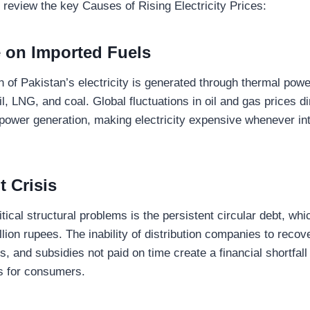
 review the key Causes of Rising Electricity Prices:
 on Imported Fuels
on of Pakistan’s electricity is generated through thermal pow
l, LNG, and coal. Global fluctuations in oil and gas prices d
 power generation, making electricity expensive whenever in
t Crisis
tical structural problems is the persistent circular debt, wh
llion rupees. The inability of distribution companies to recove
, and subsidies not paid on time create a financial shortfall
es for consumers.