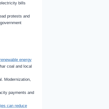
ectricity bills
read protests and
in government
renewable energy
har coal and local
al. Modernization,
acity payments and
gies can reduce