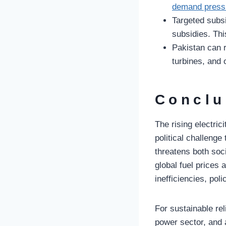
demand pressu
Targeted subsi
subsidies. Thi
Pakistan can r
turbines, and 
Conclu
The rising electric
political challeng
threatens both soc
global fuel prices
inefficiencies, pol
For sustainable re
power sector, and 