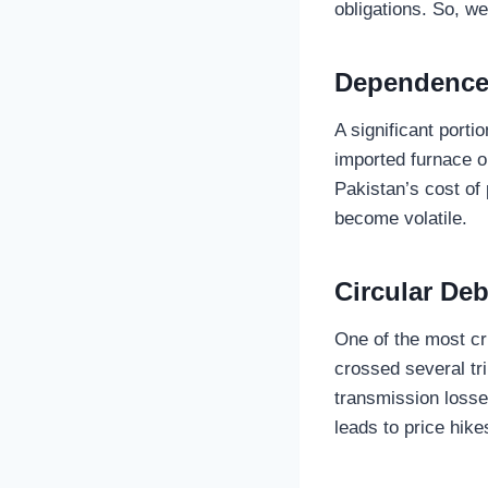
obligations. So, we
Dependence
A significant porti
imported furnace oi
Pakistan’s cost of
become volatile.
Circular Deb
One of the most cri
crossed several tri
transmission losses
leads to price hik