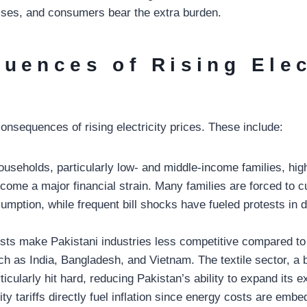
 rises, and consumers bear the extra burden.
uences of Rising Elec
onsequences of rising electricity prices. These include:
useholds, particularly low- and middle-income families, high
ecome a major financial strain. Many families are forced to 
umption, while frequent bill shocks have fueled protests in di
sts make Pakistani industries less competitive compared to
h as India, Bangladesh, and Vietnam. The textile sector, a
ticularly hit hard, reducing Pakistan’s ability to expand its e
city tariffs directly fuel inflation since energy costs are emb