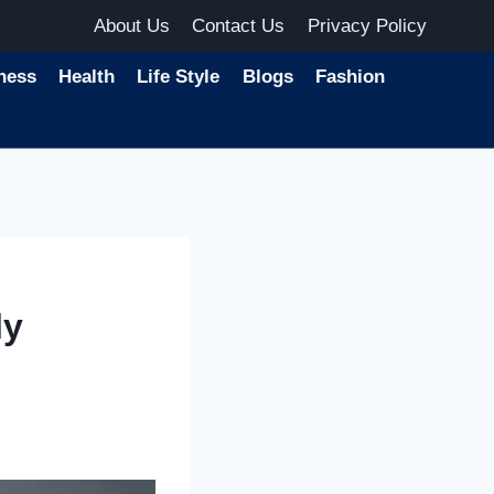
About Us
Contact Us
Privacy Policy
ness
Health
Life Style
Blogs
Fashion
ly