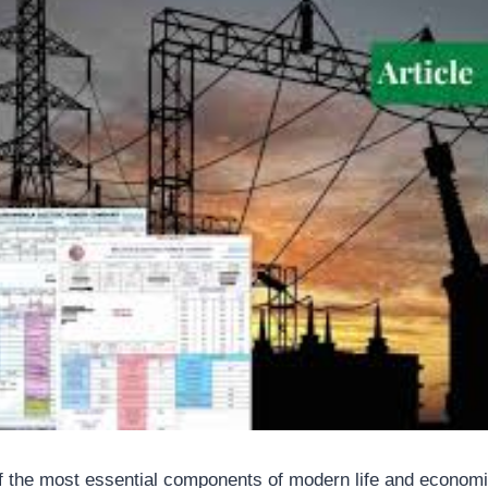
 of the most essential components of modern life and econom