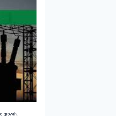
ic growth.