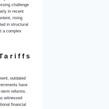
ssing challenge
arly in recent
ntent, rising
ed in structural
it a complex
Tariffs
ment, outdated
overnments have
g-term reforms.
has witnessed
tional financial