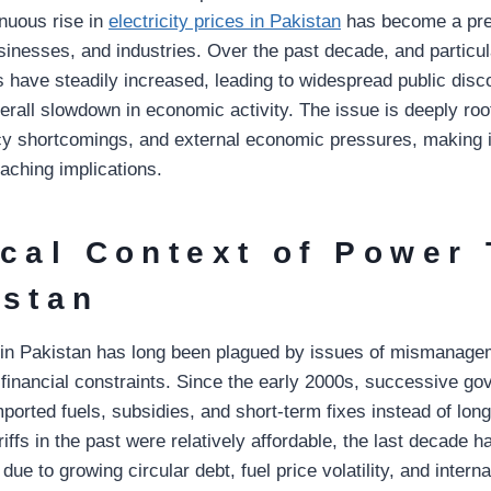
nuous rise in
electricity prices in Pakistan
has become a pre
sinesses, and industries. Over the past decade, and particul
s have steadily increased, leading to widespread public disco
verall slowdown in economic activity. The issue is deeply root
licy shortcomings, and external economic pressures, making 
aching implications.
ical Context of Power 
istan
 in Pakistan has long been plagued by issues of mismanage
d financial constraints. Since the early 2000s, successive g
mported fuels, subsidies, and short-term fixes instead of lon
ariffs in the past were relatively affordable, the last decade 
ue to growing circular debt, fuel price volatility, and interna