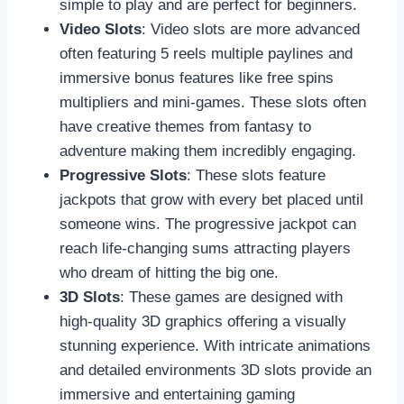
simple to play and are perfect for beginners.
Video Slots
: Video slots are more advanced
often featuring 5 reels multiple paylines and
immersive bonus features like free spins
multipliers and mini-games. These slots often
have creative themes from fantasy to
adventure making them incredibly engaging.
Progressive Slots
: These slots feature
jackpots that grow with every bet placed until
someone wins. The progressive jackpot can
reach life-changing sums attracting players
who dream of hitting the big one.
3D Slots
: These games are designed with
high-quality 3D graphics offering a visually
stunning experience. With intricate animations
and detailed environments 3D slots provide an
immersive and entertaining gaming