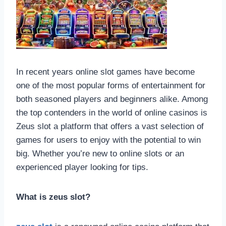
In recent years online slot games have become
one of the most popular forms of entertainment for
both seasoned players and beginners alike. Among
the top contenders in the world of online casinos is
Zeus slot a platform that offers a vast selection of
games for users to enjoy with the potential to win
big. Whether you’re new to online slots or an
experienced player looking for tips.
What is zeus slot?