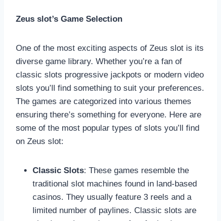
Zeus slot’s Game Selection
One of the most exciting aspects of Zeus slot is its
diverse game library. Whether you’re a fan of
classic slots progressive jackpots or modern video
slots you’ll find something to suit your preferences.
The games are categorized into various themes
ensuring there’s something for everyone. Here are
some of the most popular types of slots you’ll find
on Zeus slot:
Classic Slots
: These games resemble the
traditional slot machines found in land-based
casinos. They usually feature 3 reels and a
limited number of paylines. Classic slots are