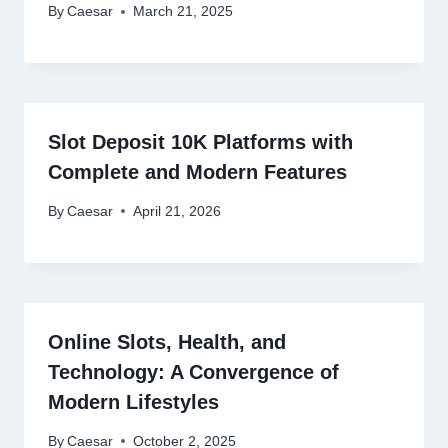
By
Caesar
March 21, 2025
Slot Deposit 10K Platforms with
Complete and Modern Features
By
Caesar
April 21, 2026
Online Slots, Health, and
Technology: A Convergence of
Modern Lifestyles
By
Caesar
October 2, 2025