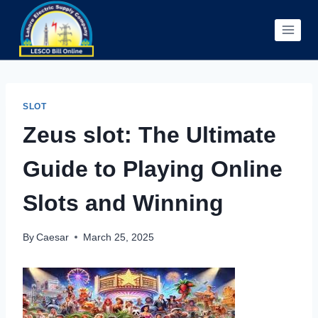
Skip
to
content
SLOT
Zeus slot: The Ultimate
Guide to Playing Online
Slots and Winning
By
Caesar
March 25, 2025