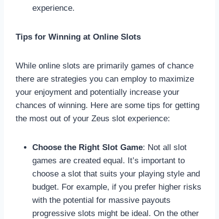
experience.
Tips for Winning at Online Slots
While online slots are primarily games of chance
there are strategies you can employ to maximize
your enjoyment and potentially increase your
chances of winning. Here are some tips for getting
the most out of your Zeus slot experience:
Choose the Right Slot Game
: Not all slot
games are created equal. It’s important to
choose a slot that suits your playing style and
budget. For example, if you prefer higher risks
with the potential for massive payouts
progressive slots might be ideal. On the other