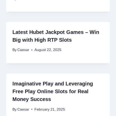
Latest Hubet Jackpot Games – Win
Big with High RTP Slots
By
Caesar
August 22, 2025
Imaginative Play and Leveraging
Free Play Online Slots for Real
Money Success
By
Caesar
February 21, 2025