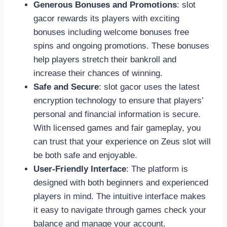
Generous Bonuses and Promotions
: slot
gacor rewards its players with exciting
bonuses including welcome bonuses free
spins and ongoing promotions. These bonuses
help players stretch their bankroll and
increase their chances of winning.
Safe and Secure
: slot gacor uses the latest
encryption technology to ensure that players’
personal and financial information is secure.
With licensed games and fair gameplay, you
can trust that your experience on Zeus slot will
be both safe and enjoyable.
User-Friendly Interface
: The platform is
designed with both beginners and experienced
players in mind. The intuitive interface makes
it easy to navigate through games check your
balance and manage your account.