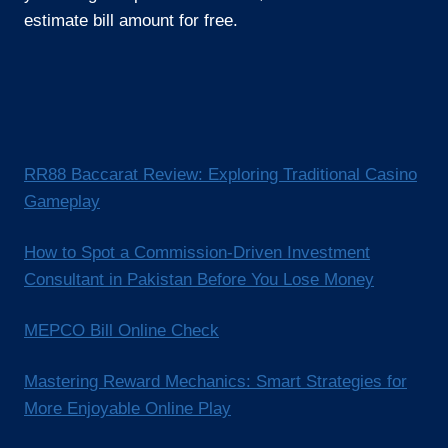
estimate bill amount for free.
RR88 Baccarat Review: Exploring Traditional Casino
Gameplay
How to Spot a Commission-Driven Investment
Consultant in Pakistan Before You Lose Money
MEPCO Bill Online Check
Mastering Reward Mechanics: Smart Strategies for
More Enjoyable Online Play