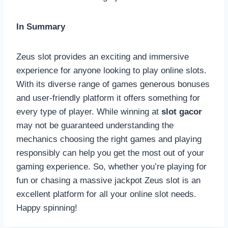
In Summary
Zeus slot provides an exciting and immersive
experience for anyone looking to play online slots.
With its diverse range of games generous bonuses
and user-friendly platform it offers something for
every type of player. While winning at
slot gacor
may not be guaranteed understanding the
mechanics choosing the right games and playing
responsibly can help you get the most out of your
gaming experience. So, whether you’re playing for
fun or chasing a massive jackpot Zeus slot is an
excellent platform for all your online slot needs.
Happy spinning!