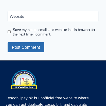
Website
Save my name, email, and website in this browser for
the next time I comment.
Lescobillpay.pk
is unofficial free website where
you can get duplicate Lesco bill, and calculate