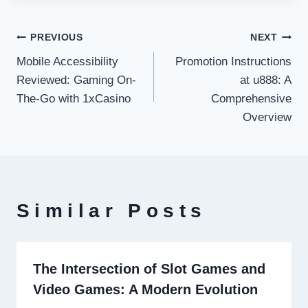
Post
PREVIOUS
NEXT
Mobile Accessibility
Promotion Instructions
navigation
Reviewed: Gaming On-
at u888: A
The-Go with 1xCasino
Comprehensive
Overview
Similar Posts
The Intersection of Slot Games and
Video Games: A Modern Evolution