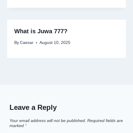
What is Juwa 777?
By
Caesar
August 10, 2025
Leave a Reply
Your email address will not be published.
Required fields are
marked
*