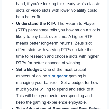
hand, if you’re looking for steady win’s classic
slots or video slots with lower volatility could
be a better fit.
Understand the RTP
: The Return to Player
(RTP) percentage tells you how much a slot is
likely to pay back over time. A higher RTP
means better long-term returns. Zeus slot
offers slots with varying RTPs so take the
time to research and choose slots with higher
RTPs for better chances of winning.
Set a Budget
: One of the most crucial
aspects of online
slot gacor
gaming is
managing your bankroll. Set a budget for how
much you’re willing to spend and stick to it.
This will help you avoid overspending and
keep the gaming experience enjoyable.
Take Advantage of Bonuses and Free Spins
: