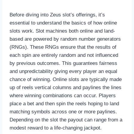
Before diving into Zeus slot’s offerings, it’s
essential to understand the basics of how online
slots work. Slot machines both online and land-
based are powered by random number generators
(RNGs). These RNGs ensure that the results of
each spin are entirely random and not influenced
by previous outcomes. This guarantees fairness
and unpredictability giving every player an equal
chance of winning. Online slots are typically made
up of reels vertical columns and paylines the lines
where winning combinations can occur. Players
place a bet and then spin the reels hoping to land
matching symbols across one or more paylines.
Depending on the slot the payout can range from a
modest reward to a life-changing jackpot.