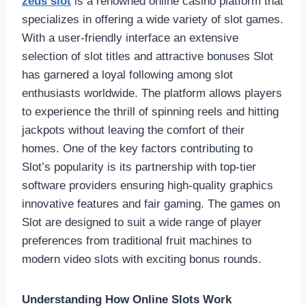
zeus slot
is a renowned online casino platform that
specializes in offering a wide variety of slot games.
With a user-friendly interface an extensive
selection of slot titles and attractive bonuses Slot
has garnered a loyal following among slot
enthusiasts worldwide. The platform allows players
to experience the thrill of spinning reels and hitting
jackpots without leaving the comfort of their
homes. One of the key factors contributing to
Slot’s popularity is its partnership with top-tier
software providers ensuring high-quality graphics
innovative features and fair gaming. The games on
Slot are designed to suit a wide range of player
preferences from traditional fruit machines to
modern video slots with exciting bonus rounds.
Understanding How Online Slots Work