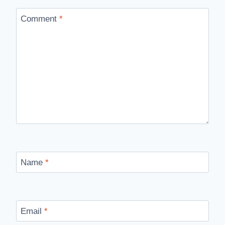
Comment
*
Name
*
Email
*