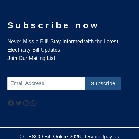
Subscribe now
Never Miss a Bill! Stay Informed with the Latest
Electricity Bill Updates.
Join Our Mailing List!
Search
Subscribe
Facebook
Twitter
Instagram
WhatsApp
© LESCO Bill Online 2026 |
lescobillpay.pk