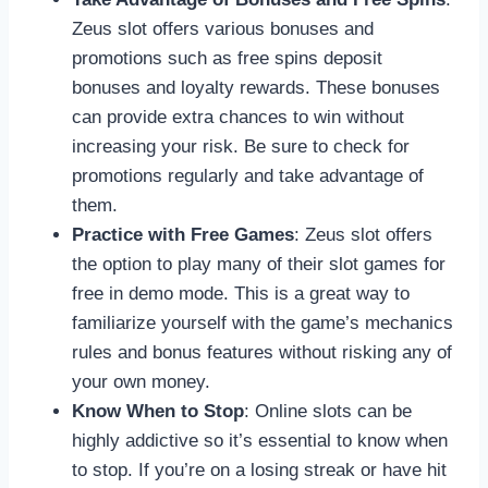
Zeus slot offers various bonuses and
promotions such as free spins deposit
bonuses and loyalty rewards. These bonuses
can provide extra chances to win without
increasing your risk. Be sure to check for
promotions regularly and take advantage of
them.
Practice with Free Games
: Zeus slot offers
the option to play many of their slot games for
free in demo mode. This is a great way to
familiarize yourself with the game’s mechanics
rules and bonus features without risking any of
your own money.
Know When to Stop
: Online slots can be
highly addictive so it’s essential to know when
to stop. If you’re on a losing streak or have hit