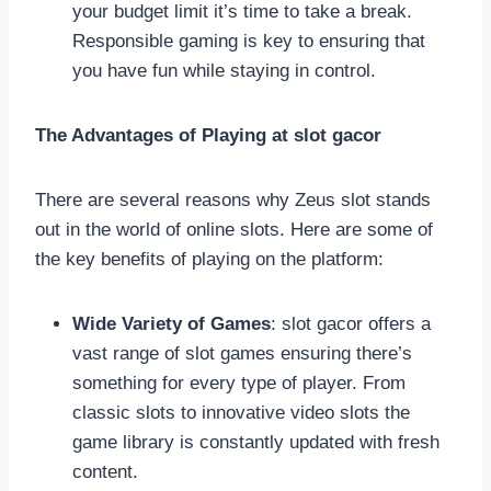
your budget limit it’s time to take a break.
Responsible gaming is key to ensuring that
you have fun while staying in control.
The Advantages of Playing at slot gacor
There are several reasons why Zeus slot stands
out in the world of online slots. Here are some of
the key benefits of playing on the platform:
Wide Variety of Games
: slot gacor offers a
vast range of slot games ensuring there’s
something for every type of player. From
classic slots to innovative video slots the
game library is constantly updated with fresh
content.