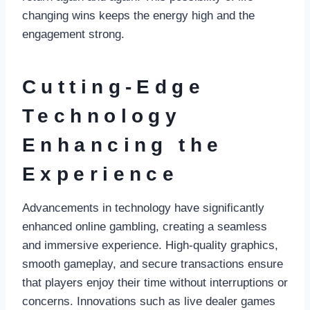
changing wins keeps the energy high and the
engagement strong.
Cutting-Edge
Technology
Enhancing the
Experience
Advancements in technology have significantly
enhanced online gambling, creating a seamless
and immersive experience. High-quality graphics,
smooth gameplay, and secure transactions ensure
that players enjoy their time without interruptions or
concerns. Innovations such as live dealer games