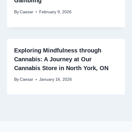
Gambling
By
Caesar
February 9, 2026
Exploring Mindfulness through
Cannabis: A Journey at Our
Cannabis Store in North York, ON
By
Caesar
January 16, 2026