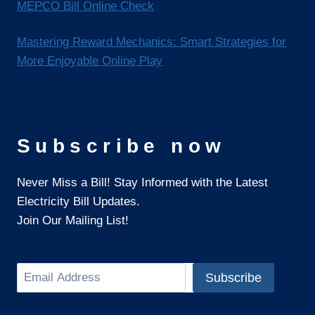
MEPCO Bill Online Check
Mastering Reward Mechanics: Smart Strategies for
More Enjoyable Online Play
Subscribe now
Never Miss a Bill! Stay Informed with the Latest
Electricity Bill Updates.
Join Our Mailing List!
Search
Subscribe