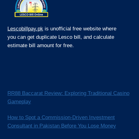
Lescobillpay.pk
is unofficial free website where
you can get duplicate Lesco bill, and calculate
estimate bill amount for free.
RR88 Baccarat Review: Exploring Traditional Casino
Gameplay
How to Spot a Commission-Driven Investment
Consultant in Pakistan Before You Lose Money