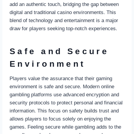
add an authentic touch, bridging the gap between
digital and traditional casino environments. This
blend of technology and entertainment is a major
draw for players seeking top-notch experiences.
Safe and Secure
Environment
Players value the assurance that their gaming
environment is safe and secure. Modern online
gambling platforms use advanced encryption and
security protocols to protect personal and financial
information. This focus on safety builds trust and
allows players to focus solely on enjoying the
games. Feeling secure while gambling adds to the