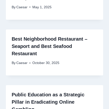
By
Caesar
May 1, 2025
Best Neighborhood Restaurant –
Seaport and Best Seafood
Restaurant
By
Caesar
October 30, 2025
Public Education as a Strategic
Pillar in Eradicating Online