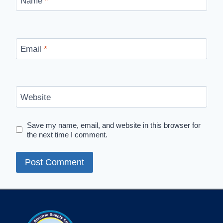
Name
*
Email
*
Website
Save my name, email, and website in this browser for
the next time I comment.