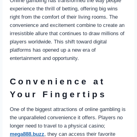
Online gambling has transformed the way people
experience the thrill of betting, offering big wins
right from the comfort of their living rooms. The
convenience and excitement combine to create an
irresistible allure that continues to draw millions of
players worldwide. This shift toward digital
platforms has opened up a new era of
entertainment and opportunity.
Convenience at
Your Fingertips
One of the biggest attractions of online gambling is
the unparalleled convenience it offers. Players no
longer need to travel to a physical casino;
mega888.buzz
, they can access their favorite