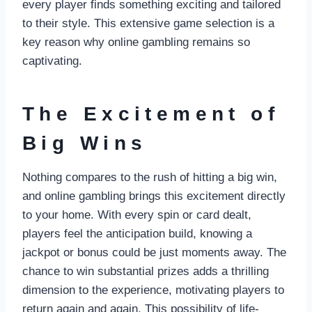
every player finds something exciting and tailored
to their style. This extensive game selection is a
key reason why online gambling remains so
captivating.
The Excitement of
Big Wins
Nothing compares to the rush of hitting a big win,
and online gambling brings this excitement directly
to your home. With every spin or card dealt,
players feel the anticipation build, knowing a
jackpot or bonus could be just moments away. The
chance to win substantial prizes adds a thrilling
dimension to the experience, motivating players to
return again and again. This possibility of life-