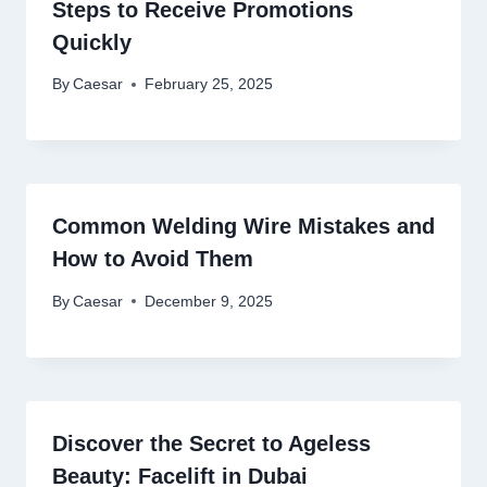
Steps to Receive Promotions
Quickly
By
Caesar
February 25, 2025
Common Welding Wire Mistakes and
How to Avoid Them
By
Caesar
December 9, 2025
Discover the Secret to Ageless
Beauty: Facelift in Dubai