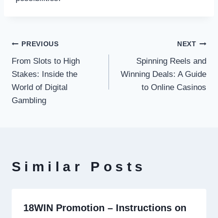
Post
PREVIOUS
NEXT
From Slots to High
Spinning Reels and
navigation
Stakes: Inside the
Winning Deals: A Guide
World of Digital
to Online Casinos
Gambling
Similar Posts
18WIN Promotion – Instructions on