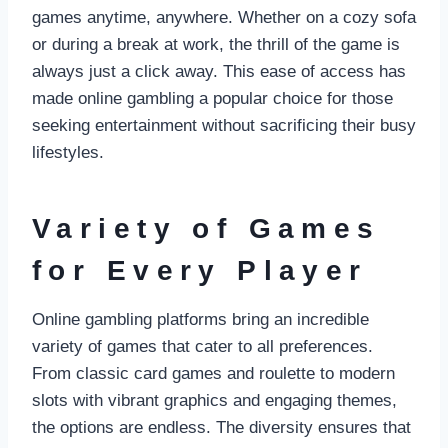
games anytime, anywhere. Whether on a cozy sofa
or during a break at work, the thrill of the game is
always just a click away. This ease of access has
made online gambling a popular choice for those
seeking entertainment without sacrificing their busy
lifestyles.
Variety of Games
for Every Player
Online gambling platforms bring an incredible
variety of games that cater to all preferences.
From classic card games and roulette to modern
slots with vibrant graphics and engaging themes,
the options are endless. The diversity ensures that