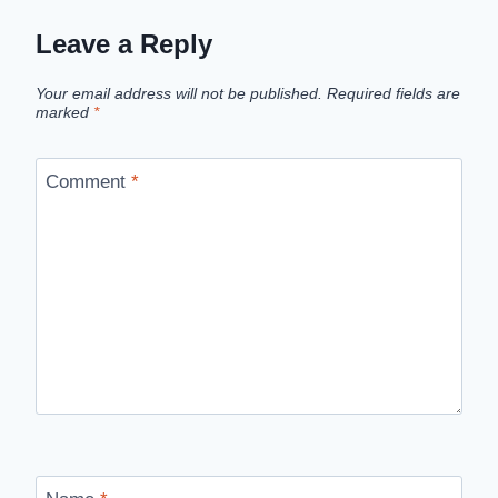
Leave a Reply
Your email address will not be published.
Required fields are
marked
*
Comment
*