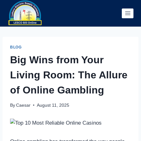
Skip
to
content
BLOG
Big Wins from Your
Living Room: The Allure
of Online Gambling
By
Caesar
August 11, 2025