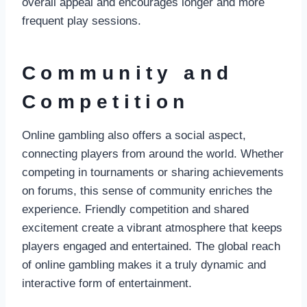
overall appeal and encourages longer and more
frequent play sessions.
Community and
Competition
Online gambling also offers a social aspect,
connecting players from around the world. Whether
competing in tournaments or sharing achievements
on forums, this sense of community enriches the
experience. Friendly competition and shared
excitement create a vibrant atmosphere that keeps
players engaged and entertained. The global reach
of online gambling makes it a truly dynamic and
interactive form of entertainment.