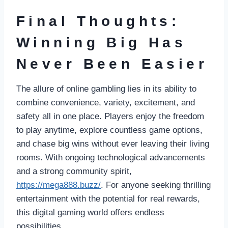
Final Thoughts:
Winning Big Has
Never Been Easier
The allure of online gambling lies in its ability to
combine convenience, variety, excitement, and
safety all in one place. Players enjoy the freedom
to play anytime, explore countless game options,
and chase big wins without ever leaving their living
rooms. With ongoing technological advancements
and a strong community spirit,
https://mega888.buzz/
. For anyone seeking thrilling
entertainment with the potential for real rewards,
this digital gaming world offers endless
possibilities.