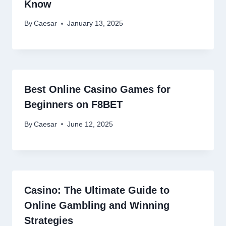
Know
By
Caesar
January 13, 2025
Best Online Casino Games for
Beginners on F8BET
By
Caesar
June 12, 2025
Casino: The Ultimate Guide to
Online Gambling and Winning
Strategies