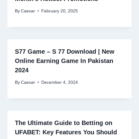
By
Caesar
February 20, 2025
S77 Game – S 77 Download | New
Online Earning Game In Pakistan
2024
By
Caesar
December 4, 2024
The Ultimate Guide to Betting on
UFABET: Key Features You Should