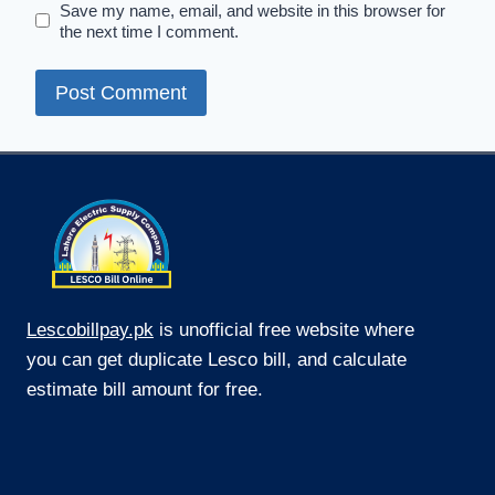
Save my name, email, and website in this browser for
the next time I comment.
Lescobillpay.pk
is unofficial free website where
you can get duplicate Lesco bill, and calculate
estimate bill amount for free.