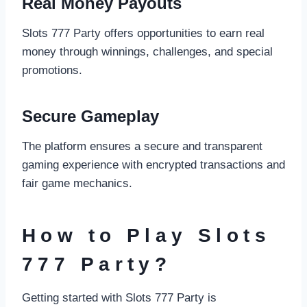
Real Money Payouts
Slots 777 Party offers opportunities to earn real
money through winnings, challenges, and special
promotions.
Secure Gameplay
The platform ensures a secure and transparent
gaming experience with encrypted transactions and
fair game mechanics.
How to Play Slots
777 Party?
Getting started with Slots 777 Party is