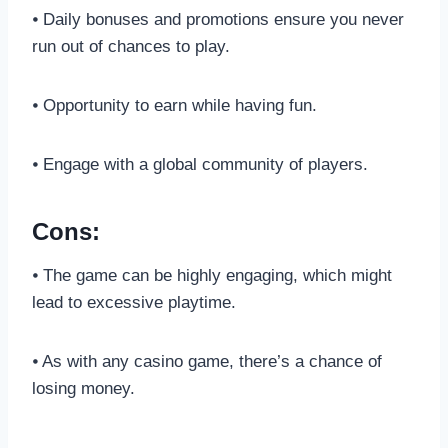
⦁ Daily bonuses and promotions ensure you never
run out of chances to play.
⦁ Opportunity to earn while having fun.
⦁ Engage with a global community of players.
Cons:
⦁ The game can be highly engaging, which might
lead to excessive playtime.
⦁ As with any casino game, there’s a chance of
losing money.