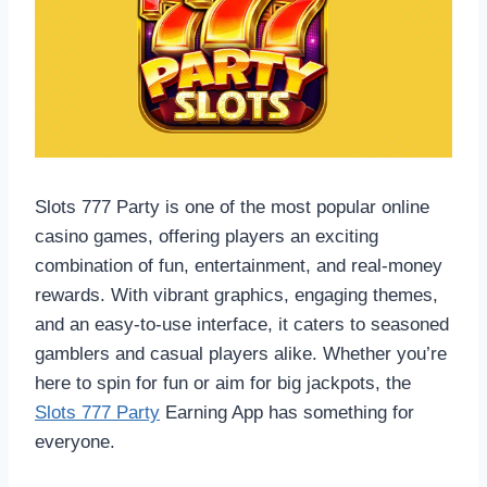
Slots 777 Party is one of the most popular online
casino games, offering players an exciting
combination of fun, entertainment, and real-money
rewards. With vibrant graphics, engaging themes,
and an easy-to-use interface, it caters to seasoned
gamblers and casual players alike. Whether you’re
here to spin for fun or aim for big jackpots, the
Slots 777 Party
Earning App has something for
everyone.