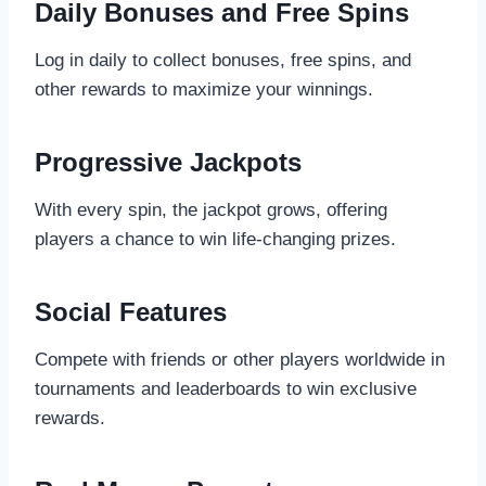
Daily Bonuses and Free Spins
Log in daily to collect bonuses, free spins, and
other rewards to maximize your winnings.
Progressive Jackpots
With every spin, the jackpot grows, offering
players a chance to win life-changing prizes.
Social Features
Compete with friends or other players worldwide in
tournaments and leaderboards to win exclusive
rewards.