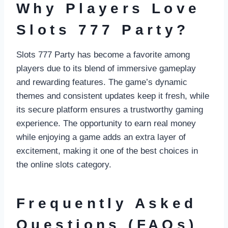
Why Players Love
Slots 777 Party?
Slots 777 Party has become a favorite among
players due to its blend of immersive gameplay
and rewarding features. The game’s dynamic
themes and consistent updates keep it fresh, while
its secure platform ensures a trustworthy gaming
experience. The opportunity to earn real money
while enjoying a game adds an extra layer of
excitement, making it one of the best choices in
the online slots category.
Frequently Asked
Questions (FAQs)