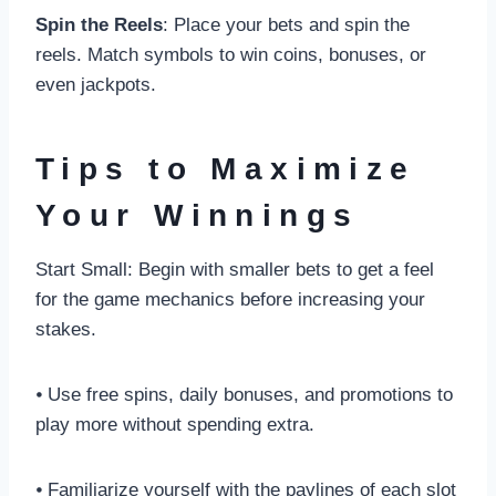
Spin the Reels
: Place your bets and spin the
reels. Match symbols to win coins, bonuses, or
even jackpots.
Tips to Maximize
Your Winnings
Start Small: Begin with smaller bets to get a feel
for the game mechanics before increasing your
stakes.
⦁ Use free spins, daily bonuses, and promotions to
play more without spending extra.
⦁ Familiarize yourself with the paylines of each slot