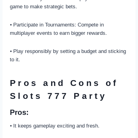
game to make strategic bets.
⦁ Participate in Tournaments: Compete in
multiplayer events to earn bigger rewards.
⦁ Play responsibly by setting a budget and sticking
to it.
Pros and Cons of
Slots 777 Party
Pros:
⦁ It keeps gameplay exciting and fresh.