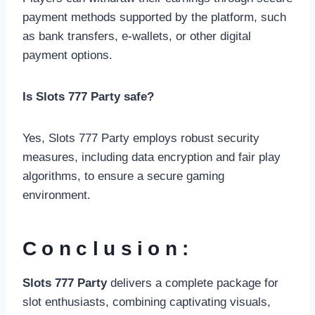
payment methods supported by the platform, such
as bank transfers, e-wallets, or other digital
payment options.
Is Slots 777 Party safe?
Yes, Slots 777 Party employs robust security
measures, including data encryption and fair play
algorithms, to ensure a secure gaming
environment.
Conclusion:
Slots 777 Party
delivers a complete package for
slot enthusiasts, combining captivating visuals,