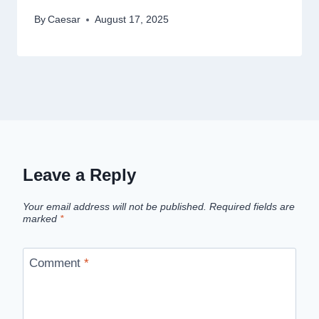
By
Caesar
August 17, 2025
Leave a Reply
Your email address will not be published.
Required fields are
marked
*
Comment
*