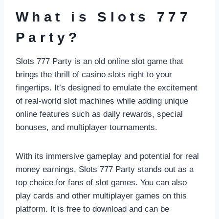
What is Slots 777
Party?
Slots 777 Party is an old online slot game that
brings the thrill of casino slots right to your
fingertips. It’s designed to emulate the excitement
of real-world slot machines while adding unique
online features such as daily rewards, special
bonuses, and multiplayer tournaments.
With its immersive gameplay and potential for real
money earnings, Slots 777 Party stands out as a
top choice for fans of slot games. You can also
play cards and other multiplayer games on this
platform. It is free to download and can be