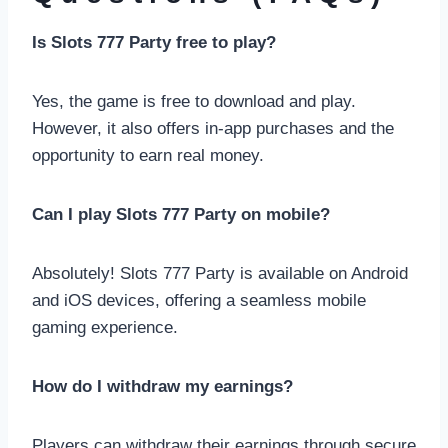
Is Slots 777 Party free to play?
Yes, the game is free to download and play.
However, it also offers in-app purchases and the
opportunity to earn real money.
Can I play Slots 777 Party on mobile?
Absolutely! Slots 777 Party is available on Android
and iOS devices, offering a seamless mobile
gaming experience.
How do I withdraw my earnings?
Players can withdraw their earnings through secure