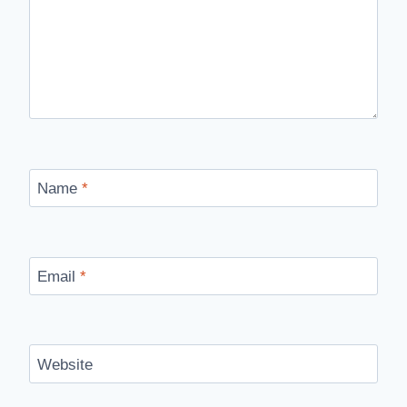
Name
*
Email
*
Website