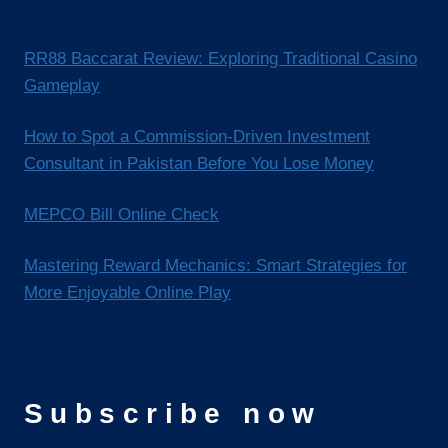
RR88 Baccarat Review: Exploring Traditional Casino
Gameplay
How to Spot a Commission-Driven Investment
Consultant in Pakistan Before You Lose Money
MEPCO Bill Online Check
Mastering Reward Mechanics: Smart Strategies for
More Enjoyable Online Play
Subscribe now