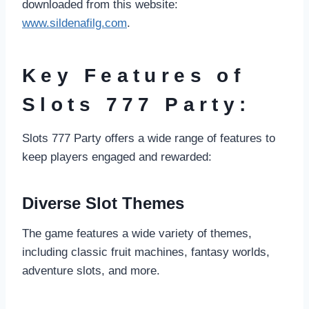
downloaded from this website:
www.sildenafilg.com
.
Key Features of
Slots 777 Party:
Slots 777 Party offers a wide range of features to
keep players engaged and rewarded:
Diverse Slot Themes
The game features a wide variety of themes,
including classic fruit machines, fantasy worlds,
adventure slots, and more.