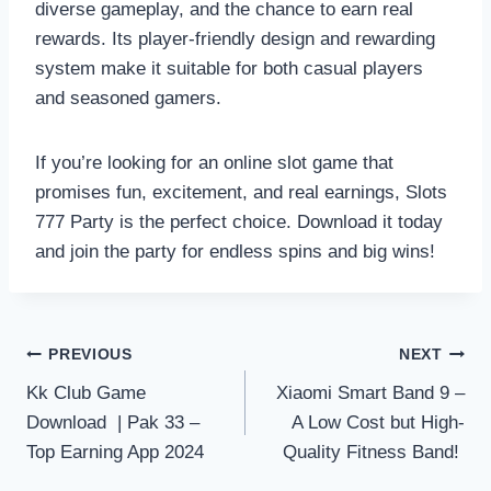
diverse gameplay, and the chance to earn real
rewards. Its player-friendly design and rewarding
system make it suitable for both casual players
and seasoned gamers.
If you’re looking for an online slot game that
promises fun, excitement, and real earnings, Slots
777 Party is the perfect choice. Download it today
and join the party for endless spins and big wins!
Post
PREVIOUS
NEXT
Kk Club Game
Xiaomi Smart Band 9 –
navigation
Download | Pak 33 –
A Low Cost but High-
Top Earning App 2024
Quality Fitness Band!