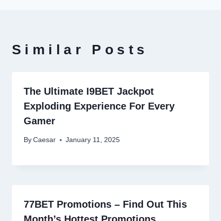
Similar Posts
The Ultimate I9BET Jackpot
Exploding Experience For Every
Gamer
By
Caesar
January 11, 2025
77BET Promotions – Find Out This
Month’s Hottest Promotions