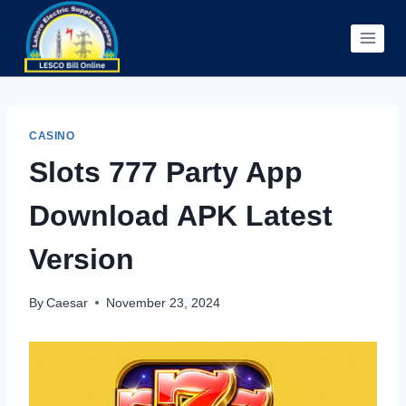
Skip
to
content
CASINO
Slots 777 Party App
Download APK Latest
Version
By
Caesar
November 23, 2024