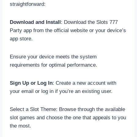
straightforward:
Download and Install
: Download the Slots 777
Party app from the official website or your device’s
app store.
Ensure your device meets the system
requirements for optimal performance.
Sign Up or Log In
: Create a new account with
your email or log in if you’re an existing user.
Select a Slot Theme: Browse through the available
slot games and choose the one that appeals to you
the most.